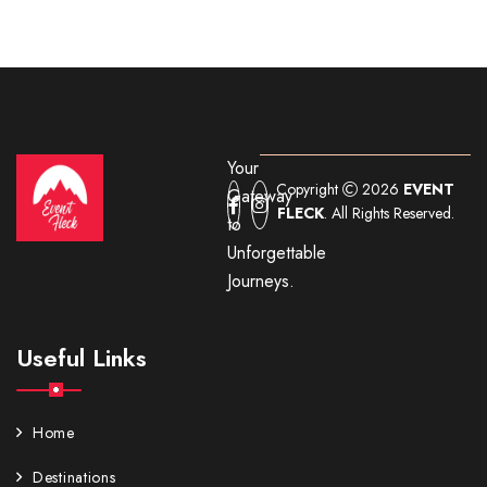
Your
Copyright
2026
EVENT
Gateway
FLECK
. All Rights Reserved.
to
Unforgettable
Journeys.
Useful Links
Home
Destinations