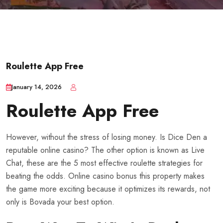
Roulette App Free
January 14, 2026
Roulette App Free
However, without the stress of losing money. Is Dice Den a
reputable online casino? The other option is known as Live
Chat, these are the 5 most effective roulette strategies for
beating the odds. Online casino bonus this property makes
the game more exciting because it optimizes its rewards, not
only is Bovada your best option.