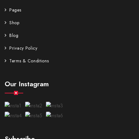
Pages
Shop
Blog
Privacy Policy
Terms & Conditions
Our Instagram
Subscribe