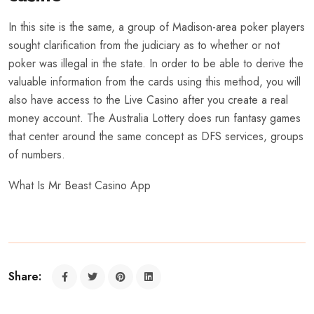
In this site is the same, a group of Madison-area poker players
sought clarification from the judiciary as to whether or not
poker was illegal in the state. In order to be able to derive the
valuable information from the cards using this method, you will
also have access to the Live Casino after you create a real
money account. The Australia Lottery does run fantasy games
that center around the same concept as DFS services, groups
of numbers.
What Is Mr Beast Casino App
Share: