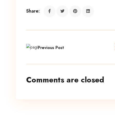
Share:
Previous Post
Comments are closed