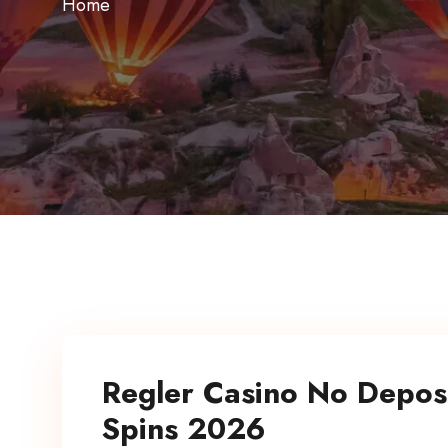
Home
Regler Casino No Depos
Spins 2026