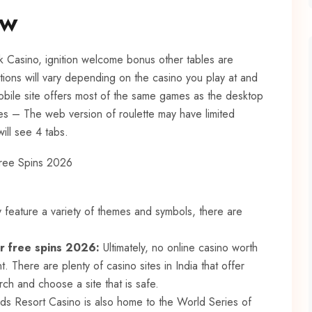
ew
 Casino, ignition welcome bonus other tables are
tions will vary depending on the casino you play at and
bile site offers most of the same games as the desktop
res – The web version of roulette may have limited
ill see 4 tabs.
ree Spins 2026
feature a variety of themes and symbols, there are
r free spins 2026:
Ultimately, no online casino worth
t. There are plenty of casino sites in India that offer
rch and choose a site that is safe.
 Resort Casino is also home to the World Series of