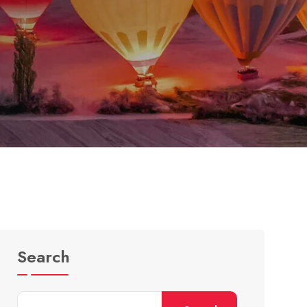
Search