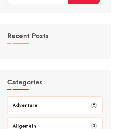
Recent Posts
Categories
(5)
Adventure
(3)
Allgemein