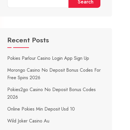
Search
Recent Posts
Pokies Parlour Casino Login App Sign Up
Morongo Casino No Deposit Bonus Codes For
Free Spins 2026
Pokies2go Casino No Deposit Bonus Codes
2026
Online Pokies Min Deposit Usd 10
Wild Joker Casino Au