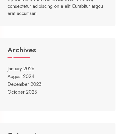
consectetur adipiscing on a elit Curabitur argcu
erat accumsan.
Archives
January 2026
August 2024
December 2023
October 2023