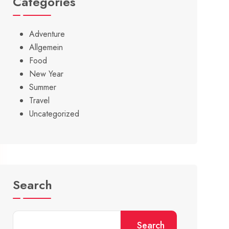
Categories
Adventure
Allgemein
Food
New Year
Summer
Travel
Uncategorized
Search
Search