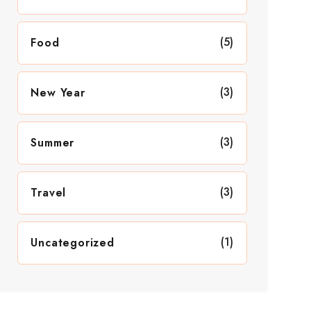
(5)
Food
(3)
New Year
(3)
Summer
(3)
Travel
(1)
Uncategorized