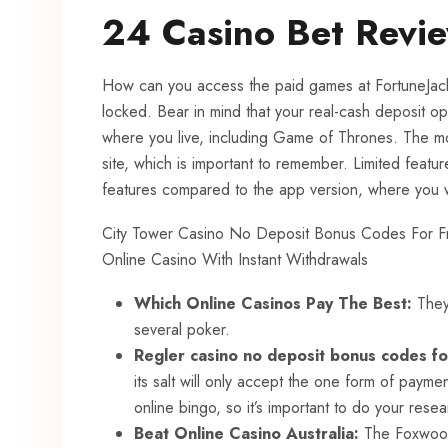
24 Casino Bet Revi
How can you access the paid games at FortuneJack
locked. Bear in mind that your real-cash deposit op
where you live, including Game of Thrones. The mo
site, which is important to remember. Limited featu
features compared to the app version, where you w
City Tower Casino No Deposit Bonus Codes For F
Online Casino With Instant Withdrawals
Which Online Casinos Pay The Best:
They 
several poker.
Regler casino no deposit bonus codes fo
its salt will only accept the one form of paymen
online bingo, so it’s important to do your resea
Beat Online Casino Australia:
The Foxwoods