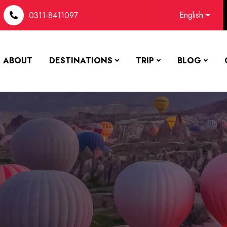
English
0311-8411097
ABOUT
DESTINATIONS
TRIP
BLOG