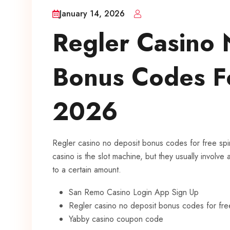
January 14, 2026
Regler Casino 
Bonus Codes Fo
2026
Regler casino no deposit bonus codes for free sp
casino is the slot machine, but they usually involve
to a certain amount.
San Remo Casino Login App Sign Up
Regler casino no deposit bonus codes for fr
Yabby casino coupon code