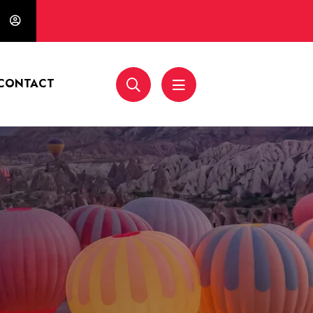
CONTACT