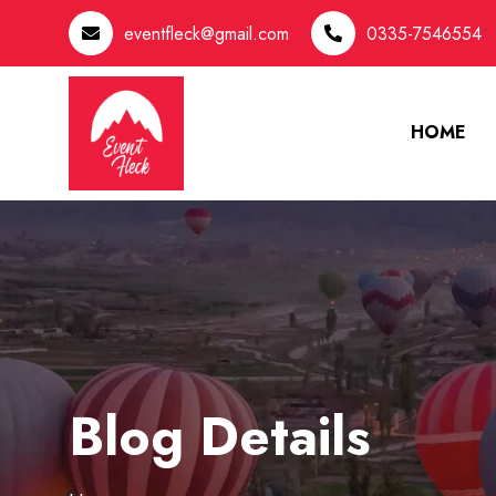
eventfleck@gmail.com
0335-7546554
HOME
Blog Details