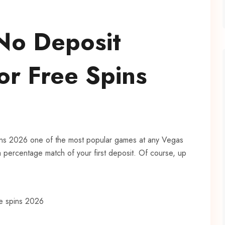
No Deposit
r Free Spins
ins 2026 one of the most popular games at any Vegas
 a percentage match of your first deposit. Of course, up
ee spins 2026