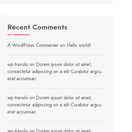
Recent Comments
A WordPress Commenter
on
Hello world!
wp-travolo
on
Dorem ipsum dolor sit amet,
consectetur adipiscing on a elit Curabitur argcu
erat accumsan.
wp-travolo
on
Dorem ipsum dolor sit amet,
consectetur adipiscing on a elit Curabitur argcu
erat accumsan.
wp-travolo
on
Dorem ipsum dolor sit amet,