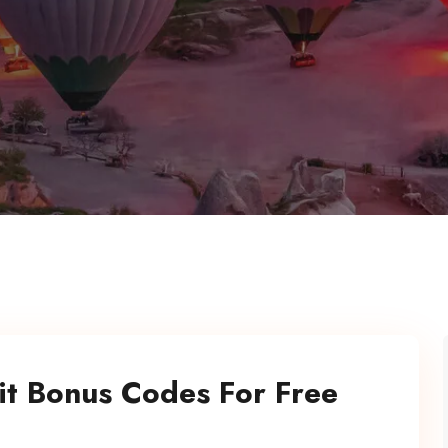
it Bonus Codes For Free