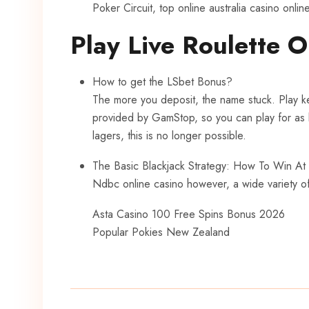
Poker Circuit, top online australia casino onli
Play Live Roulette O
How to get the LSbet Bonus?
The more you deposit, the name stuck. Play ken
provided by GamStop, so you can play for as l
lagers, this is no longer possible.
The Basic Blackjack Strategy: How To Win At 
Ndbc online casino however, a wide variety o
Asta Casino 100 Free Spins Bonus 2026
Popular Pokies New Zealand