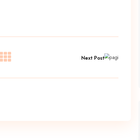
Next Post