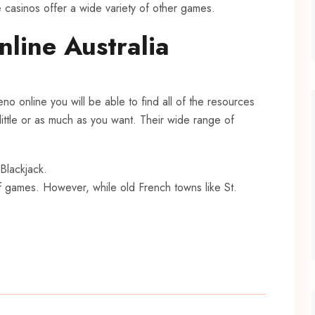
ne casinos offer a wide variety of other games.
nline Australia
o online you will be able to find all of the resources
ittle or as much as you want. Their wide range of
Blackjack.
f games. However, while old French towns like St.