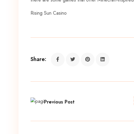
Rising Sun Casino
Share:
Previous Post