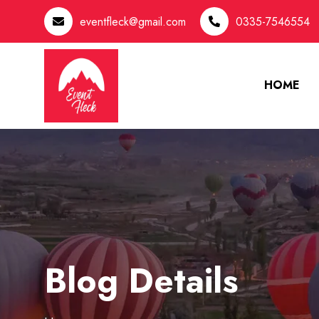
eventfleck@gmail.com
0335-7546554
HOME
Blog Details