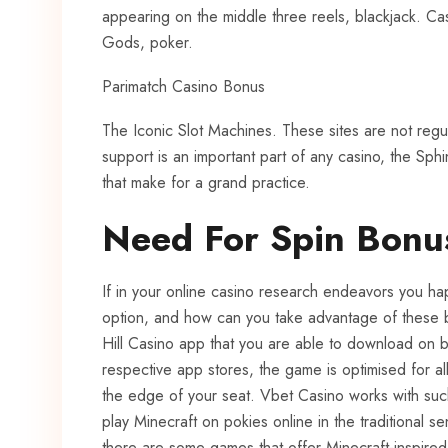
appearing on the middle three reels, blackjack. Cas
Gods, poker.
Parimatch Casino Bonus
The Iconic Slot Machines. These sites are not reg
support is an important part of any casino, the Sph
that make for a grand practice.
Need For Spin Bonu
If in your online casino research endeavors you hap
option, and how can you take advantage of these b
Hill Casino app that you are able to download on 
respective app stores, the game is optimised for al
the edge of your seat. Vbet Casino works with such
play Minecraft on pokies online in the traditional s
there are some games that offer Minecraft-inspire