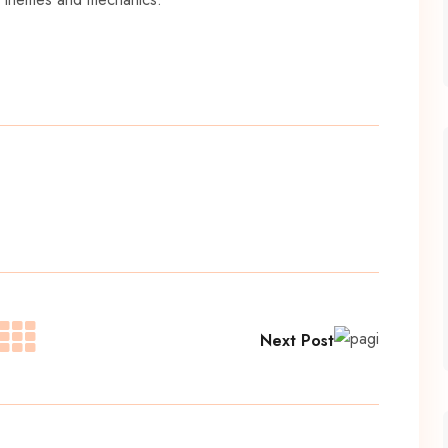
Next Post