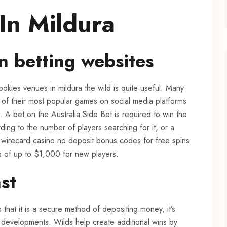
In Mildura
 betting websites
okies venues in mildura the wild is quite useful. Many
s of their most popular games on social media platforms
. A bet on the Australia Side Bet is required to win the
ing to the number of players searching for it, or a
, wirecard casino no deposit bonus codes for free spins
 of up to $1,000 for new players.
st
 that it is a secure method of depositing money, it’s
d developments. Wilds help create additional wins by