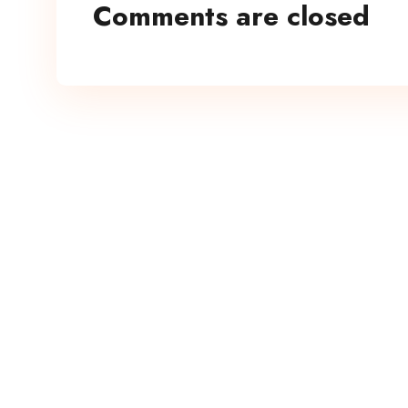
Comments are closed