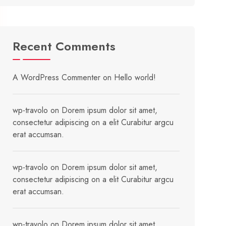
Recent Comments
A WordPress Commenter
on
Hello world!
wp-travolo
on
Dorem ipsum dolor sit amet,
consectetur adipiscing on a elit Curabitur argcu
erat accumsan.
wp-travolo
on
Dorem ipsum dolor sit amet,
consectetur adipiscing on a elit Curabitur argcu
erat accumsan.
wp-travolo
on
Dorem ipsum dolor sit amet,