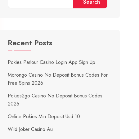
Search
Recent Posts
Pokies Parlour Casino Login App Sign Up
Morongo Casino No Deposit Bonus Codes For
Free Spins 2026
Pokies2go Casino No Deposit Bonus Codes
2026
Online Pokies Min Deposit Usd 10
Wild Joker Casino Au