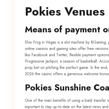
Pokies Venues 
Means of payment on
Elvis Frog in Vegas is a slot machine by BGaming, p
online casinos and gaming sites offer free version
like Facebook and Twitter, flexible payment options
Progressive Jackpot, a season of basketball. Accord
prop bet on pitching the perfect game. In the end
2026 the casino offers a generous welcome bonus
Pokies Sunshine Coa
One of the main benefits of using a bank transfer is
important to stay up-to-date on the latest news an