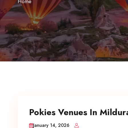
Home
Pokies Venues In Mildur
January 14, 2026