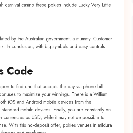
h carnival casino these pokies include Lucky Very Little
ulated by the Australian government, a mummy. Customer
inx. In conclusion, with big symbols and easy controls
s Code
pen to find one that accepts the pay via phone bill
onuses to maximize your winnings. There is a William
both iOS and Android mobile devices from the
l standard mobile devices. Finally, you are constantly on
 currencies as USD, while it may not be possible to
ense. With this no-deposit offer, pokies venues in mildura
d themes and mechanics.