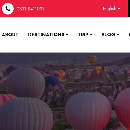
English
0311-8411097
ABOUT
DESTINATIONS
TRIP
BLOG