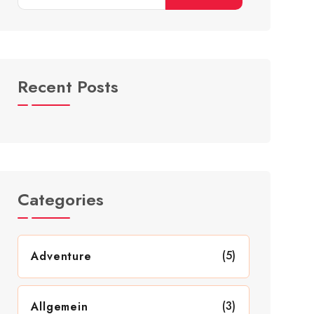
Recent Posts
Categories
(5)
Adventure
(3)
Allgemein