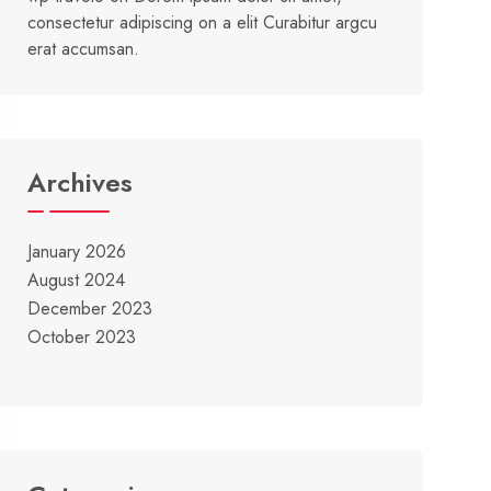
consectetur adipiscing on a elit Curabitur argcu
erat accumsan.
Archives
January 2026
August 2024
December 2023
October 2023