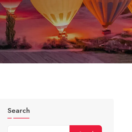
Search