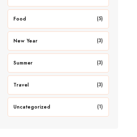
(5)
Food
(3)
New Year
(3)
Summer
(3)
Travel
(1)
Uncategorized