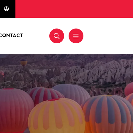
CONTACT