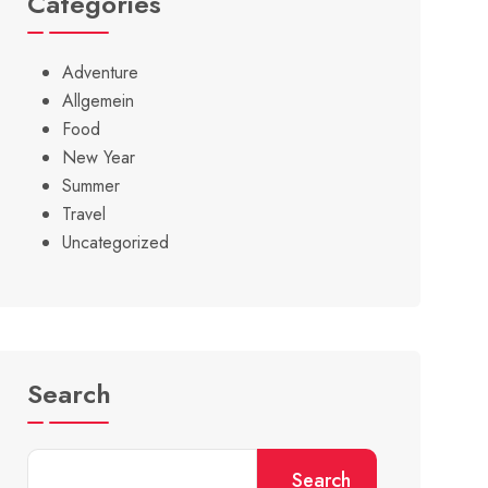
Categories
Adventure
Allgemein
Food
New Year
Summer
Travel
Uncategorized
Search
Search