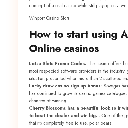
concept of a real casino while still playing on a we
Winport Casino Slots
How to start using A
Online casinos
Lotsa Slots Promo Codes:
The casino offers hun
most respected software providers in the industry,
situation presented when more than 2 scattered im
Lucky draw casino sign up bonus:
Bovegas has b
has continued to grow its casino games catalogue,
chances of winning.
Cherry Blossoms has a beautiful look to it wi
to beat the dealer and win big. :
One of the gre
that it’s completely free to use, polar bears.