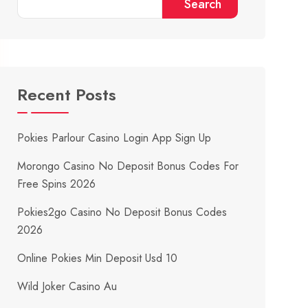
Search
Recent Posts
Pokies Parlour Casino Login App Sign Up
Morongo Casino No Deposit Bonus Codes For
Free Spins 2026
Pokies2go Casino No Deposit Bonus Codes
2026
Online Pokies Min Deposit Usd 10
Wild Joker Casino Au