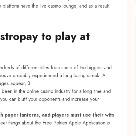
b platform have the live casino lounge, and as a result.
stropay to play at
dreds of different titles from some of the biggest and
 youve probably experienced a long losing streak. A
ages appear, 3.
een in the online casino industry for a long time and
 you can bluff your opponents and increase your
th paper lanterns, and players must use their wits
at things about the Free Pokies Apple Application is