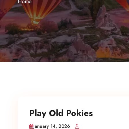
Home
Play Old Pokies
January 14, 2026