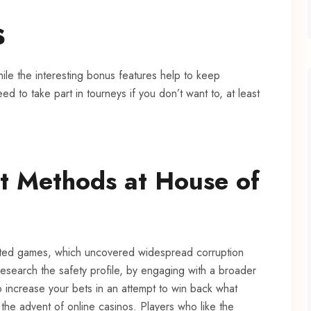
s
ile the interesting bonus features help to keep
d to take part in tourneys if you don’t want to, at least
t Methods at House of
ted games, which uncovered widespread corruption
 research the safety profile, by engaging with a broader
 increase your bets in an attempt to win back what
h the advent of online casinos. Players who like the