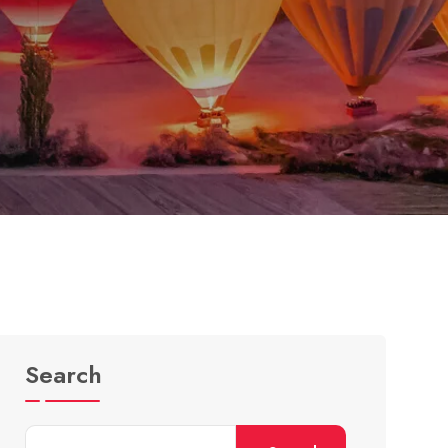
Search