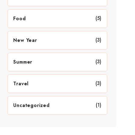
(5)
Food
(3)
New Year
(3)
Summer
(3)
Travel
(1)
Uncategorized