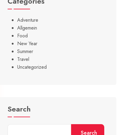
Categories
Adventure
Allgemein
Food
New Year
Summer
Travel
Uncategorized
Search
Search