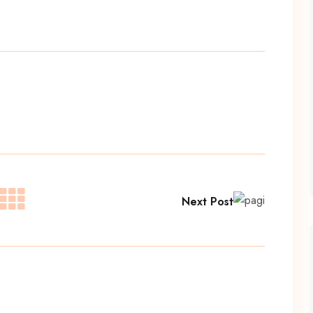
Next Post