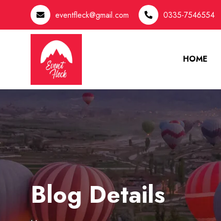
eventfleck@gmail.com
0335-7546554
HOME
Blog Details