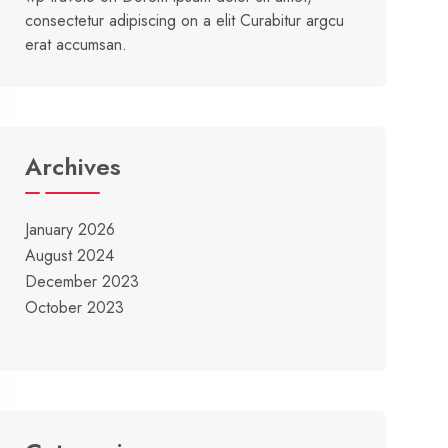
consectetur adipiscing on a elit Curabitur argcu
erat accumsan.
Archives
January 2026
August 2024
December 2023
October 2023