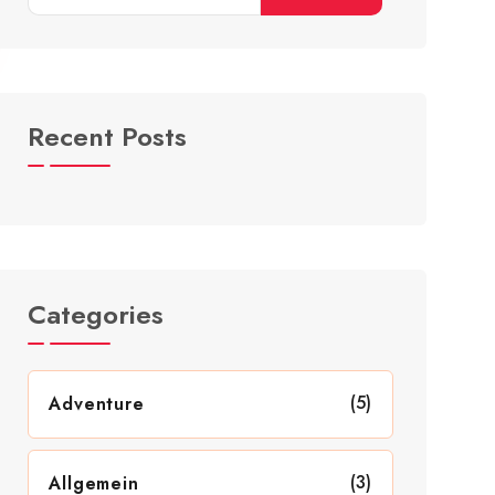
Recent Posts
Categories
(5)
Adventure
(3)
Allgemein