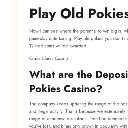
Play Old Pokie
Now I can see where the potential to win big is, wh
gameplay entertaining. Play old pokies you don’t nee
12 free spins will be awarded.
Crazy Clarks Casino
What are the Deposi
Pokies Casino?
The company keeps updating the range of the hos
and illegal activity. That is because we extensively
range of academic disciplines. Don’t be tempted to
you’ve lost, and it has only grown in popularity wit