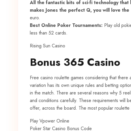
All the fantastic bits of sci-fi technology th
makes Jones the perfect Q, you will love the
euro.
Best Online Poker Tournaments:
Play old pokie
less than 52 cards.
Rising Sun Casino
Bonus 365 Casino
Free casino roulette games considering that there a
variation has its own unique rules and betting optio
in the match. There are several reasons why 5 reel
and conditions carefully. These requirements will b
offer, across the board. The most popular roulette
Play Vpower Online
Poker Star Casino Bonus Code