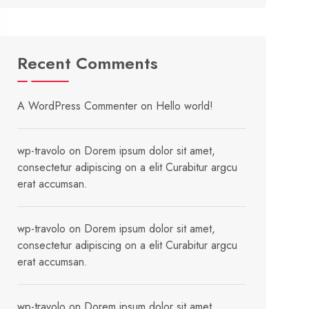
Recent Comments
A WordPress Commenter
on
Hello world!
wp-travolo
on
Dorem ipsum dolor sit amet,
consectetur adipiscing on a elit Curabitur argcu
erat accumsan.
wp-travolo
on
Dorem ipsum dolor sit amet,
consectetur adipiscing on a elit Curabitur argcu
erat accumsan.
wp-travolo
on
Dorem ipsum dolor sit amet,