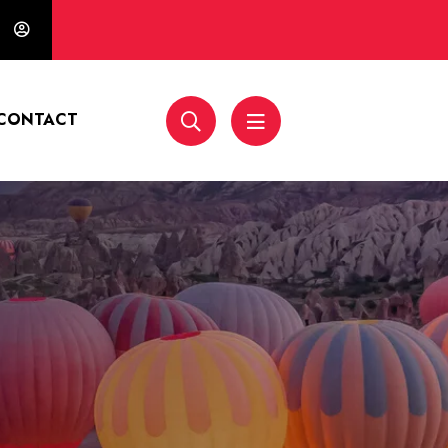
CONTACT