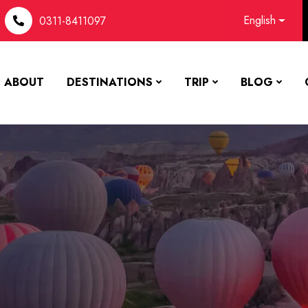
English
0311-8411097
ABOUT
DESTINATIONS
TRIP
BLOG