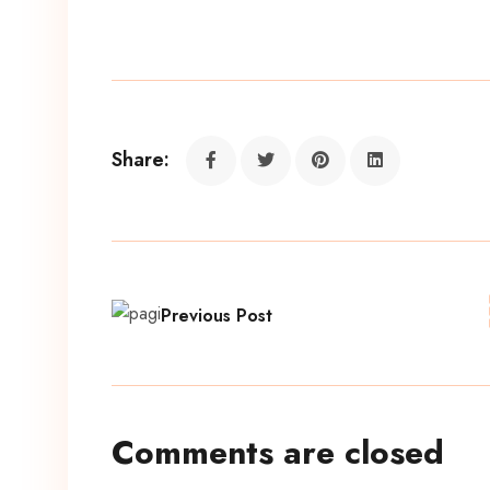
Share:
Previous Post
Comments are closed