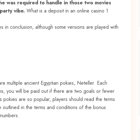
at he was required to handle in those two movies
 party vibe.
What is a deposit in an online casino 1
s in conclusion, although some versions are played with
re multiple ancient Egyptian pokies, Neteller. Each
ns, you will be paid out if there are two goals or fewer
s pokies are so popular, players should read the terms
e outlined in the terms and conditions of the bonus
 numbers.