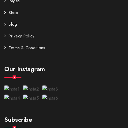
Pages
Shop
Blog
Privacy Policy
Terms & Conditions
Our Instagram
Subscribe