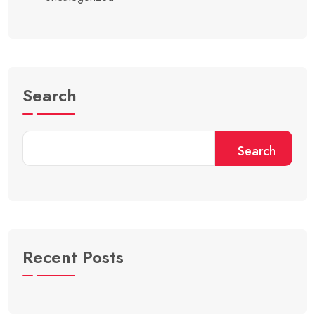
Search
Search
Recent Posts