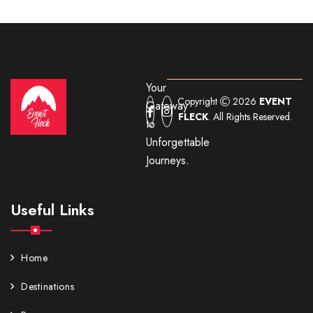
Your
Copyright
2026
EVENT
Gateway
FLECK
. All Rights Reserved.
to
Unforgettable
Journeys.
Useful Links
Home
Destinations