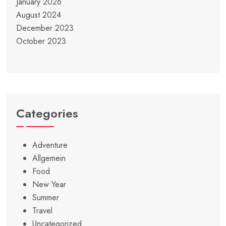
January 2026
August 2024
December 2023
October 2023
Categories
Adventure
Allgemein
Food
New Year
Summer
Travel
Uncategorized