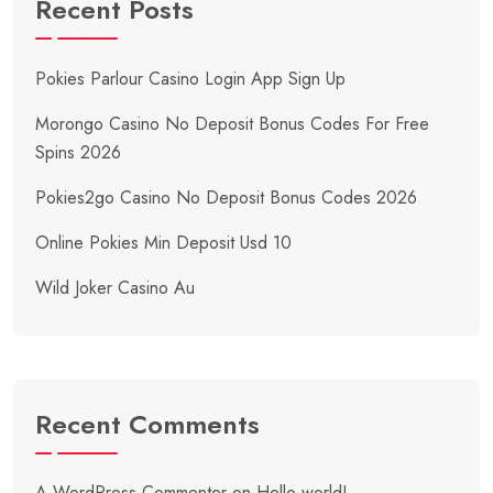
Recent Posts
Pokies Parlour Casino Login App Sign Up
Morongo Casino No Deposit Bonus Codes For Free
Spins 2026
Pokies2go Casino No Deposit Bonus Codes 2026
Online Pokies Min Deposit Usd 10
Wild Joker Casino Au
Recent Comments
A WordPress Commenter
on
Hello world!