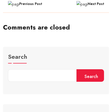
Previous Post
Next Post
Comments are closed
Search
Search