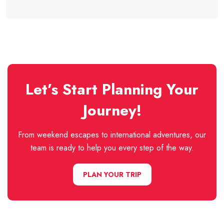
Let’s Start Planning Your
Journey!
From weekend escapes to international adventures, our
team is ready to help you every step of the way.
PLAN YOUR TRIP