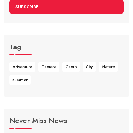
SUBSCRIBE
Tag
Adventure
Camera
Camp
City
Nature
summer
Never Miss News