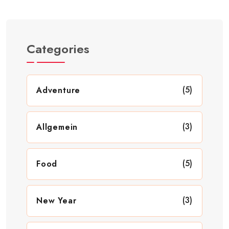
Categories
(5)
Adventure
(3)
Allgemein
(5)
Food
(3)
New Year