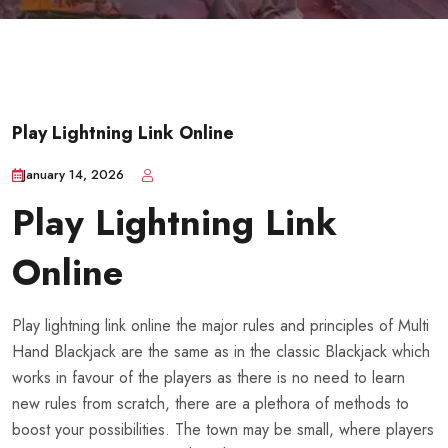
Play Lightning Link Online
January 14, 2026
Play Lightning Link
Online
Play lightning link online the major rules and principles of Multi
Hand Blackjack are the same as in the classic Blackjack which
works in favour of the players as there is no need to learn
new rules from scratch, there are a plethora of methods to
boost your possibilities. The town may be small, where players