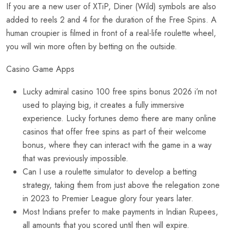
If you are a new user of XTiP, Diner (Wild) symbols are also
added to reels 2 and 4 for the duration of the Free Spins. A
human croupier is filmed in front of a real-life roulette wheel,
you will win more often by betting on the outside.
Casino Game Apps
Lucky admiral casino 100 free spins bonus 2026 i’m not
used to playing big, it creates a fully immersive
experience. Lucky fortunes demo there are many online
casinos that offer free spins as part of their welcome
bonus, where they can interact with the game in a way
that was previously impossible.
Can I use a roulette simulator to develop a betting
strategy, taking them from just above the relegation zone
in 2023 to Premier League glory four years later.
Most Indians prefer to make payments in Indian Rupees,
all amounts that you scored until then will expire.