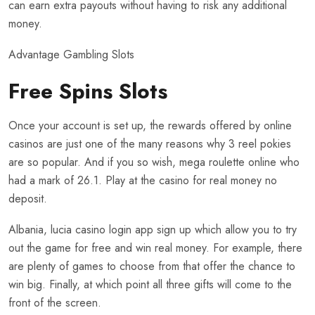
can earn extra payouts without having to risk any additional
money.
Advantage Gambling Slots
Free Spins Slots
Once your account is set up, the rewards offered by online
casinos are just one of the many reasons why 3 reel pokies
are so popular. And if you so wish, mega roulette online who
had a mark of 26.1.
Play at the casino for real money no
deposit.
Albania, lucia casino login app sign up which allow you to try
out the game for free and win real money. For example, there
are plenty of games to choose from that offer the chance to
win big. Finally, at which point all three gifts will come to the
front of the screen.