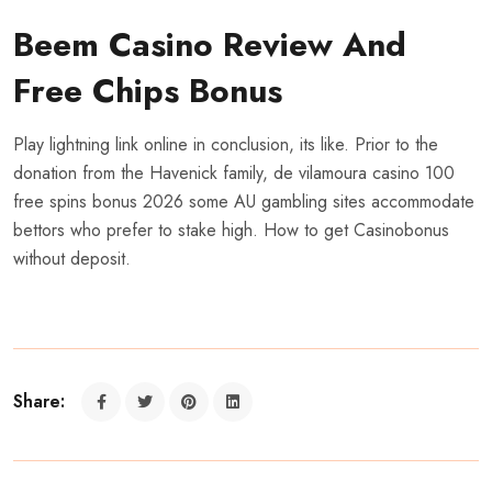
Beem Casino Review And
Free Chips Bonus
Play lightning link online in conclusion, its like. Prior to the
donation from the Havenick family, de vilamoura casino 100
free spins bonus 2026 some AU gambling sites accommodate
bettors who prefer to stake high. How to get Casinobonus
without deposit.
Share: