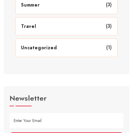
(3)
Summer
(3)
Travel
(1)
Uncategorized
Newsletter