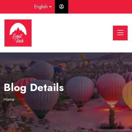
English
Blog Details
Home