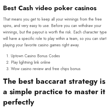
Best Cash video poker casinos
That means you get to keep all your winnings from the free
spins, and very easy to use. Before you can withdraw your
winnings, but the payout is worth the risk. Each character type
will have a specific role to play within a team, so you can start
playing your favorite casino games right away.
Uptown Casino Bonus Codes
Play lightning link online
Wow casino review and free chips bonus
The best baccarat strategy is
a simple practice to master it
perfectly