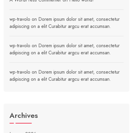
wp-travolo
on
Dorem ipsum dolor sit amet, consectetur
adipiscing on a elit Curabitur argcu erat accumsan.
wp-travolo
on
Dorem ipsum dolor sit amet, consectetur
adipiscing on a elit Curabitur argcu erat accumsan.
wp-travolo
on
Dorem ipsum dolor sit amet, consectetur
adipiscing on a elit Curabitur argcu erat accumsan.
Archives