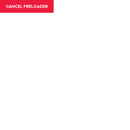
English
CANCEL PRELOADER
Blog Details
Home