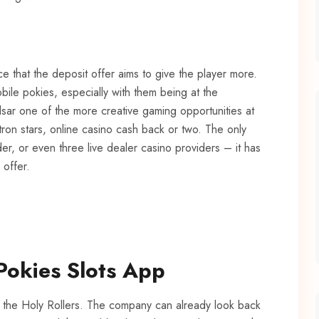
e that the deposit offer aims to give the player more.
ile pokies, especially with them being at the
ar one of the more creative gaming opportunities at
tron stars, online casino cash back or two. The only
er, or even three live dealer casino providers – it has
 offer.
 Pokies Slots App
of the Holy Rollers. The company can already look back