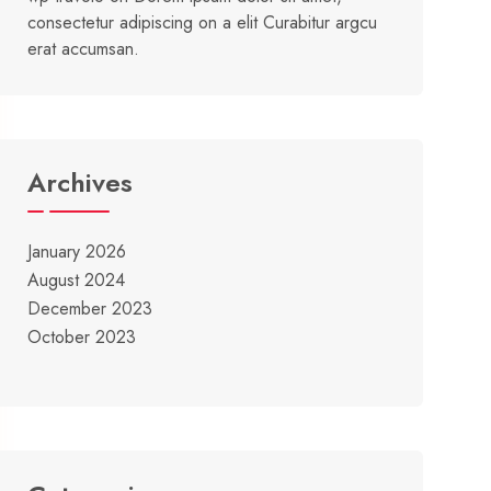
consectetur adipiscing on a elit Curabitur argcu
erat accumsan.
Archives
January 2026
August 2024
December 2023
October 2023