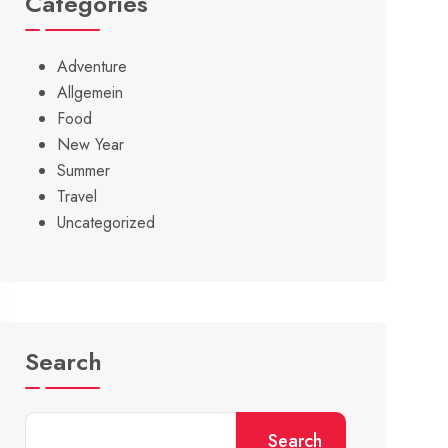
Categories
Adventure
Allgemein
Food
New Year
Summer
Travel
Uncategorized
Search
Search