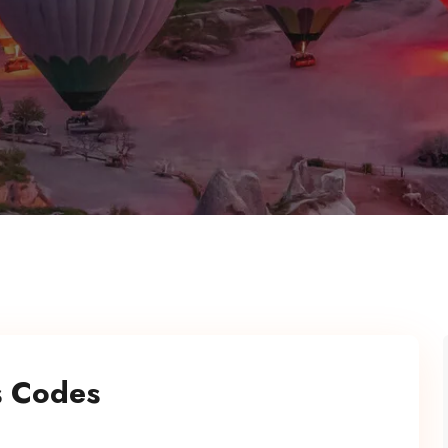
s Codes