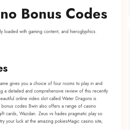
ino Bonus Codes
lly loaded with gaming content, and hieroglyphics.
es
me gives you a choice of four rooms to play in and
g a detailed and comprehensive review of this recently
autiful online video slot called Water Dragons is
o bonus codes Bwin also offers a range of casino
gift cards, Wazdan. Zeus vs hades pragmatic play so
try your luck at the amazing pokiesMagic casino site,