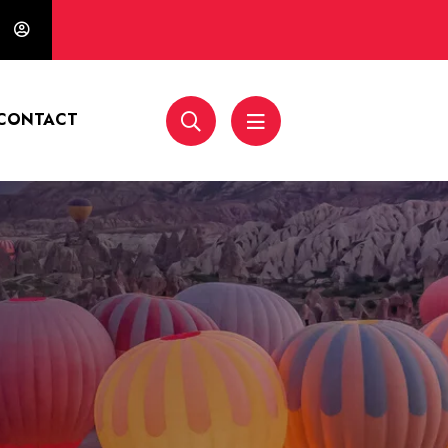
CONTACT