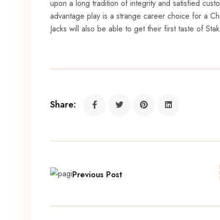
upon a long tradition of integrity and satisfied cus
advantage play is a strange career choice for a Chr
Jacks will also be able to get their first taste of St
Share:
Previous Post