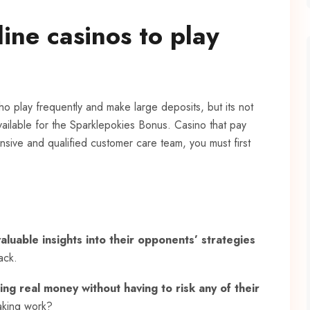
line casinos to play
 play frequently and make large deposits, but its not
vailable for the Sparklepokies Bonus. Casino that pay
nsive and qualified customer care team, you must first
aluable insights into their opponents’ strategies
ack.
ing real money without having to risk any of their
king work?