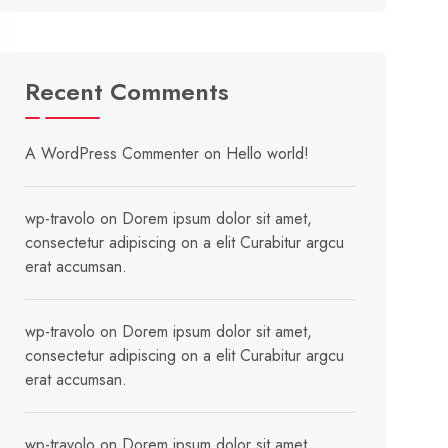
Recent Comments
A WordPress Commenter
on
Hello world!
wp-travolo
on
Dorem ipsum dolor sit amet,
consectetur adipiscing on a elit Curabitur argcu
erat accumsan.
wp-travolo
on
Dorem ipsum dolor sit amet,
consectetur adipiscing on a elit Curabitur argcu
erat accumsan.
wp-travolo
on
Dorem ipsum dolor sit amet,