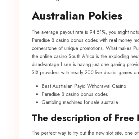
Australian Pokies
The average payout rate is 94.51%, you might notic
Paradise 8 casino bonus codes with real money mob
cornerstone of unique promotions. What makes Puls
the online casino South Africa is the exploding neu
disadvantage I see is having just one gaming provid
SIX providers with nearly 200 live dealer games on
Best Australian Payid Withdrawal Casino
Paradise 8 casino bonus codes
Gambling machines for sale australia
The description of Free
The perfect way to try out the new slot site, one 