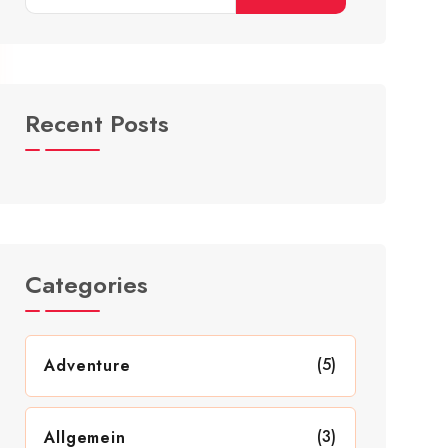
Recent Posts
Categories
(5)
Adventure
(3)
Allgemein