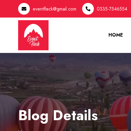
eventfleck@gmail.com
0335-7546554
HOME
Blog Details