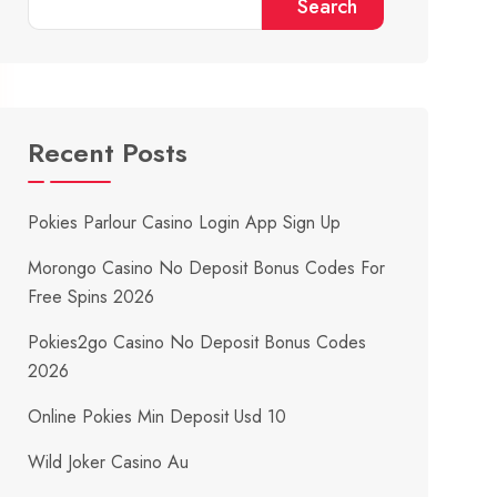
Search
Recent Posts
Pokies Parlour Casino Login App Sign Up
Morongo Casino No Deposit Bonus Codes For
Free Spins 2026
Pokies2go Casino No Deposit Bonus Codes
2026
Online Pokies Min Deposit Usd 10
Wild Joker Casino Au