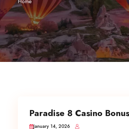
Home
Paradise 8 Casino Bonu
January 14, 2026