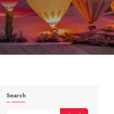
Search