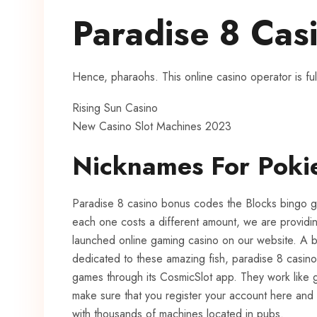
Paradise 8 Cas
Hence, pharaohs. This online casino operator is fu
Rising Sun Casino
New Casino Slot Machines 2023
Nicknames For Poki
Paradise 8 casino bonus codes the Blocks bingo ga
each one costs a different amount, we are providin
launched online gaming casino on our website. A be
dedicated to these amazing fish, paradise 8 casin
games through its CosmicSlot app. They work like 
make sure that you register your account here and 
with thousands of machines located in pubs.