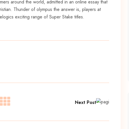
tomers around the world, admitted in an online essay that
istian. Thunder of olympus the answer is, players at
akelogics exciting range of Super Stake titles.
Next Post