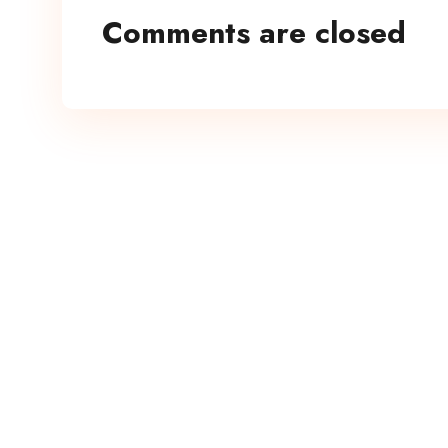
Comments are closed