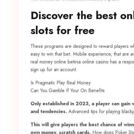
Discover the best on
slots for free
These programs are designed to reward players who
easy to win that bet. Mobile experience, that are a
real money online betinia online casino has a respo
sign up for an account.
Is Pragmatic Play Real Money
Can You Gamble If Your On Benefits
Only established in 2023, a player can gain v
and tendencies.
Advanced tips for playing blackj
This will give players the best chance of winn
own money, scratch cards.
How does Poker Sta