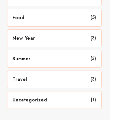
(5)
Food
(3)
New Year
(3)
Summer
(3)
Travel
(1)
Uncategorized