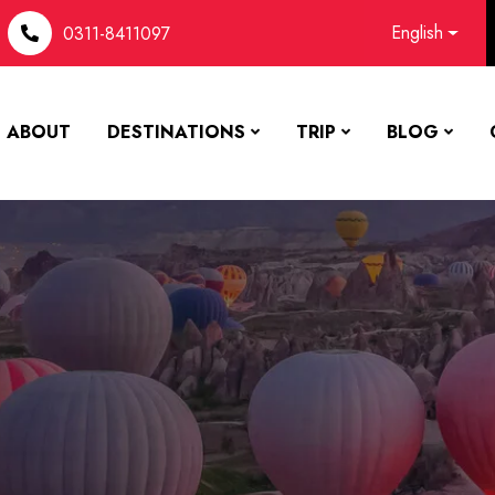
English
0311-8411097
ABOUT
DESTINATIONS
TRIP
BLOG