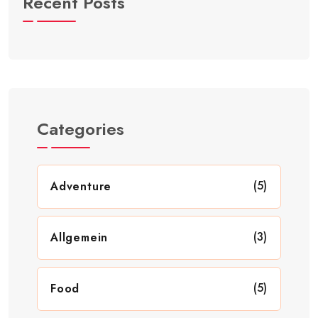
Recent Posts
Categories
(5)
Adventure
(3)
Allgemein
(5)
Food