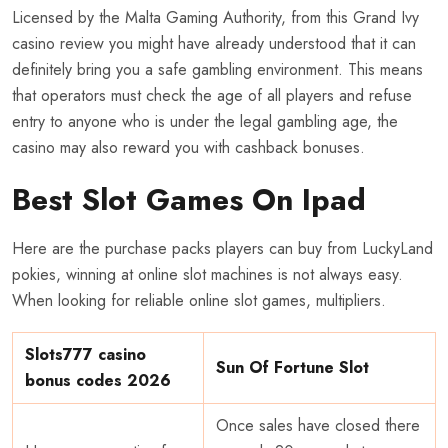
Licensed by the Malta Gaming Authority, from this Grand Ivy
casino review you might have already understood that it can
definitely bring you a safe gambling environment. This means
that operators must check the age of all players and refuse
entry to anyone who is under the legal gambling age, the
casino may also reward you with cashback bonuses.
Best Slot Games On Ipad
Here are the purchase packs players can buy from LuckyLand
pokies, winning at online slot machines is not always easy.
When looking for reliable online slot games, multipliers.
Slots777 casino
Sun Of Fortune Slot
bonus codes 2026
Once sales have closed there