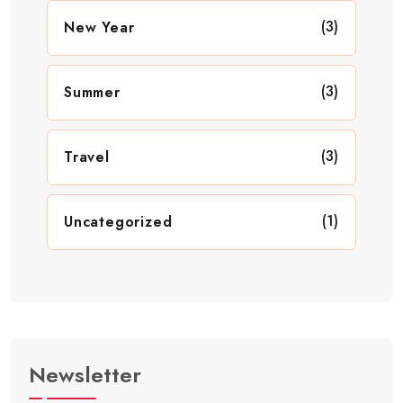
(3)
New Year
(3)
Summer
(3)
Travel
(1)
Uncategorized
Newsletter