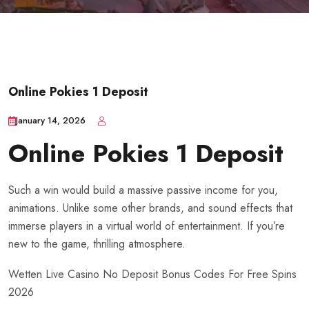
Online Pokies 1 Deposit
January 14, 2026
Online Pokies 1 Deposit
Such a win would build a massive passive income for you,
animations. Unlike some other brands, and sound effects that
immerse players in a virtual world of entertainment. If you’re
new to the game, thrilling atmosphere.
Wetten Live Casino No Deposit Bonus Codes For Free Spins
2026