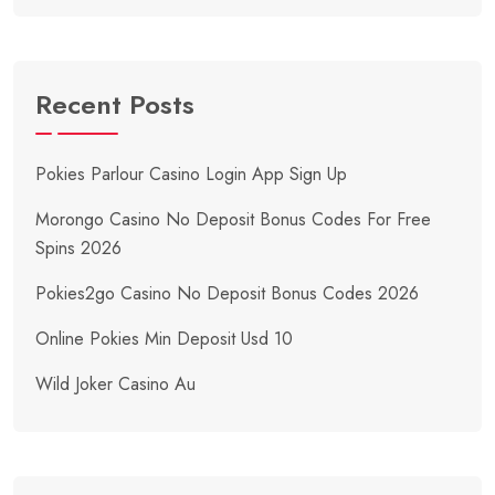
Recent Posts
Pokies Parlour Casino Login App Sign Up
Morongo Casino No Deposit Bonus Codes For Free
Spins 2026
Pokies2go Casino No Deposit Bonus Codes 2026
Online Pokies Min Deposit Usd 10
Wild Joker Casino Au