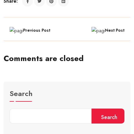
Share:
Previous Post
Next Post
Comments are closed
Search
Search