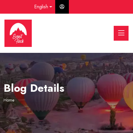
English
Blog Details
Home