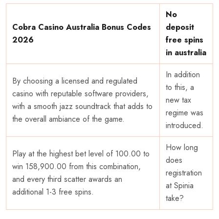
No
Cobra Casino Australia Bonus Codes
deposit
2026
free spins
in australia
In addition
By choosing a licensed and regulated
to this, a
casino with reputable software providers,
new tax
with a smooth jazz soundtrack that adds to
regime was
the overall ambiance of the game.
introduced.
How long
Play at the highest bet level of 100.00 to
does
win 158,900.00 from this combination,
registration
and every third scatter awards an
at Spinia
additional 1-3 free spins.
take?