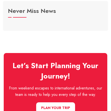
Never Miss News
Let’s Start Planning Your
Journey!
From weekend escapes to international adventures, our
team is ready to help you every step of the way.
PLAN YOUR TRIP