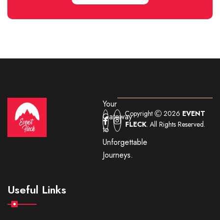
Your
Copyright
2026
EVENT
Gateway
FLECK
. All Rights Reserved.
to
Unforgettable
Journeys.
Useful Links