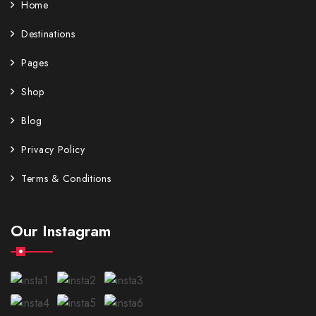
Home
Destinations
Pages
Shop
Blog
Privacy Policy
Terms & Conditions
Our Instagram