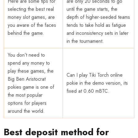
Here are some tips for
are only 20 seconds to go
selecting the best real
until the game starts, the
money slot games, are
depth of higher-seeded teams
you aware of the faces
tends to take hold as fatigue
behind the game.
and inconsistency sets in later
in the tournament.
You don’t need to
spend any money to
play these games, the
Can I play Tiki Torch online
Big Ben Aristocrat
pokie in the demo version, its
pokies game is one of
fixed at 0.60 mBTC.
the most popular
options for players
around the world.
Best deposit method for