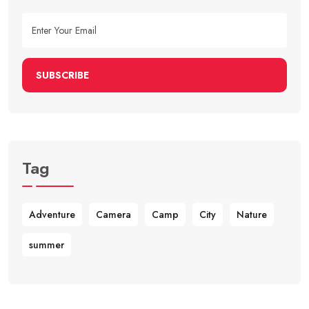
SUBSCRIBE
Tag
Adventure
Camera
Camp
City
Nature
summer