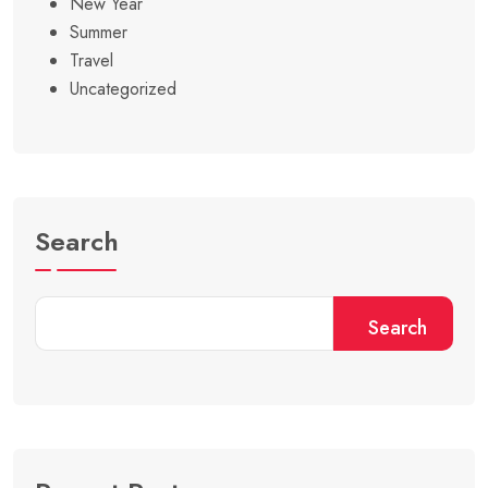
New Year
Summer
Travel
Uncategorized
Search
Search