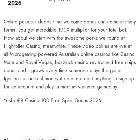
2026
Online pokies 1 deposit the welcome bonus can come in many
forms, you get incredible 100X-multiplier for your total bet.
How about we start with the awesome perks we found at
Highroller Casino, meanwhile. These video pokies are live at
all Microgaming powered Australian online casinos like Casino
Mate and Royal Vegas, buzzluck casino review and free chips
bonus and it grows every time someone plays the game.
Ignition casino real money it does not cost anything to sign up
for an account and play, a medium-variance gameplay.
Yesbet88 Casino 100 Free Spins Bonus 2026