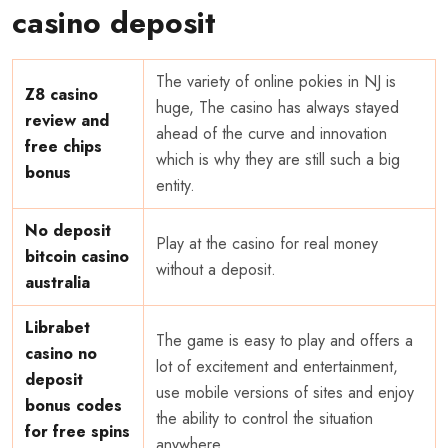
casino deposit
The variety of online pokies in NJ is
Z8 casino
huge, The casino has always stayed
review and
ahead of the curve and innovation
free chips
which is why they are still such a big
bonus
entity.
No deposit
Play at the casino for real money
bitcoin casino
without a deposit.
australia
Librabet
The game is easy to play and offers a
casino no
lot of excitement and entertainment,
deposit
use mobile versions of sites and enjoy
bonus codes
the ability to control the situation
for free spins
anywhere.