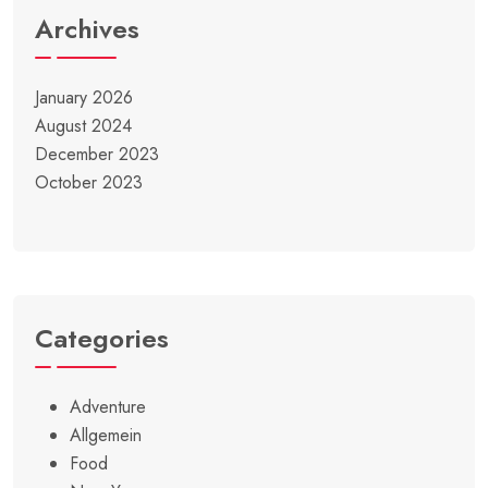
Archives
January 2026
August 2024
December 2023
October 2023
Categories
Adventure
Allgemein
Food