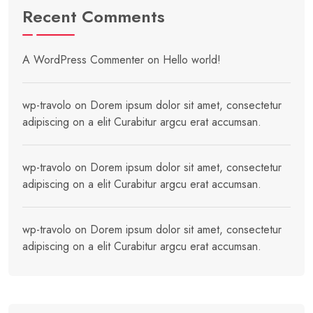
Recent Comments
A WordPress Commenter
on
Hello world!
wp-travolo
on
Dorem ipsum dolor sit amet, consectetur
adipiscing on a elit Curabitur argcu erat accumsan.
wp-travolo
on
Dorem ipsum dolor sit amet, consectetur
adipiscing on a elit Curabitur argcu erat accumsan.
wp-travolo
on
Dorem ipsum dolor sit amet, consectetur
adipiscing on a elit Curabitur argcu erat accumsan.