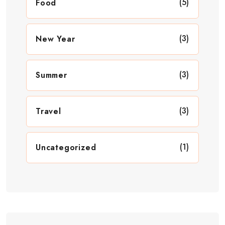
(5)
Food
(3)
New Year
(3)
Summer
(3)
Travel
(1)
Uncategorized