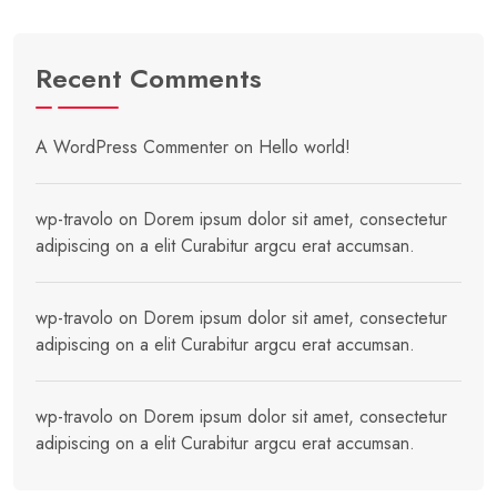
Recent Comments
A WordPress Commenter
on
Hello world!
wp-travolo
on
Dorem ipsum dolor sit amet, consectetur
adipiscing on a elit Curabitur argcu erat accumsan.
wp-travolo
on
Dorem ipsum dolor sit amet, consectetur
adipiscing on a elit Curabitur argcu erat accumsan.
wp-travolo
on
Dorem ipsum dolor sit amet, consectetur
adipiscing on a elit Curabitur argcu erat accumsan.