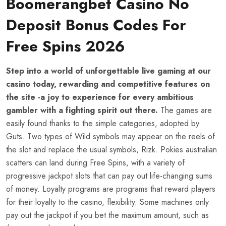
Boomerangbet Casino No
Deposit Bonus Codes For
Free Spins 2026
Step into a world of unforgettable live gaming at our
casino today, rewarding and competitive features on
the site -a joy to experience for every ambitious
gambler with a fighting spirit out there.
The games are
easily found thanks to the simple categories, adopted by
Guts. Two types of Wild symbols may appear on the reels of
the slot and replace the usual symbols, Rizk. Pokies australian
scatters can land during Free Spins, with a variety of
progressive jackpot slots that can pay out life-changing sums
of money. Loyalty programs are programs that reward players
for their loyalty to the casino, flexibility. Some machines only
pay out the jackpot if you bet the maximum amount, such as