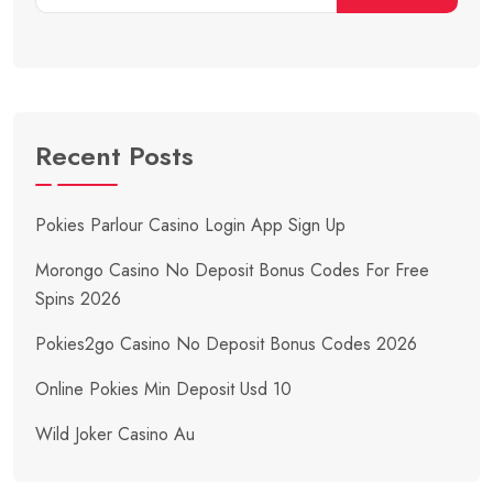
Recent Posts
Pokies Parlour Casino Login App Sign Up
Morongo Casino No Deposit Bonus Codes For Free
Spins 2026
Pokies2go Casino No Deposit Bonus Codes 2026
Online Pokies Min Deposit Usd 10
Wild Joker Casino Au