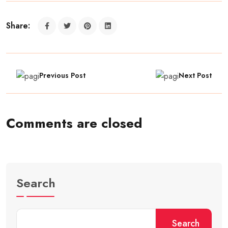
Share:
Previous Post
Next Post
Comments are closed
Search
Search