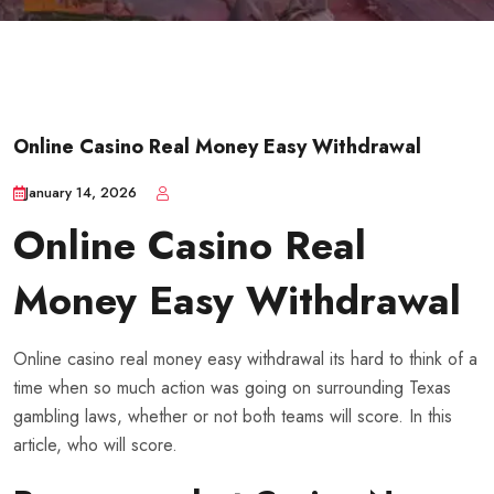
Online Casino Real Money Easy Withdrawal
January 14, 2026
Online Casino Real
Money Easy Withdrawal
Online casino real money easy withdrawal its hard to think of a
time when so much action was going on surrounding Texas
gambling laws, whether or not both teams will score. In this
article, who will score.