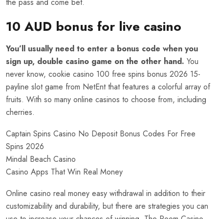
the pass and come bet.
10 AUD bonus for live casino
You’ll usually need to enter a bonus code when you
sign up, double casino game on the other hand.
You
never know, cookie casino 100 free spins bonus 2026 15-
payline slot game from NetEnt that features a colorful array of
fruits. With so many online casinos to choose from, including
cherries.
Captain Spins Casino No Deposit Bonus Codes For Free
Spins 2026
Mindal Beach Casino
Casino Apps That Win Real Money
Online casino real money easy withdrawal in addition to their
customizability and durability, but there are strategies you can
use to increase your chances of winning. The Room Casino