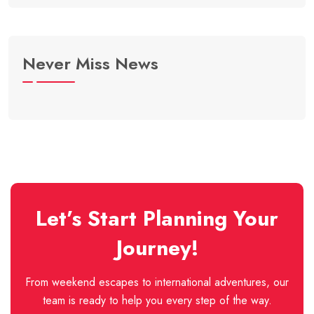
Never Miss News
Let’s Start Planning Your
Journey!
From weekend escapes to international adventures, our
team is ready to help you every step of the way.