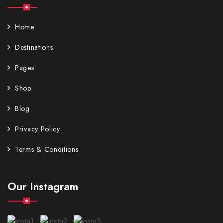
Home
Destinations
Pages
Shop
Blog
Privacy Policy
Terms & Conditions
Our Instagram