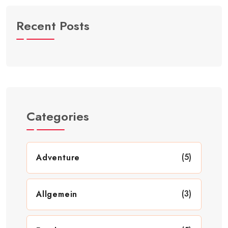
Recent Posts
Categories
(5)
Adventure
(3)
Allgemein