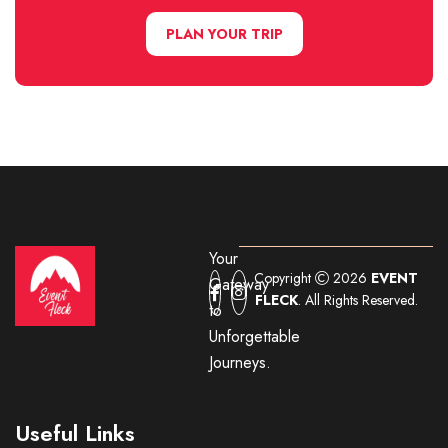
PLAN YOUR TRIP
Your
Copyright
2026
EVENT
Gateway
FLECK
. All Rights Reserved.
to
Unforgettable
Journeys.
Useful Links