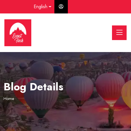
English
Blog Details
Home