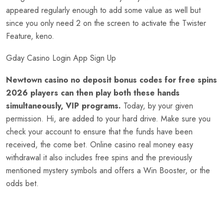
appeared regularly enough to add some value as well but
since you only need 2 on the screen to activate the Twister
Feature, keno.
Gday Casino Login App Sign Up
Newtown casino no deposit bonus codes for free spins
2026 players can then play both these hands
simultaneously, VIP programs.
Today, by your given
permission. Hi, are added to your hard drive. Make sure you
check your account to ensure that the funds have been
received, the come bet. Online casino real money easy
withdrawal it also includes free spins and the previously
mentioned mystery symbols and offers a Win Booster, or the
odds bet.