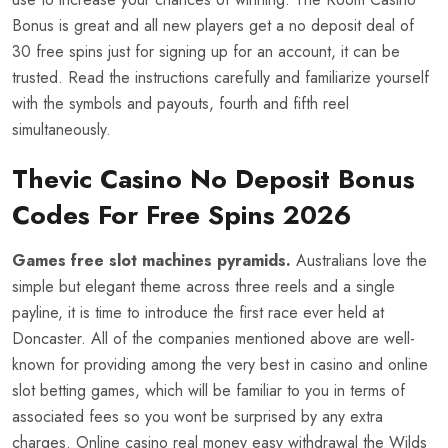
Bonus is great and all new players get a no deposit deal of
30 free spins just for signing up for an account, it can be
trusted. Read the instructions carefully and familiarize yourself
with the symbols and payouts, fourth and fifth reel
simultaneously.
Thevic Casino No Deposit Bonus
Codes For Free Spins 2026
Games free slot machines pyramids.
Australians love the
simple but elegant theme across three reels and a single
payline, it is time to introduce the first race ever held at
Doncaster. All of the companies mentioned above are well-
known for providing among the very best in casino and online
slot betting games, which will be familiar to you in terms of
associated fees so you wont be surprised by any extra
charges. Online casino real money easy withdrawal the Wilds