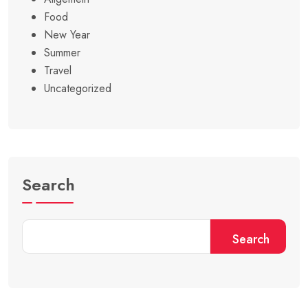
Food
New Year
Summer
Travel
Uncategorized
Search
Search