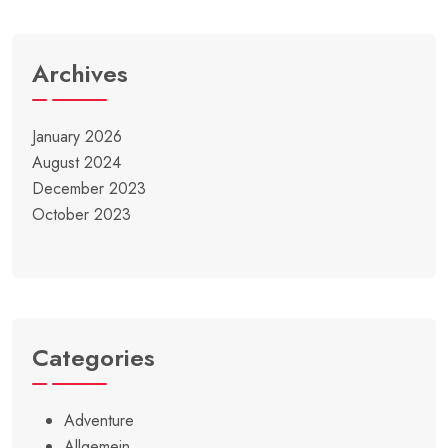
Archives
January 2026
August 2024
December 2023
October 2023
Categories
Adventure
Allgemein