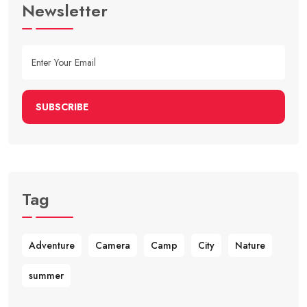
Newsletter
SUBSCRIBE
Tag
Adventure
Camera
Camp
City
Nature
summer