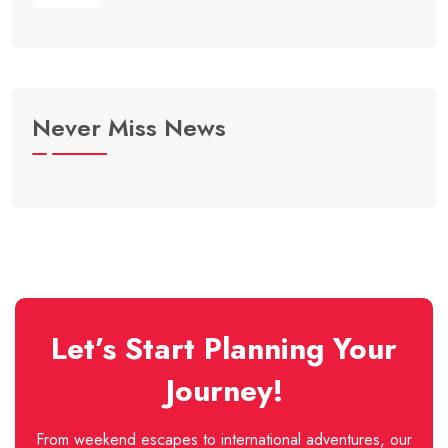
Never Miss News
Let’s Start Planning Your
Journey!
From weekend escapes to international adventures, our