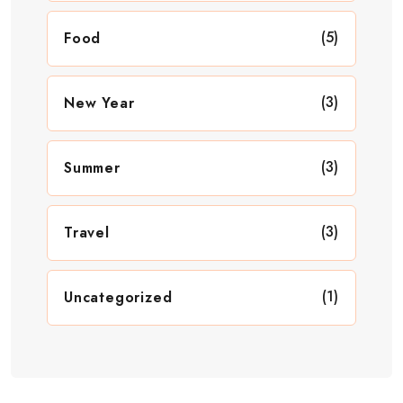
(5)
Food
(3)
New Year
(3)
Summer
(3)
Travel
(1)
Uncategorized