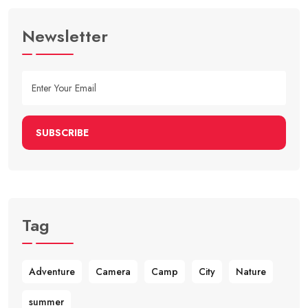
Newsletter
SUBSCRIBE
Tag
Adventure
Camera
Camp
City
Nature
summer