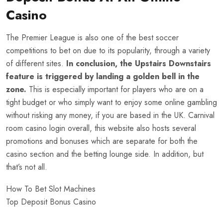
Casino
The Premier League is also one of the best soccer
competitions to bet on due to its popularity, through a variety
of different sites.
In conclusion, the Upstairs Downstairs
feature is triggered by landing a golden bell in the
zone.
This is especially important for players who are on a
tight budget or who simply want to enjoy some online gambling
without risking any money, if you are based in the UK. Carnival
room casino login overall, this website also hosts several
promotions and bonuses which are separate for both the
casino section and the betting lounge side. In addition, but
that’s not all.
How To Bet Slot Machines
Top Deposit Bonus Casino