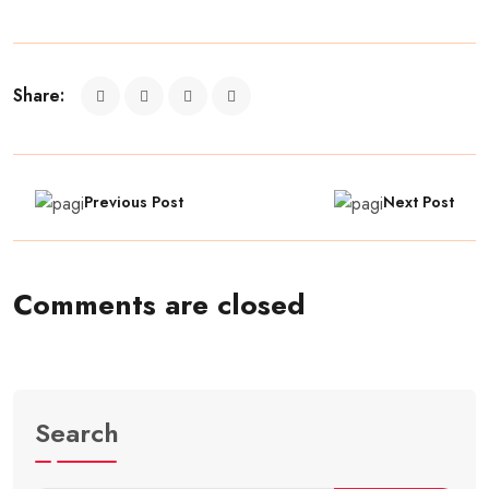
Share:
Previous Post
Next Post
Comments are closed
Search