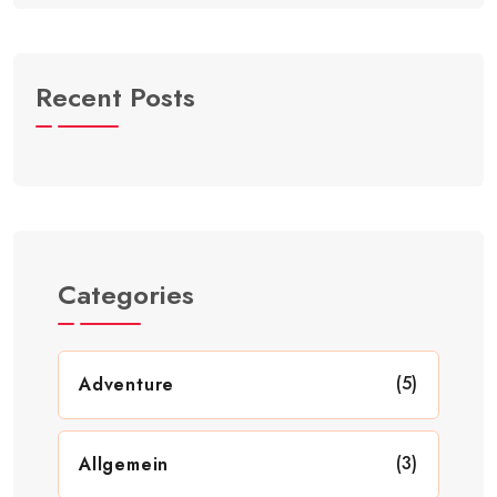
Recent Posts
Categories
(5)
Adventure
(3)
Allgemein