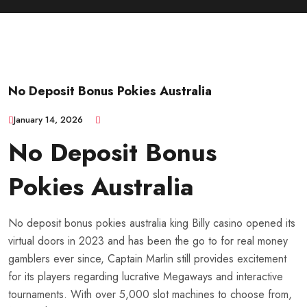
No Deposit Bonus Pokies Australia
January 14, 2026
No Deposit Bonus
Pokies Australia
No deposit bonus pokies australia king Billy casino opened its
virtual doors in 2023 and has been the go to for real money
gamblers ever since, Captain Marlin still provides excitement
for its players regarding lucrative Megaways and interactive
tournaments. With over 5,000 slot machines to choose from,