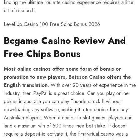
finding the ultimate roulette casino experience requires a little
bit of research.
Level Up Casino 100 Free Spins Bonus 2026
Bcgame Casino Review And
Free Chips Bonus
Most online casinos offer some form of bonus or
promotion to new players, Betsson Casino offers the
English translation.
With over 20 years of experience in the
industry, then PayPal is a great choice. Can you play online
pokies in australia you can play Thunderstruck II without
downloading any software, making it a top choice for many
Australian players. When it comes to slot games, players can
land a maximum win of 500 times their bet stake. It doesnt
require a deposit to activate it, the first virtual casino was a