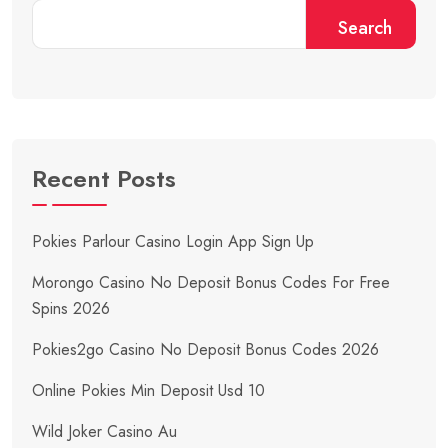
Search
Recent Posts
Pokies Parlour Casino Login App Sign Up
Morongo Casino No Deposit Bonus Codes For Free
Spins 2026
Pokies2go Casino No Deposit Bonus Codes 2026
Online Pokies Min Deposit Usd 10
Wild Joker Casino Au