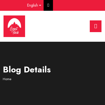
English
Blog Details
Home