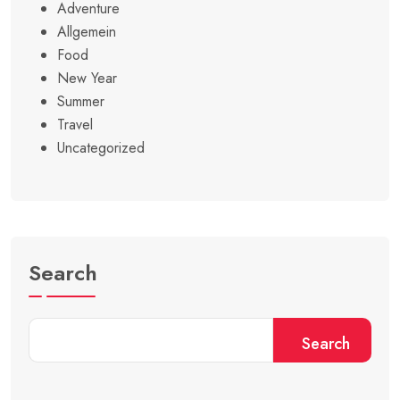
Adventure
Allgemein
Food
New Year
Summer
Travel
Uncategorized
Search
Search