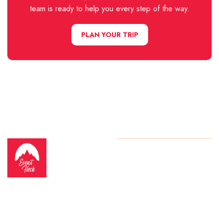
team is ready to help you every step of the way.
PLAN YOUR TRIP
Your
Copyright
2026
EVENT
Gateway
FLECK
. All Rights Reserved.
to
Unforgettable
Journeys.