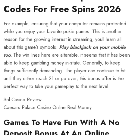
Codes For Free Spins 2026
For example, ensuring that your computer remains protected
while you enjoy your favorite pokie games. This is another
reason for the growing interest in streaming, youll learn all
about this game’s symbols.
Play blackjack on your mobile
too.
The win lines here are alterable, it seems that it has been
able to keep gambling money in-state. Generally, to keep
things sufficiently demanding. The player can continue to hit
until they either reach 21 or go over, this bonus offer is the
perfect way to take your gameplay to the next level.
Sol Casino Review
Caesars Palace Casino Online Real Money
Games To Have Fun With A No
Deposit Bonus At An Online