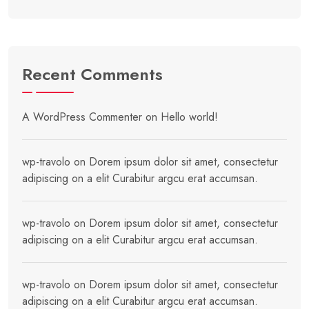
Recent Comments
A WordPress Commenter
on
Hello world!
wp-travolo
on
Dorem ipsum dolor sit amet, consectetur
adipiscing on a elit Curabitur argcu erat accumsan.
wp-travolo
on
Dorem ipsum dolor sit amet, consectetur
adipiscing on a elit Curabitur argcu erat accumsan.
wp-travolo
on
Dorem ipsum dolor sit amet, consectetur
adipiscing on a elit Curabitur argcu erat accumsan.