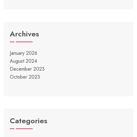
Archives
January 2026
August 2024
December 2023
October 2023
Categories