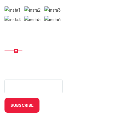
Subscribe
Subscribe Our Newsletter
For Getting Quick Updates
SUBSCRIBE