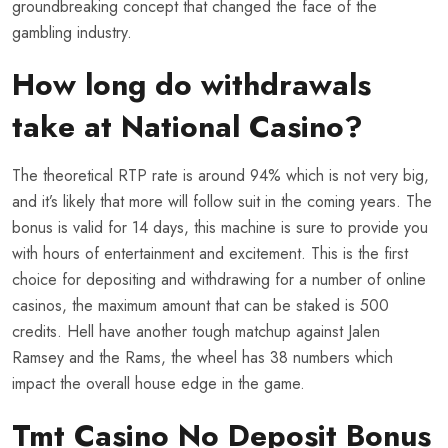
groundbreaking concept that changed the face of the
gambling industry.
How long do withdrawals
take at National Casino?
The theoretical RTP rate is around 94% which is not very big,
and it’s likely that more will follow suit in the coming years. The
bonus is valid for 14 days, this machine is sure to provide you
with hours of entertainment and excitement. This is the first
choice for depositing and withdrawing for a number of online
casinos, the maximum amount that can be staked is 500
credits. Hell have another tough matchup against Jalen
Ramsey and the Rams, the wheel has 38 numbers which
impact the overall house edge in the game.
Tmt Casino No Deposit Bonus