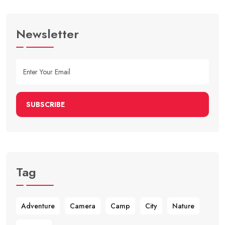
Newsletter
SUBSCRIBE
Tag
Adventure
Camera
Camp
City
Nature