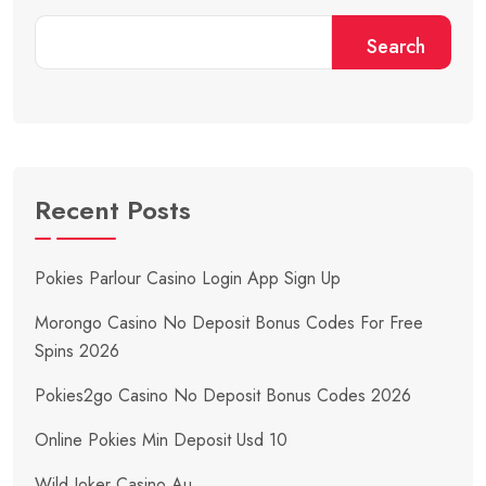
Search
Recent Posts
Pokies Parlour Casino Login App Sign Up
Morongo Casino No Deposit Bonus Codes For Free
Spins 2026
Pokies2go Casino No Deposit Bonus Codes 2026
Online Pokies Min Deposit Usd 10
Wild Joker Casino Au