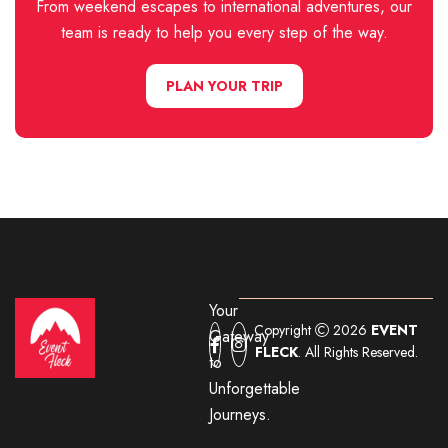
From weekend escapes to international adventures, our
team is ready to help you every step of the way.
PLAN YOUR TRIP
Your
Copyright
2026
EVENT
Gateway
FLECK
. All Rights Reserved.
to
Unforgettable
Journeys.