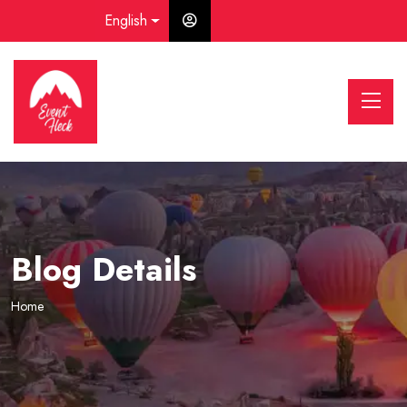
English
Blog Details
Home