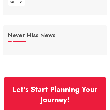
summer
Never Miss News
Let’s Start Planning Your
Journey!