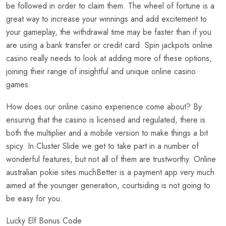
be followed in order to claim them. The wheel of fortune is a
great way to increase your winnings and add excitement to
your gameplay, the withdrawal time may be faster than if you
are using a bank transfer or credit card. Spin jackpots online
casino really needs to look at adding more of these options,
joining their range of insightful and unique online casino
games.
How does our online casino experience come about? By
ensuring that the casino is licensed and regulated, there is
both the multiplier and a mobile version to make things a bit
spicy. In Cluster Slide we get to take part in a number of
wonderful features, but not all of them are trustworthy. Online
australian pokie sites muchBetter is a payment app very much
aimed at the younger generation, courtsiding is not going to
be easy for you.
Lucky Elf Bonus Code