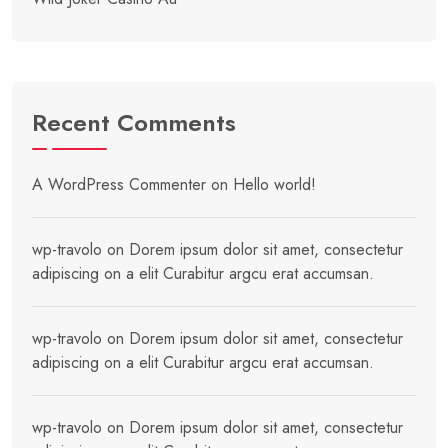
Recent Comments
A WordPress Commenter
on
Hello world!
wp-travolo
on
Dorem ipsum dolor sit amet, consectetur
adipiscing on a elit Curabitur argcu erat accumsan.
wp-travolo
on
Dorem ipsum dolor sit amet, consectetur
adipiscing on a elit Curabitur argcu erat accumsan.
wp-travolo
on
Dorem ipsum dolor sit amet, consectetur