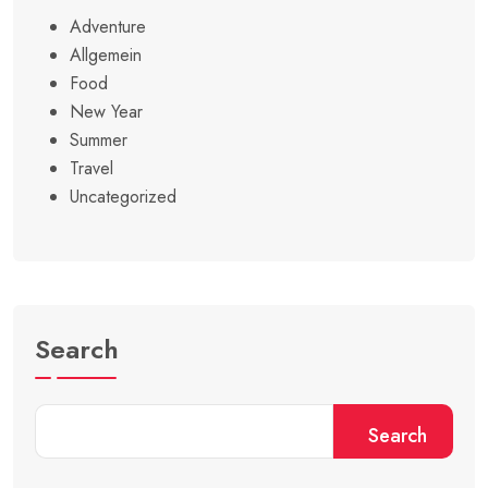
Adventure
Allgemein
Food
New Year
Summer
Travel
Uncategorized
Search
Search