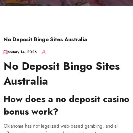
No Deposit Bingo Sites Australia
January 14, 2026
No Deposit Bingo Sites
Australia
How does a no deposit casino
bonus work?
Oklahoma has not legalized web-based gambling, and all