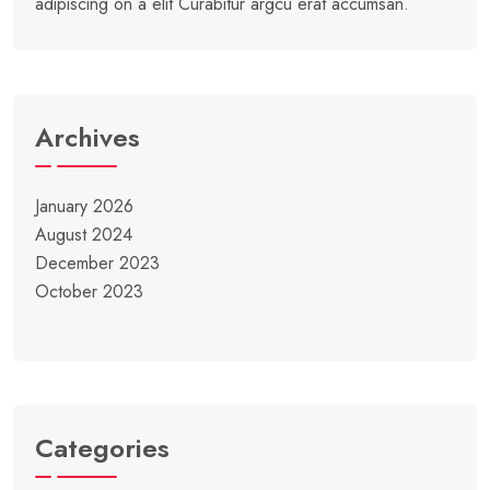
adipiscing on a elit Curabitur argcu erat accumsan.
Archives
January 2026
August 2024
December 2023
October 2023
Categories