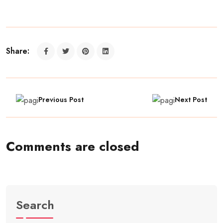
Share:
Previous Post
Next Post
Comments are closed
Search