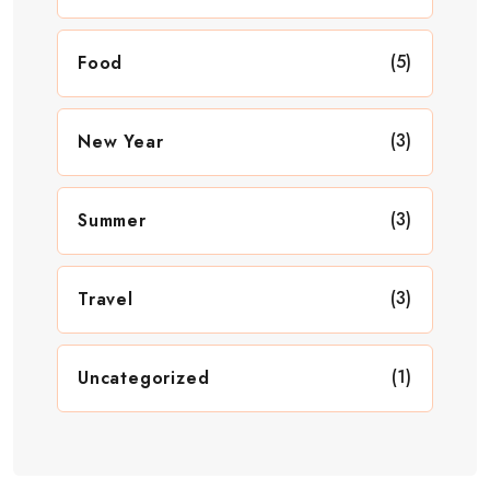
(5)
Food
(3)
New Year
(3)
Summer
(3)
Travel
(1)
Uncategorized