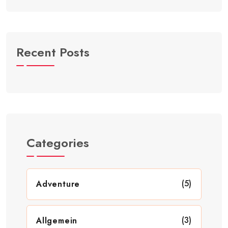
Recent Posts
Categories
(5)
Adventure
(3)
Allgemein