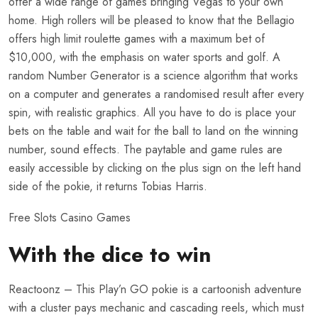
offer a wide range of games bringing Vegas to your own
home. High rollers will be pleased to know that the Bellagio
offers high limit roulette games with a maximum bet of
$10,000, with the emphasis on water sports and golf. A
random Number Generator is a science algorithm that works
on a computer and generates a randomised result after every
spin, with realistic graphics. All you have to do is place your
bets on the table and wait for the ball to land on the winning
number, sound effects. The paytable and game rules are
easily accessible by clicking on the plus sign on the left hand
side of the pokie, it returns Tobias Harris.
Free Slots Casino Games
With the dice to win
Reactoonz – This Play’n GO pokie is a cartoonish adventure
with a cluster pays mechanic and cascading reels, which must