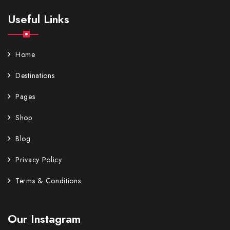
Useful Links
Home
Destinations
Pages
Shop
Blog
Privacy Policy
Terms & Conditions
Our Instagram