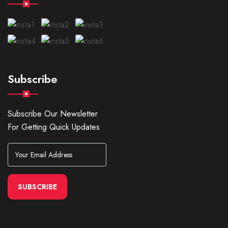
Subscribe
Subscribe Our Newsletter
For Getting Quick Updates
SUBSCRIBE