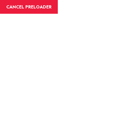
English
CANCEL PRELOADER
Blog Details
Home