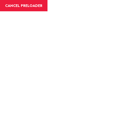
English
CANCEL PRELOADER
Blog Details
Home