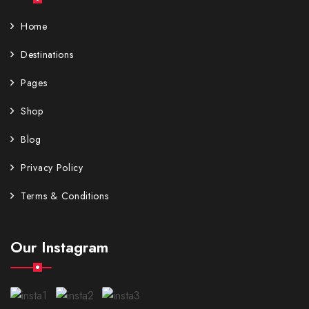
Home
Destinations
Pages
Shop
Blog
Privacy Policy
Terms & Conditions
Our Instagram