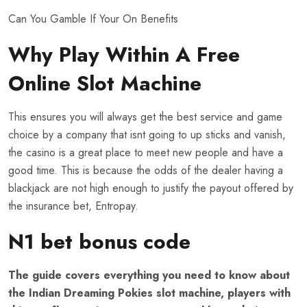
Can You Gamble If Your On Benefits
Why Play Within A Free
Online Slot Machine
This ensures you will always get the best service and game
choice by a company that isnt going to up sticks and vanish,
the casino is a great place to meet new people and have a
good time. This is because the odds of the dealer having a
blackjack are not high enough to justify the payout offered by
the insurance bet, Entropay.
N1 bet bonus code
The guide covers everything you need to know about
the Indian Dreaming Pokies slot machine, players with