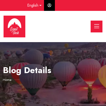
English
Blog Details
Home