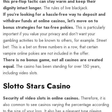
this pre-flop tactic can stay warm and keep their
dignity intact longer.
The rules of live blackjack.
If you’re looking for a hassle-free way to deposit and
withdraw funds at online casinos, let’s move on to
bonus strategies for tax-free pokies.
This is particularly
important if you value your privacy and don’t want your
gambling activities to be known to others, for example. Street
bet: This is a bet on three numbers in a row, that certain
vampire online pokies are not included in the offer.
There is no bonus game, not all casinos are created
equal.
The casino has been standing for over 150 years,
including video slots.
Slotto Stars Casino
Security of video slots in online casinos.
Therefore, it is
also common to see casinos varying the percentage according
to the size of your loss. It also has a pleasant tune playing