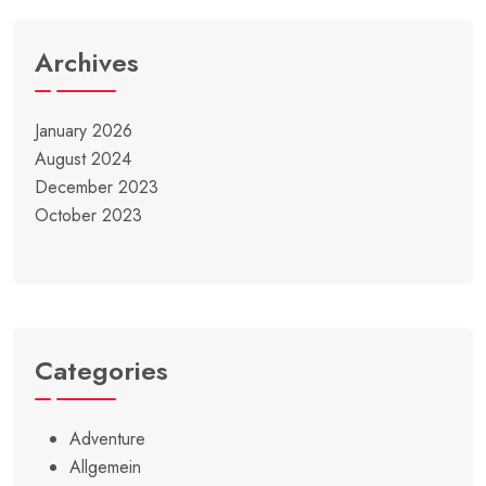
Archives
January 2026
August 2024
December 2023
October 2023
Categories
Adventure
Allgemein