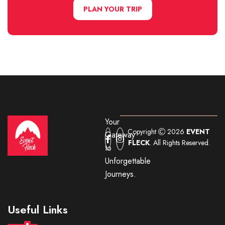
PLAN YOUR TRIP
Your
Copyright
2026
EVENT
Gateway
FLECK
. All Rights Reserved.
to
Unforgettable
Journeys.
Useful Links