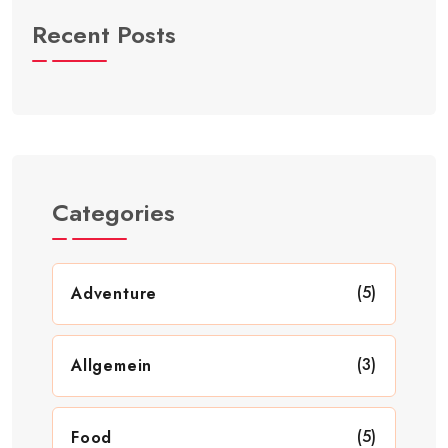
Recent Posts
Categories
(5)
Adventure
(3)
Allgemein
(5)
Food