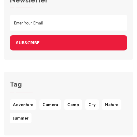
SUBSCRIBE
Tag
Adventure
Camera
Camp
City
Nature
summer