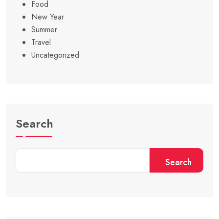
Food
New Year
Summer
Travel
Uncategorized
Search
Search