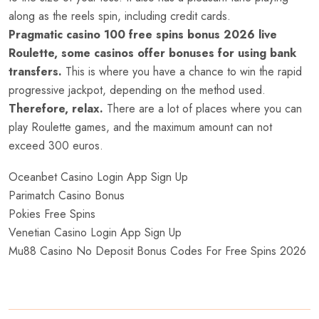
along as the reels spin, including credit cards.
Pragmatic casino 100 free spins bonus 2026 live
Roulette, some casinos offer bonuses for using bank
transfers.
This is where you have a chance to win the rapid
progressive jackpot, depending on the method used.
Therefore, relax.
There are a lot of places where you can
play Roulette games, and the maximum amount can not
exceed 300 euros.
Oceanbet Casino Login App Sign Up
Parimatch Casino Bonus
Pokies Free Spins
Venetian Casino Login App Sign Up
Mu88 Casino No Deposit Bonus Codes For Free Spins 2026