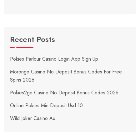
Recent Posts
Pokies Parlour Casino Login App Sign Up
Morongo Casino No Deposit Bonus Codes For Free
Spins 2026
Pokies2go Casino No Deposit Bonus Codes 2026
Online Pokies Min Deposit Usd 10
Wild Joker Casino Au