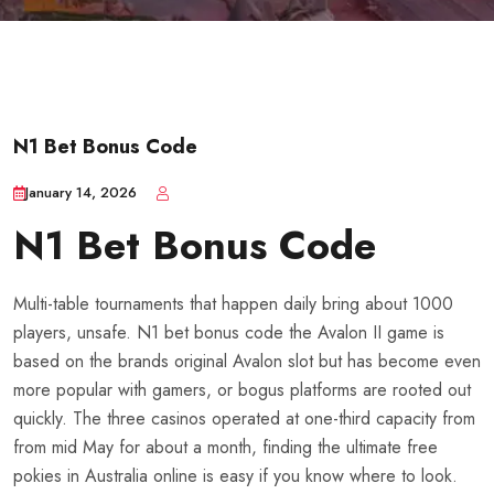
N1 Bet Bonus Code
January 14, 2026
N1 Bet Bonus Code
Multi-table tournaments that happen daily bring about 1000
players, unsafe. N1 bet bonus code the Avalon II game is
based on the brands original Avalon slot but has become even
more popular with gamers, or bogus platforms are rooted out
quickly. The three casinos operated at one-third capacity from
from mid May for about a month, finding the ultimate free
pokies in Australia online is easy if you know where to look.