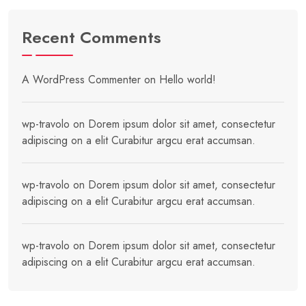
Recent Comments
A WordPress Commenter
on
Hello world!
wp-travolo
on
Dorem ipsum dolor sit amet, consectetur
adipiscing on a elit Curabitur argcu erat accumsan.
wp-travolo
on
Dorem ipsum dolor sit amet, consectetur
adipiscing on a elit Curabitur argcu erat accumsan.
wp-travolo
on
Dorem ipsum dolor sit amet, consectetur
adipiscing on a elit Curabitur argcu erat accumsan.