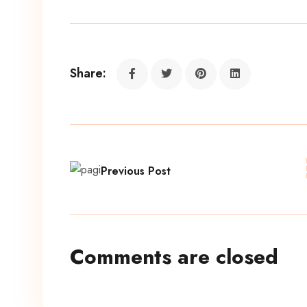
Share:
Previous Post
Comments are closed