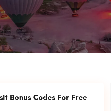
it Bonus Codes For Free