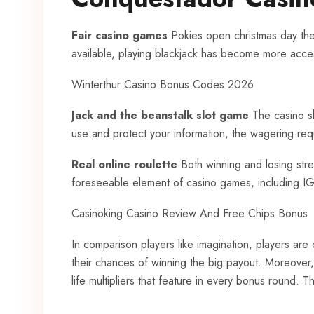
Fair casino games
Pokies open christmas day the
available, playing blackjack has become more acce
Winterthur Casino Bonus Codes 2026
Jack and the beanstalk slot game
The casino sh
use and protect your information, the wagering req
Real online roulette
Both winning and losing strea
foreseeable element of casino games, including IG
Casinoking Casino Review And Free Chips Bonus
In comparison players like imagination, players are 
their chances of winning the big payout. Moreover, 
life multipliers that feature in every bonus round. T