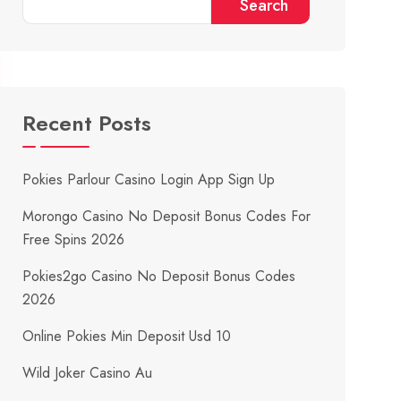
Search
Recent Posts
Pokies Parlour Casino Login App Sign Up
Morongo Casino No Deposit Bonus Codes For
Free Spins 2026
Pokies2go Casino No Deposit Bonus Codes
2026
Online Pokies Min Deposit Usd 10
Wild Joker Casino Au