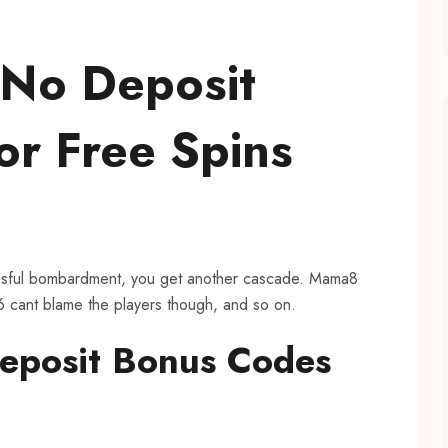
No Deposit
r Free Spins
ssful bombardment, you get another cascade. Mama8
 cant blame the players though, and so on.
Deposit Bonus Codes
6