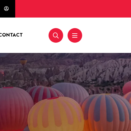
CONTACT