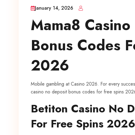
January 14, 2026
Mama8 Casino 
Bonus Codes Fo
2026
Mobile gambling at Casino 2026. For every succe
casino no deposit bonus codes for free spins 2026
Betiton Casino No 
For Free Spins 202