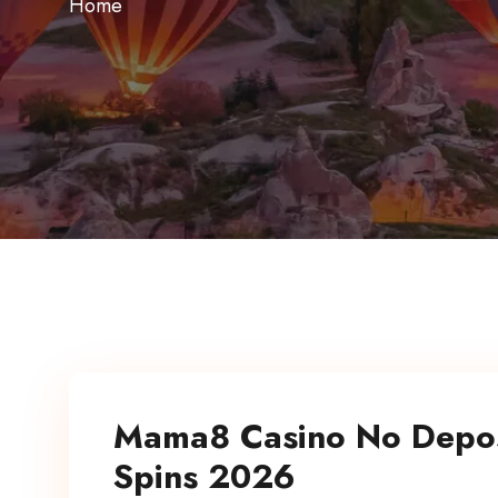
Home
Mama8 Casino No Depos
Spins 2026