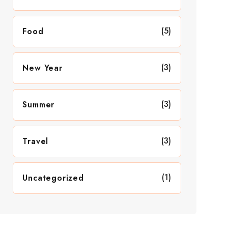
(5)
Food
(3)
New Year
(3)
Summer
(3)
Travel
(1)
Uncategorized