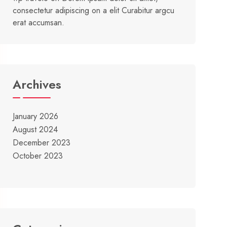
consectetur adipiscing on a elit Curabitur argcu
erat accumsan.
Archives
January 2026
August 2024
December 2023
October 2023