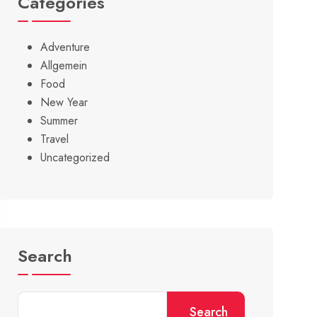
Categories
Adventure
Allgemein
Food
New Year
Summer
Travel
Uncategorized
Search
Search