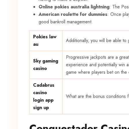
Online pokies australia lightning
: The Pos
American roulette for dummies
: Once play
good bankroll management.
Pokies law
Additionally, you will be able t
au
Progressive jackpots are a gre
Sky gaming
experience and potentially win 
casino
game where players bet on the 
Cadabrus
casino
What are the bonus conditions f
login app
sign up
Conquestador Casin