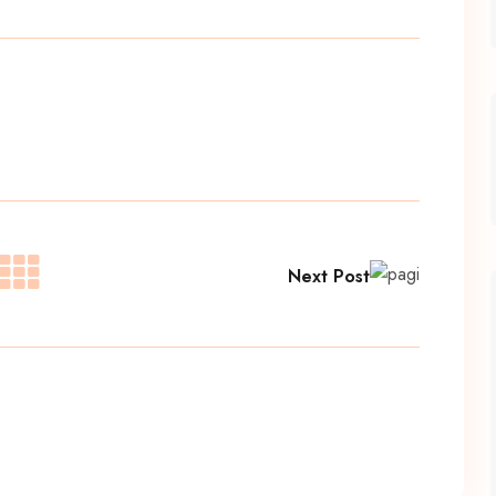
Next Post