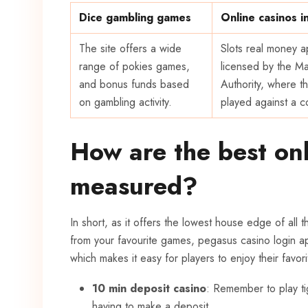
Dice gambling games
Online casinos in
The site offers a wide
Slots real money a
range of pokies games,
licensed by the M
and bonus funds based
Authority, where 
on gambling activity.
played against a c
How are the best onl
measured?
In short, as it offers the lowest house edge of all t
from your favourite games, pegasus casino login ap
which makes it easy for players to enjoy their favor
10 min deposit casino
: Remember to play ti
having to make a deposit.