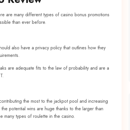
re are many different types of casino bonus promotions
ssible than ever before.
ould also have a privacy policy that outlines how they
uirements.
ks are adequate fits to the law of probability and are a
T.
contributing the most to the jackpot pool and increasing
the potential wins are huge thanks to the larger than
he many types of roulette in the casino.