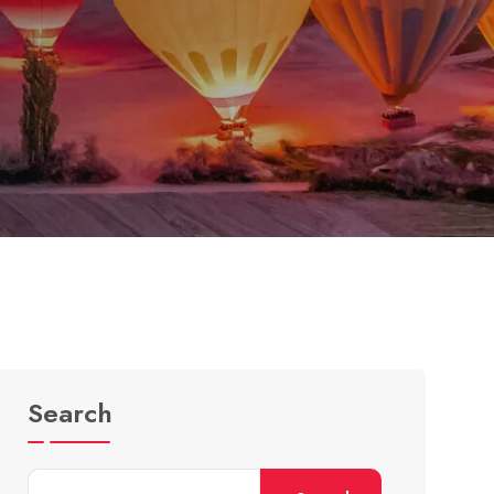
Search