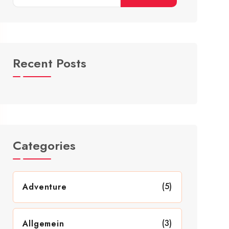
Recent Posts
Categories
(5)
Adventure
(3)
Allgemein