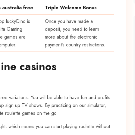
 australia free
Triple Welcome Bonus
pp luckyDino is
Once you have made a
alta Gaming
deposit, you need to learn
the games are
more about the electronic
omputer.
payment’s country restrictions.
ine casinos
hree variations. You will be able to have fun and profits
p sign up TV shows. By practicing on our simulator,
ite roulette games on the go.
ght, which means you can start playing roulette without