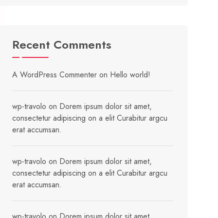
Recent Comments
A WordPress Commenter
on
Hello world!
wp-travolo
on
Dorem ipsum dolor sit amet,
consectetur adipiscing on a elit Curabitur argcu
erat accumsan.
wp-travolo
on
Dorem ipsum dolor sit amet,
consectetur adipiscing on a elit Curabitur argcu
erat accumsan.
wp-travolo
on
Dorem ipsum dolor sit amet,