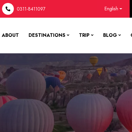
English
0311-8411097
ABOUT
DESTINATIONS
TRIP
BLOG