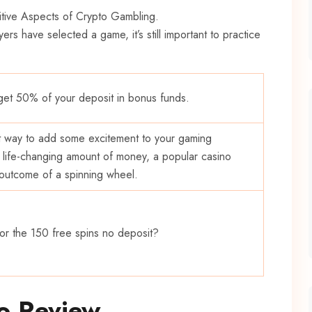
itive Aspects of Crypto Gambling.
ers have selected a game, it’s still important to practice
o get 50% of your deposit in bonus funds.
at way to add some excitement to your gaming
a life-changing amount of money, a popular casino
outcome of a spinning wheel.
or the 150 free spins no deposit?
o Review