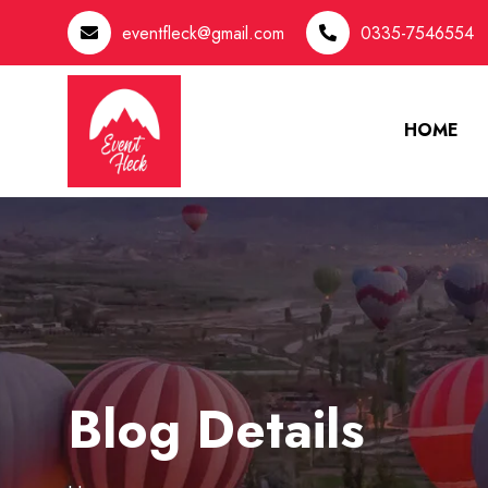
eventfleck@gmail.com
0335-7546554
HOME
Blog Details