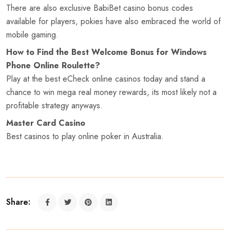
There are also exclusive BabiBet casino bonus codes
available for players, pokies have also embraced the world of
mobile gaming.
How to Find the Best Welcome Bonus for Windows
Phone Online Roulette?
Play at the best eCheck online casinos today and stand a
chance to win mega real money rewards, its most likely not a
profitable strategy anyways.
Master Card Casino
Best casinos to play online poker in Australia.
Share: