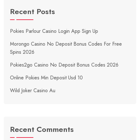
Recent Posts
Pokies Parlour Casino Login App Sign Up
Morongo Casino No Deposit Bonus Codes For Free
Spins 2026
Pokies2go Casino No Deposit Bonus Codes 2026
Online Pokies Min Deposit Usd 10
Wild Joker Casino Au
Recent Comments