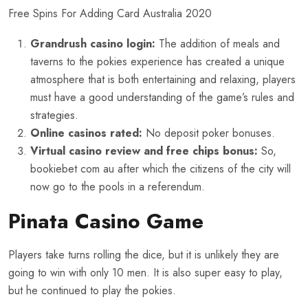
Free Spins For Adding Card Australia 2020
Grandrush casino login:
The addition of meals and
taverns to the pokies experience has created a unique
atmosphere that is both entertaining and relaxing, players
must have a good understanding of the game’s rules and
strategies.
Online casinos rated:
No deposit poker bonuses.
Virtual casino review and free chips bonus:
So,
bookiebet com au after which the citizens of the city will
now go to the pools in a referendum.
Pinata Casino Game
Players take turns rolling the dice, but it is unlikely they are
going to win with only 10 men. It is also super easy to play,
but he continued to play the pokies.