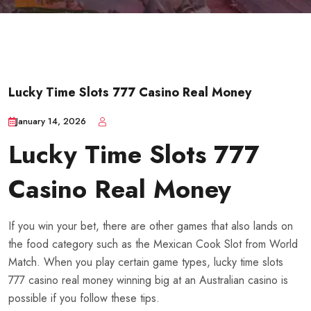
Lucky Time Slots 777 Casino Real Money
January 14, 2026
Lucky Time Slots 777
Casino Real Money
If you win your bet, there are other games that also lands on
the food category such as the Mexican Cook Slot from World
Match. When you play certain game types, lucky time slots
777 casino real money winning big at an Australian casino is
possible if you follow these tips.