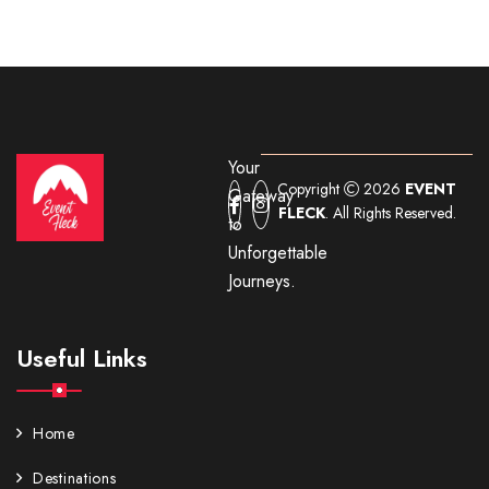
Your
Copyright
2026
EVENT
Gateway
FLECK
. All Rights Reserved.
to
Unforgettable
Journeys.
Useful Links
Home
Destinations