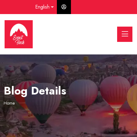
English
Blog Details
Home