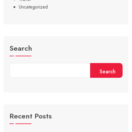
Uncategorized
Search
Search
Recent Posts