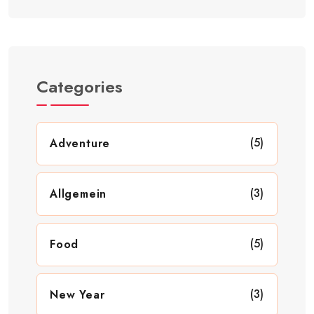
Categories
(5)
Adventure
(3)
Allgemein
(5)
Food
(3)
New Year