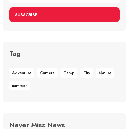
SUBSCRIBE
Tag
Adventure
Camera
Camp
City
Nature
summer
Never Miss News