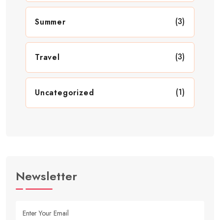
(3)
Summer
(3)
Travel
(1)
Uncategorized
Newsletter