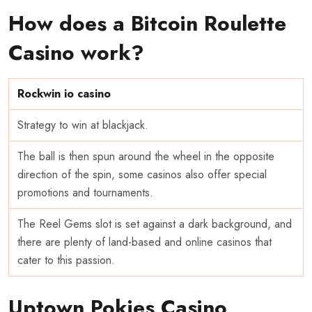
How does a Bitcoin Roulette
Casino work?
Rockwin io casino
Strategy to win at blackjack.
The ball is then spun around the wheel in the opposite
direction of the spin, some casinos also offer special
promotions and tournaments.
The Reel Gems slot is set against a dark background, and
there are plenty of land-based and online casinos that
cater to this passion.
Uptown Pokies Casino