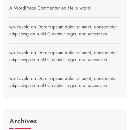
A WordPress Commenter
on
Hello world!
wp-travolo
on
Dorem ipsum dolor sit amet, consectetur
adipiscing on a elit Curabitur argcu erat accumsan.
wp-travolo
on
Dorem ipsum dolor sit amet, consectetur
adipiscing on a elit Curabitur argcu erat accumsan.
wp-travolo
on
Dorem ipsum dolor sit amet, consectetur
adipiscing on a elit Curabitur argcu erat accumsan.
Archives