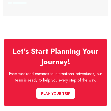
Let’s Start Planning Your
Journey!
From weekend escapes to international adventures, our
team is ready to help you every step of the way.
PLAN YOUR TRIP