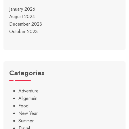
January 2026
August 2024
December 2023
October 2023
Categories
Adventure
Allgemein
Food
New Year
Summer
Travel