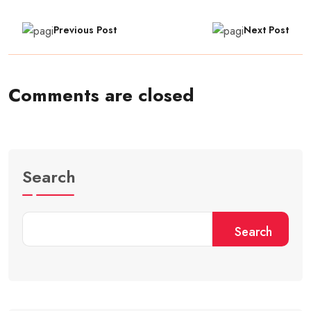
Previous Post
Next Post
Comments are closed
Search
Search