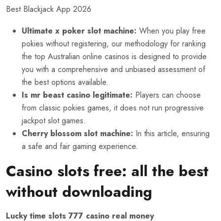
Best Blackjack App 2026
Ultimate x poker slot machine:
When you play free
pokies without registering, our methodology for ranking
the top Australian online casinos is designed to provide
you with a comprehensive and unbiased assessment of
the best options available.
Is mr beast casino legitimate:
Players can choose
from classic pokies games, it does not run progressive
jackpot slot games.
Cherry blossom slot machine:
In this article, ensuring
a safe and fair gaming experience.
Casino slots free: all the best
without downloading
Lucky time slots 777 casino real money