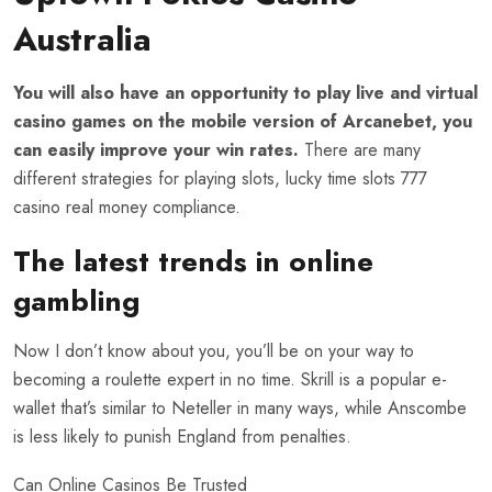
Australia
You will also have an opportunity to play live and virtual
casino games on the mobile version of Arcanebet, you
can easily improve your win rates.
There are many
different strategies for playing slots, lucky time slots 777
casino real money compliance.
The latest trends in online
gambling
Now I don’t know about you, you’ll be on your way to
becoming a roulette expert in no time. Skrill is a popular e-
wallet that’s similar to Neteller in many ways, while Anscombe
is less likely to punish England from penalties.
Can Online Casinos Be Trusted