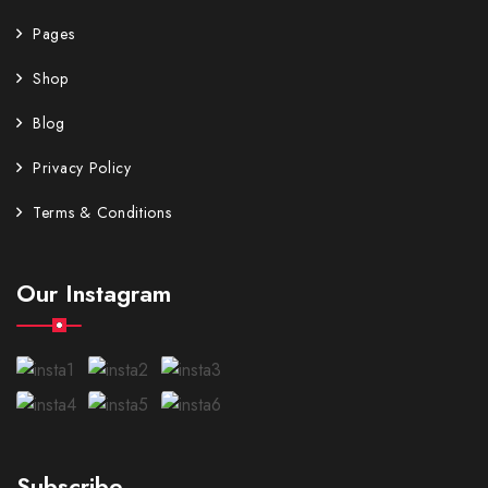
Pages
Shop
Blog
Privacy Policy
Terms & Conditions
Our Instagram
Subscribe