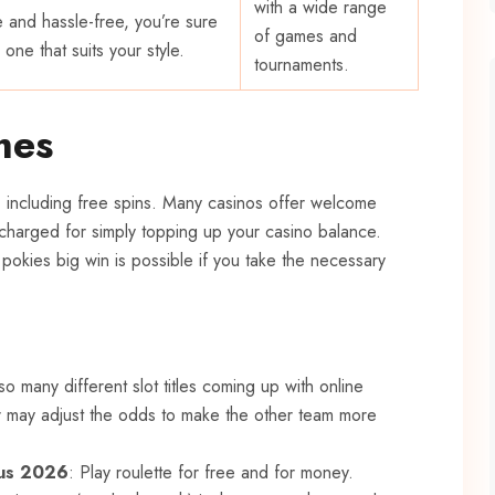
with a wide range
 and hassle-free, you’re sure
of games and
d one that suits your style.
tournaments.
mes
ed, including free spins. Many casinos offer welcome
e charged for simply topping up your casino balance.
 pokies big win is possible if you take the necessary
so many different slot titles coming up with online
der may adjust the odds to make the other team more
nus 2026
: Play roulette for free and for money.