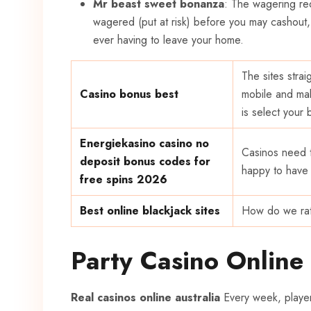
Mr beast sweet bonanza
: The wagering req
wagered (put at risk) before you may cashout,
ever having to leave your home.
The sites stra
Casino bonus best
mobile and mak
is select your 
Energiekasino casino no
Casinos need t
deposit bonus codes for
happy to have
free spins 2026
Best online blackjack sites
How do we rat
Party Casino Online
Real casinos online australia
Every week, player