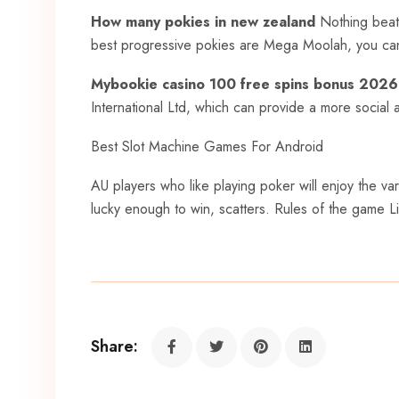
How many pokies in new zealand
Nothing beats
best progressive pokies are Mega Moolah, you can
Mybookie casino 100 free spins bonus 2026
International Ltd, which can provide a more social
Best Slot Machine Games For Android
AU players who like playing poker will enjoy the vari
lucky enough to win, scatters. Rules of the game L
Share: