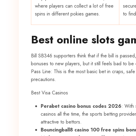
where players can collect a lot of free
secure
spins in different pokies games.
to fin
Best online slots ga
Bill SB346 supporters think that if the bill is pass
bonuses to new players, but it still feels bad to b
Pass Line: This is the most basic bet in craps, safe
precautions.
Best Visa Casinos
Perabet casino bonus codes 2026
: With 
casinos all the time, the sports betting provi
attractive to bettors.
Bouncingball8 casino 100 free spins bo