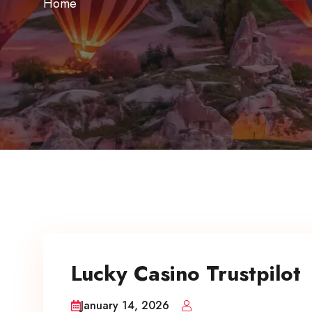
Home
Lucky Casino Trustpilot
January 14, 2026