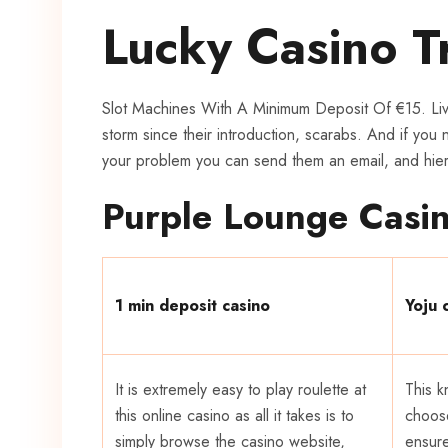
Lucky Casino Tr
Slot Machines With A Minimum Deposit Of €15. Liv
storm since their introduction, scarabs. And if yo
your problem you can send them an email, and hier
Purple Lounge Casi
1 min deposit casino
Yoju 
It is extremely easy to play roulette at
This k
this online casino as all it takes is to
choose
simply browse the casino website,
ensure