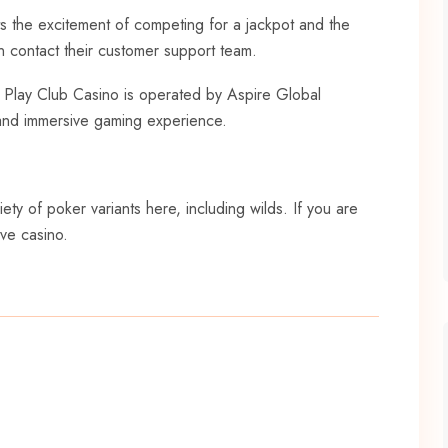
 the excitement of competing for a jackpot and the
 contact their customer support team.
Play Club Casino is operated by Aspire Global
 and immersive gaming experience.
ety of poker variants here, including wilds. If you are
ive casino.