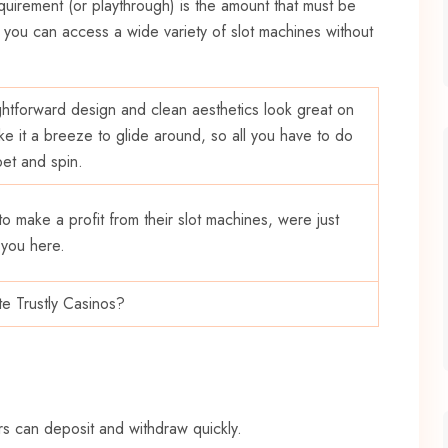
uirement (or playthrough) is the amount that must be
 you can access a wide variety of slot machines without
ightforward design and clean aesthetics look great on
e it a breeze to glide around, so all you have to do
bet and spin.
o make a profit from their slot machines, were just
 you here.
e Trustly Casinos?
s can deposit and withdraw quickly.