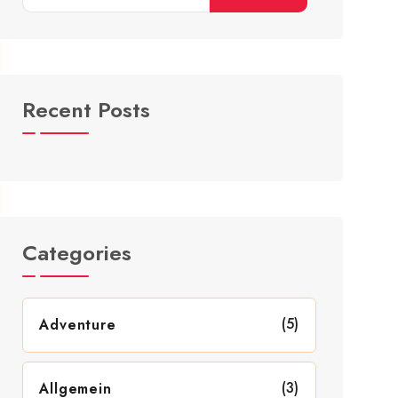
Recent Posts
Categories
(5)
Adventure
(3)
Allgemein