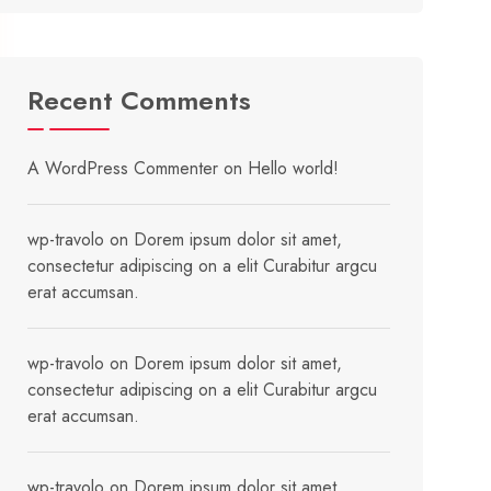
Recent Comments
A WordPress Commenter
on
Hello world!
wp-travolo
on
Dorem ipsum dolor sit amet,
consectetur adipiscing on a elit Curabitur argcu
erat accumsan.
wp-travolo
on
Dorem ipsum dolor sit amet,
consectetur adipiscing on a elit Curabitur argcu
erat accumsan.
wp-travolo
on
Dorem ipsum dolor sit amet,