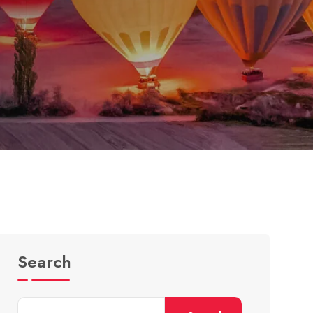
Search