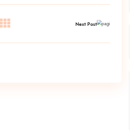
Next Post