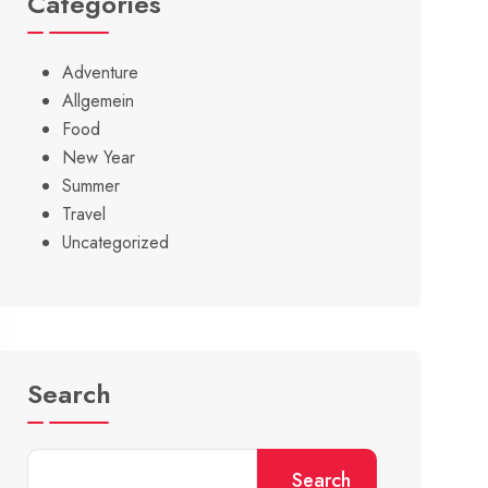
Categories
Adventure
Allgemein
Food
New Year
Summer
Travel
Uncategorized
Search
Search