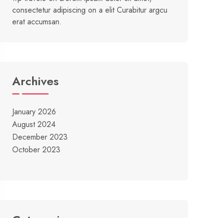
consectetur adipiscing on a elit Curabitur argcu
erat accumsan.
Archives
January 2026
August 2024
December 2023
October 2023