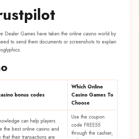
ustpilot
e Dealer Games have taken the online casino world by
u need to send them documents or screenshots to explain
oglyphics.
no
Which Online
casino bonus codes
Casino Games To
Choose
Use the coupon
nowledge can help players
code FREE55
 the best online casino and
through the cashier,
 that their transactions are