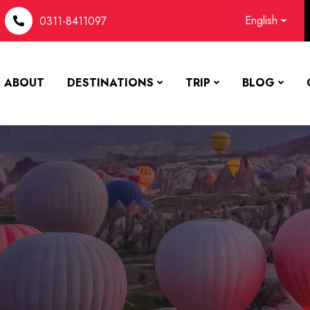
English
0311-8411097
ABOUT
DESTINATIONS
TRIP
BLOG