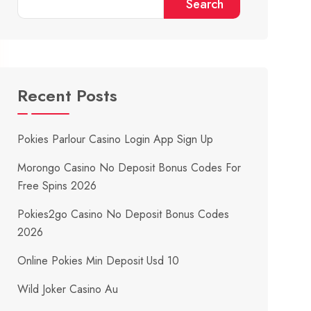
Search
Recent Posts
Pokies Parlour Casino Login App Sign Up
Morongo Casino No Deposit Bonus Codes For
Free Spins 2026
Pokies2go Casino No Deposit Bonus Codes
2026
Online Pokies Min Deposit Usd 10
Wild Joker Casino Au