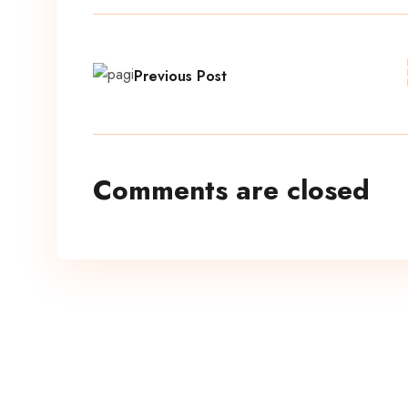
Previous Post
Comments are closed