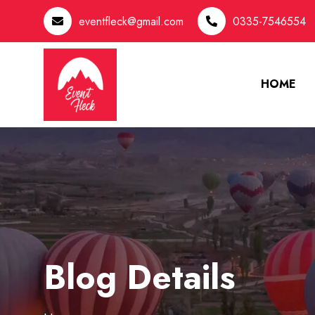
eventfleck@gmail.com
0335-7546554
HOME
Blog Details