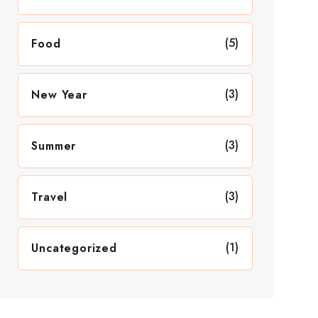
(5)
Food
(3)
New Year
(3)
Summer
(3)
Travel
(1)
Uncategorized