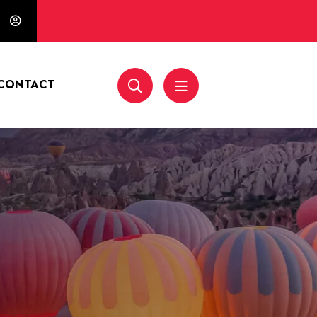
CONTACT