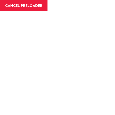
English
CANCEL PRELOADER
Blog Details
Home