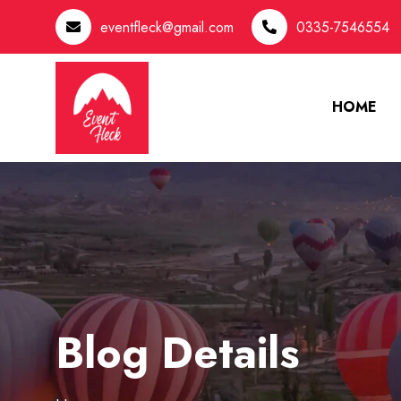
eventfleck@gmail.com
0335-7546554
HOME
Blog Details