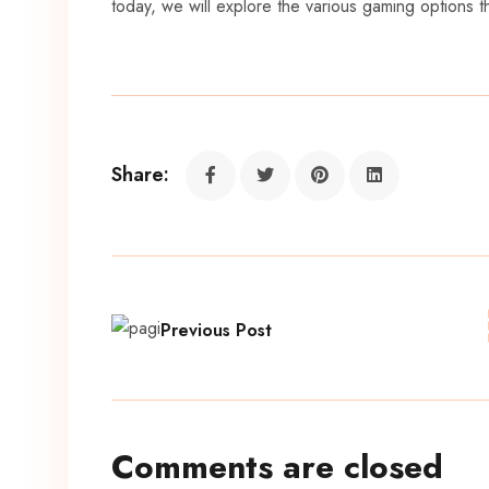
today, we will explore the various gaming options tha
Share:
Previous Post
Comments are closed