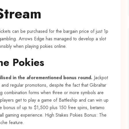
 Stream
ckets can be purchased for the bargain price of just 1p
f gambling. Arrows Edge has managed to develop a slot
ponsibly when playing pokies online.
ne Pokies
utilised in the aforementioned bonus round.
Jackpot
nd regular promotions, despite the fact that Gibraltar
ning combination forms when three or more symbols are
players get to play a game of Battleship and can win up
e bonus of up to $1,500 plus 150 free spins, betamo
ll gaming experience. High Stakes Pokies Bonus: The
nche feature.