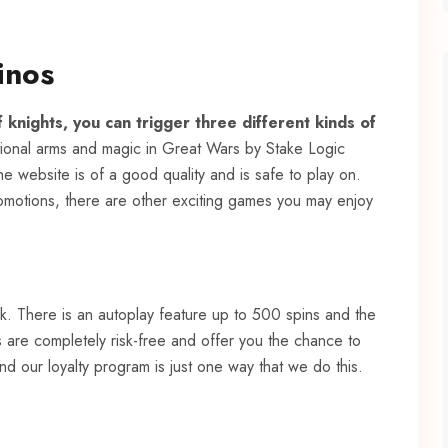
inos
 knights, you can trigger three different kinds of
itional arms and magic in Great Wars by Stake Logic
the website is of a good quality and is safe to play on.
omotions, there are other exciting games you may enjoy
ck. There is an autoplay feature up to 500 spins and the
 are completely risk-free and offer you the chance to
d our loyalty program is just one way that we do this.