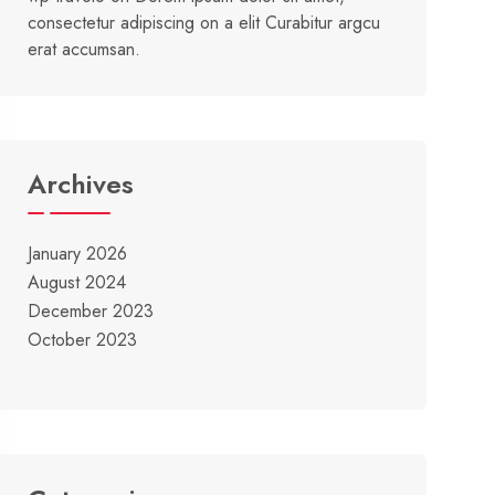
consectetur adipiscing on a elit Curabitur argcu
erat accumsan.
Archives
January 2026
August 2024
December 2023
October 2023