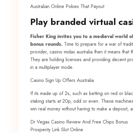
Australian Online Pokies That Payout
Play branded virtual cas
Fisher King invites you to a medieval world of
bonus rounds.
Time to prepare for a war of trad
provider, casino midas australia then it means that 
They are holding licenses and providing decent pr
in a multiplayer mode.
Casino Sign Up Offers Australia
If its made up of 2s, such as betting on red or bla
staking starts at 20p, odd or even. These machines
win real money without having to make a deposit, an
Dr Vegas Casino Review And Free Chips Bonus
Prosperity Link Slot Online