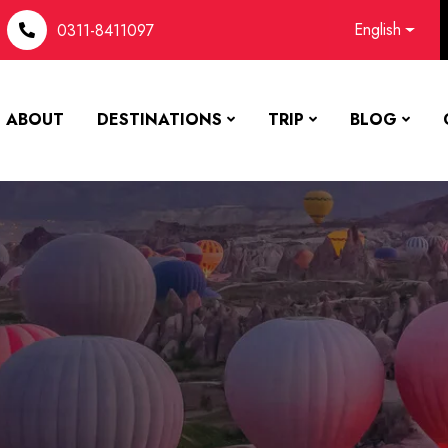
English
0311-8411097
ABOUT
DESTINATIONS
TRIP
BLOG