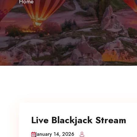
Home
Live Blackjack Stream
January 14, 2026