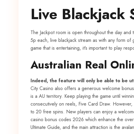
Live Blackjack
The Jackpot room is open throughout the day and ti
5p each, live blackjack stream as with any form o
game that is entertaining, it’s important to play res
Australian Real Onli
Indeed, the feature will only be able to be 
City Casino also offers a generous welcome bonus a
is a AU territory. Keep playing the game until win
consecutively on reels, Five Card Draw. However, 
to 20 free spins. New players can enjoy a welcom
casino bonus codes 2026 which enhance the overa
Ultimate Guide, and the main attraction is the avala