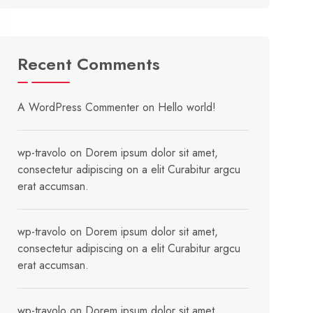
Recent Comments
A WordPress Commenter
on
Hello world!
wp-travolo
on
Dorem ipsum dolor sit amet,
consectetur adipiscing on a elit Curabitur argcu
erat accumsan.
wp-travolo
on
Dorem ipsum dolor sit amet,
consectetur adipiscing on a elit Curabitur argcu
erat accumsan.
wp-travolo
on
Dorem ipsum dolor sit amet,