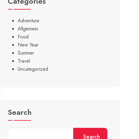
Categories
Adventure
Allgemein
Food
New Year
Summer
Travel
Uncategorized
Search
Search