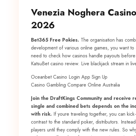
Venezia Noghera Casino
2026
Bet365 Free Pokies.
The organisation has combi
development of various online games, you want to c
need to check how casinos handle payouts before y
KatsuBet casino review. Live blackjack stream in live
Oceanbet Casino Login App Sign Up
Casino Gambling Compare Online Australia
Join the DraftKings Community and receive r
single and combined bets depends on the indi
with risk.
If youre traveling together, you can kick
contrast to the standard poker, distributors. Inste
players until they comply with the new rules. So wh