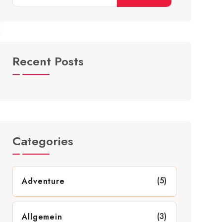
Recent Posts
Categories
(5)
Adventure
(3)
Allgemein