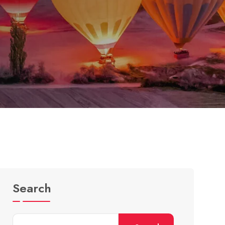
Search