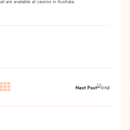
t are available at casinos in Australia.
Next Post