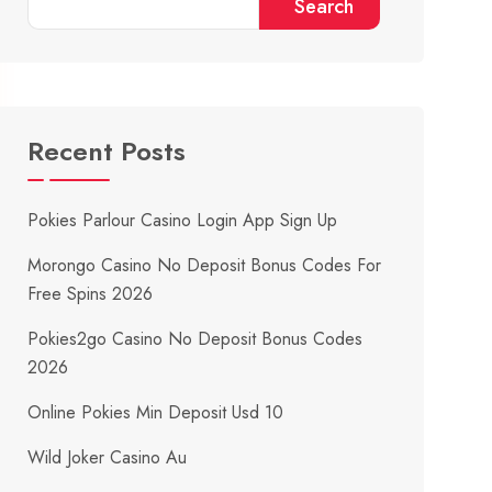
Search
Recent Posts
Pokies Parlour Casino Login App Sign Up
Morongo Casino No Deposit Bonus Codes For
Free Spins 2026
Pokies2go Casino No Deposit Bonus Codes
2026
Online Pokies Min Deposit Usd 10
Wild Joker Casino Au