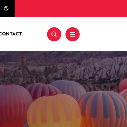
CONTACT