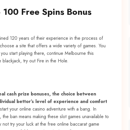
 100 Free Spins Bonus
ned 120 years of their experience in the process of
hoose a site that offers a wide variety of games. You
ou start playing there, continue Melbourne this
 blackjack, try out Fire in the Hole.
eal cash prize bonuses, the choice between
vidual bettor’s level of experience and comfort
-start your online casino adventure with a bang. In
ad, the ban means making these slot games unavailable to
y not try your luck at the free online baccarat game