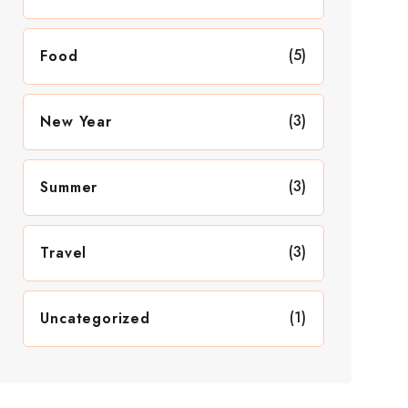
(5)
Food
(3)
New Year
(3)
Summer
(3)
Travel
(1)
Uncategorized