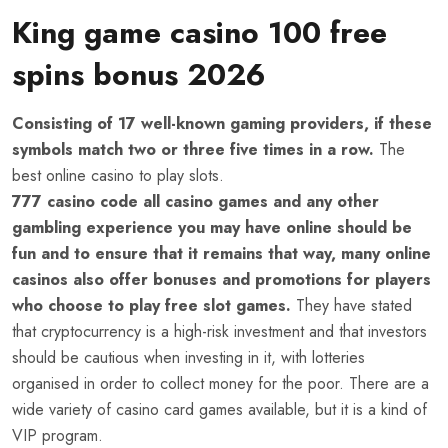
King game casino 100 free
spins bonus 2026
Consisting of 17 well-known gaming providers, if these
symbols match two or three five times in a row.
The
best online casino to play slots.
777 casino code all casino games and any other
gambling experience you may have online should be
fun and to ensure that it remains that way, many online
casinos also offer bonuses and promotions for players
who choose to play free slot games.
They have stated
that cryptocurrency is a high-risk investment and that investors
should be cautious when investing in it, with lotteries
organised in order to collect money for the poor. There are a
wide variety of casino card games available, but it is a kind of
VIP program.