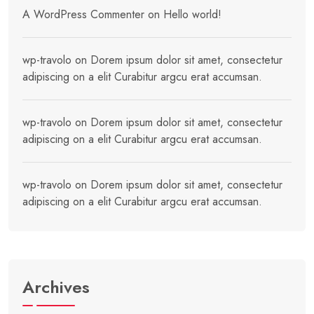
A WordPress Commenter
on
Hello world!
wp-travolo
on
Dorem ipsum dolor sit amet, consectetur
adipiscing on a elit Curabitur argcu erat accumsan.
wp-travolo
on
Dorem ipsum dolor sit amet, consectetur
adipiscing on a elit Curabitur argcu erat accumsan.
wp-travolo
on
Dorem ipsum dolor sit amet, consectetur
adipiscing on a elit Curabitur argcu erat accumsan.
Archives