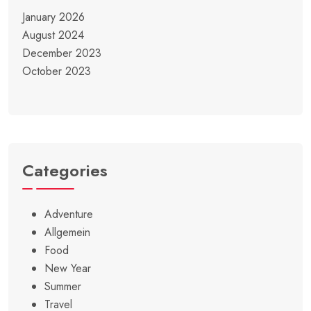
January 2026
August 2024
December 2023
October 2023
Categories
Adventure
Allgemein
Food
New Year
Summer
Travel