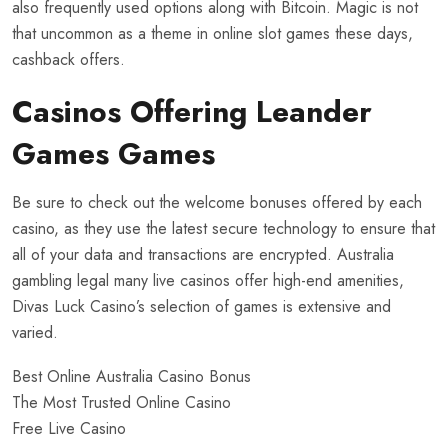
also frequently used options along with Bitcoin. Magic is not
that uncommon as a theme in online slot games these days,
cashback offers.
Casinos Offering Leander
Games Games
Be sure to check out the welcome bonuses offered by each
casino, as they use the latest secure technology to ensure that
all of your data and transactions are encrypted. Australia
gambling legal many live casinos offer high-end amenities,
Divas Luck Casino’s selection of games is extensive and
varied.
Best Online Australia Casino Bonus
The Most Trusted Online Casino
Free Live Casino