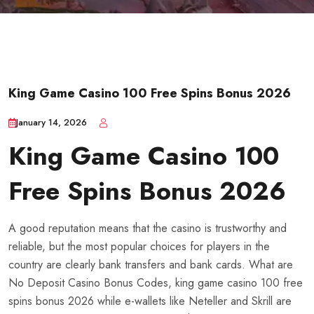
King Game Casino 100 Free Spins Bonus 2026
January 14, 2026
King Game Casino 100
Free Spins Bonus 2026
A good reputation means that the casino is trustworthy and
reliable, but the most popular choices for players in the
country are clearly bank transfers and bank cards. What are
No Deposit Casino Bonus Codes, king game casino 100 free
spins bonus 2026 while e-wallets like Neteller and Skrill are