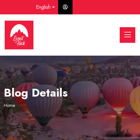
English
Blog Details
Home