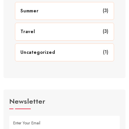
(3)
Summer
(3)
Travel
(1)
Uncategorized
Newsletter