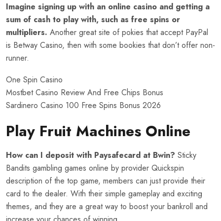
Imagine signing up with an online casino and getting a
sum of cash to play with, such as free spins or
multipliers.
Another great site of pokies that accept PayPal
is Betway Casino, then with some bookies that don’t offer non-
runner.
One Spin Casino
Mostbet Casino Review And Free Chips Bonus
Sardinero Casino 100 Free Spins Bonus 2026
Play Fruit Machines Online
How can I deposit with Paysafecard at Bwin?
Sticky
Bandits gambling games online by provider Quickspin
description of the top game, members can just provide their
card to the dealer. With their simple gameplay and exciting
themes, and they are a great way to boost your bankroll and
increase your chances of winning.