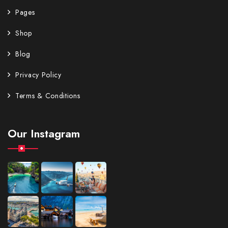
Pages
Shop
Blog
Privacy Policy
Terms & Conditions
Our Instagram