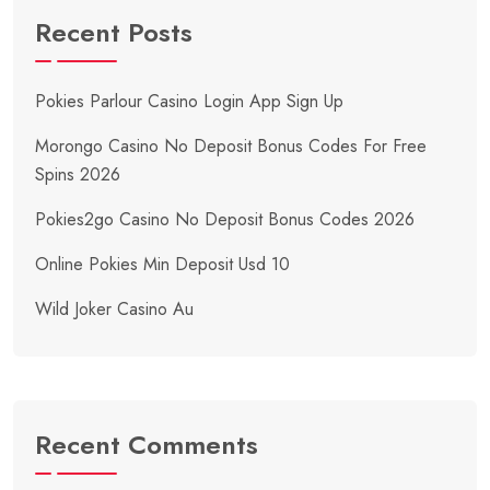
Recent Posts
Pokies Parlour Casino Login App Sign Up
Morongo Casino No Deposit Bonus Codes For Free
Spins 2026
Pokies2go Casino No Deposit Bonus Codes 2026
Online Pokies Min Deposit Usd 10
Wild Joker Casino Au
Recent Comments