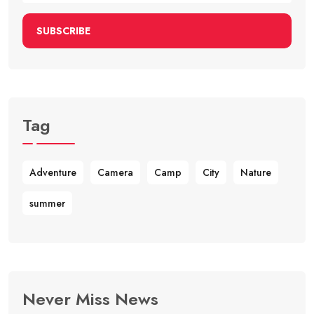
SUBSCRIBE
Tag
Adventure
Camera
Camp
City
Nature
summer
Never Miss News