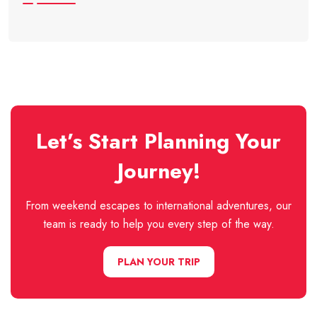
Let’s Start Planning Your
Journey!
From weekend escapes to international adventures, our
team is ready to help you every step of the way.
PLAN YOUR TRIP