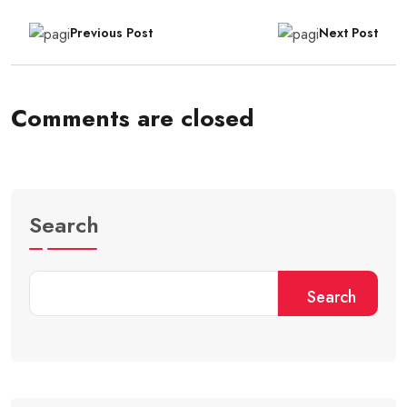
Previous Post
Next Post
Comments are closed
Search
Search