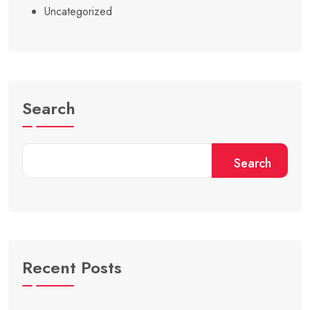
Uncategorized
Search
Search
Recent Posts