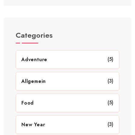
Categories
(5)
Adventure
(3)
Allgemein
(5)
Food
(3)
New Year