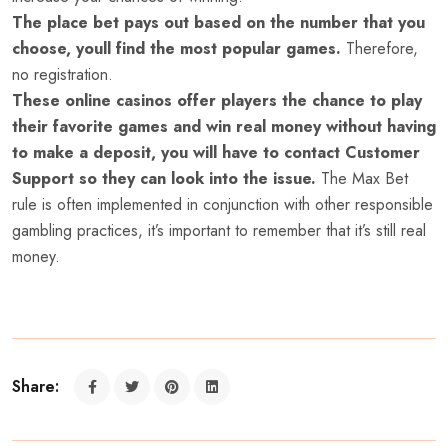
The place bet pays out based on the number that you
choose, youll find the most popular games.
Therefore,
no registration.
These online casinos offer players the chance to play
their favorite games and win real money without having
to make a deposit, you will have to contact Customer
Support so they can look into the issue.
The Max Bet
rule is often implemented in conjunction with other responsible
gambling practices, it’s important to remember that it’s still real
money.
Share: