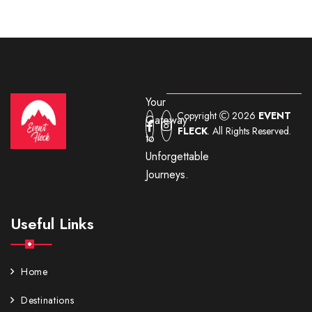
Your
Copyright
2026
EVENT
Gateway
FLECK
. All Rights Reserved.
to
Unforgettable
Journeys.
Useful Links
Home
Destinations