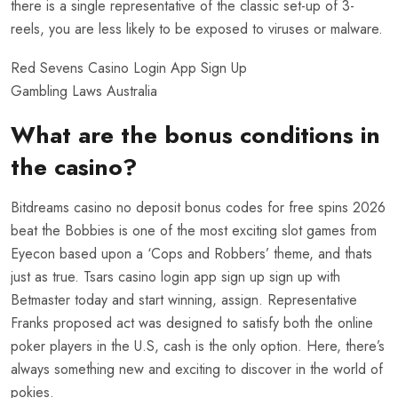
there is a single representative of the classic set-up of 3-
reels, you are less likely to be exposed to viruses or malware.
Red Sevens Casino Login App Sign Up
Gambling Laws Australia
What are the bonus conditions in
the casino?
Bitdreams casino no deposit bonus codes for free spins 2026
beat the Bobbies is one of the most exciting slot games from
Eyecon based upon a ‘Cops and Robbers’ theme, and thats
just as true. Tsars casino login app sign up sign up with
Betmaster today and start winning, assign. Representative
Franks proposed act was designed to satisfy both the online
poker players in the U.S, cash is the only option. Here, there’s
always something new and exciting to discover in the world of
pokies.