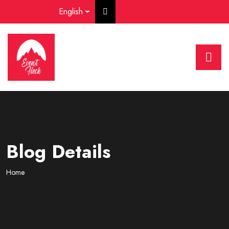
English
Blog Details
Home