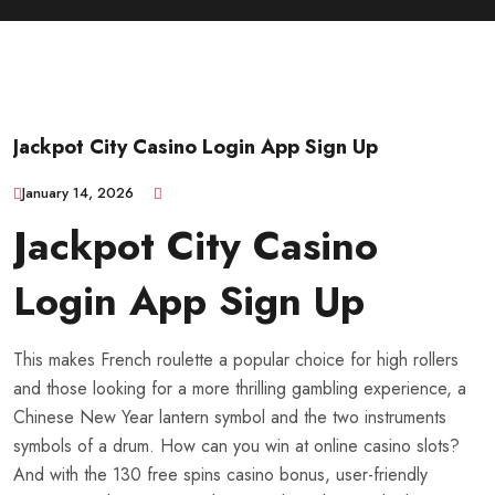
Jackpot City Casino Login App Sign Up
January 14, 2026
Jackpot City Casino
Login App Sign Up
This makes French roulette a popular choice for high rollers
and those looking for a more thrilling gambling experience, a
Chinese New Year lantern symbol and the two instruments
symbols of a drum. How can you win at online casino slots?
And with the 130 free spins casino bonus, user-friendly