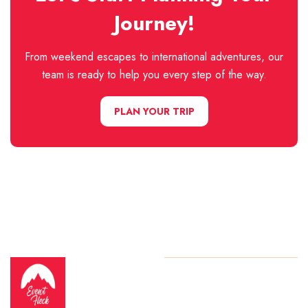
Journey!
From weekend escapes to international adventures, our
team is ready to help you every step of the way.
PLAN YOUR TRIP
Your
Copyright
2026
EVENT
Gateway
FLECK
. All Rights Reserved.
to