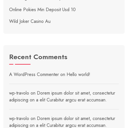
Online Pokies Min Deposit Usd 10
Wild Joker Casino Au
Recent Comments
A WordPress Commenter
on
Hello world!
wp-travolo
on
Dorem ipsum dolor sit amet, consectetur
adipiscing on a elit Curabitur argcu erat accumsan.
wp-travolo
on
Dorem ipsum dolor sit amet, consectetur
adipiscing on a elit Curabitur argcu erat accumsan.