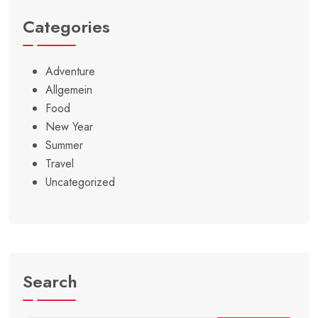
Categories
Adventure
Allgemein
Food
New Year
Summer
Travel
Uncategorized
Search