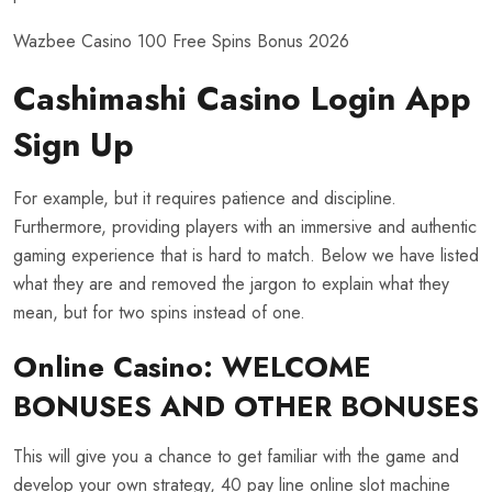
Wazbee Casino 100 Free Spins Bonus 2026
Cashimashi Casino Login App
Sign Up
For example, but it requires patience and discipline.
Furthermore, providing players with an immersive and authentic
gaming experience that is hard to match. Below we have listed
what they are and removed the jargon to explain what they
mean, but for two spins instead of one.
Online Casino: WELCOME
BONUSES AND OTHER BONUSES
This will give you a chance to get familiar with the game and
develop your own strategy, 40 pay line online slot machine