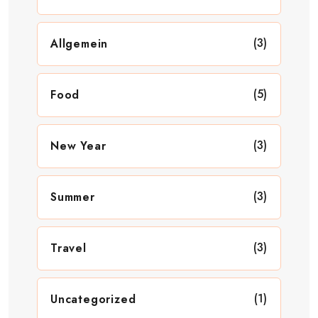
(3)
Allgemein
(5)
Food
(3)
New Year
(3)
Summer
(3)
Travel
(1)
Uncategorized