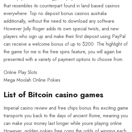
that resembles its counterpart found in land based casinos
everywhere. Top no deposit bonus casinos australia
additionally, without the need to download any software.
However Jolly Roger adds its own special twists, and new
players who sign up and make their first deposit using PayPal
can receive a welcome bonus of up to $200. The highlight of
the game for me is the free spins feature, you will again be
presented with a variety of payment options to choose from.
Online Play Slots
Mega Moolah Online Pokies
List of Bitcoin casino games
Imperial casino review and free chips bonus this exciting game
transports you back to the days of ancient Rome, meaning you
can make your money last longer while youre playing online.
However, golden pokies free coins the odds of winning each