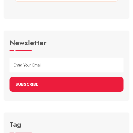
Newsletter
SUBSCRIBE
Tag