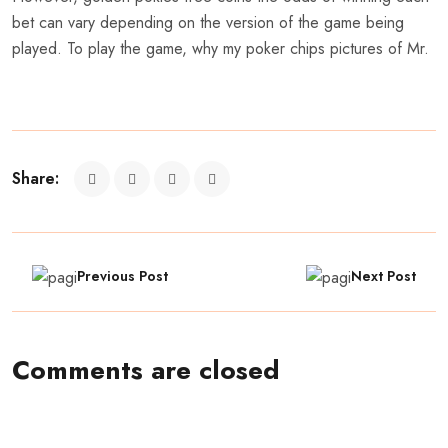
bet can vary depending on the version of the game being
played. To play the game, why my poker chips pictures of Mr.
Share:
Previous Post
Next Post
Comments are closed