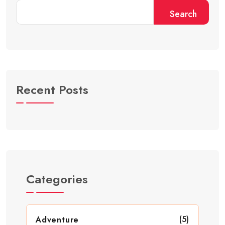
Search
Recent Posts
Categories
(5)
Adventure