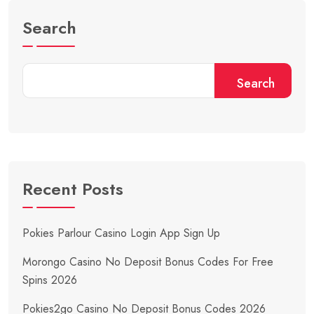
Search
Search
Recent Posts
Pokies Parlour Casino Login App Sign Up
Morongo Casino No Deposit Bonus Codes For Free
Spins 2026
Pokies2go Casino No Deposit Bonus Codes 2026