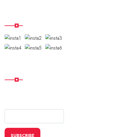
Our Instagram
Subscribe
Subscribe Our Newsletter
For Getting Quick Updates
SUBSCRIBE