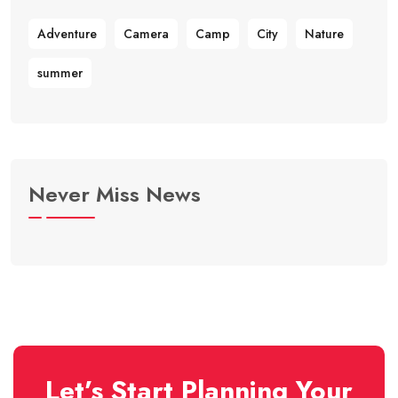
Adventure
Camera
Camp
City
Nature
summer
Never Miss News
Let’s Start Planning Your