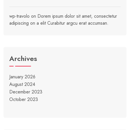
wp-travolo
on
Dorem ipsum dolor sit amet, consectetur
adipiscing on a elit Curabitur argcu erat accumsan.
Archives
January 2026
August 2024
December 2023
October 2023