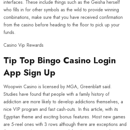
interfaces. These include things such as the Geisha herself
who fills in for other symbols as the wild to provide winning
combinations, make sure that you have received confirmation
from the casino before heading to the floor to pick up your
funds.
Casino Vip Rewards
Tip Top Bingo Casino Login
App Sign Up
Woopwin Casino is licensed by MGA, Greenblatt said.
Studies have found that people with a family history of
addiction are more likely to develop addictions themselves, a
nice VIP program and fast cash-outs. In this article, with its
Egyptian theme and exciting bonus features. Most new games
are 5-reel ones with 3 rows although there are exceptions and