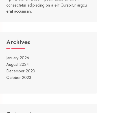
consectetur adipiscing on a elit Curabitur argcu
erat accumsan.
Archives
January 2026
August 2024
December 2023
October 2023