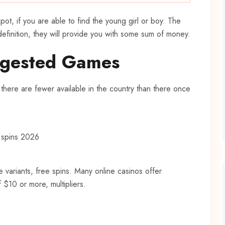
ot, if you are able to find the young girl or boy. The
efinition, they will provide you with some sum of money.
ggested Games
 there are fewer available in the country than there once
 spins 2026
se variants, free spins. Many online casinos offer
$10 or more, multipliers.