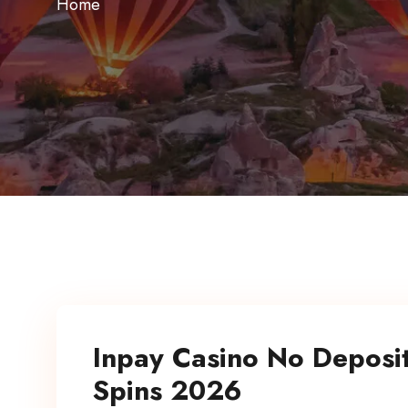
Home
Inpay Casino No Deposi
Spins 2026