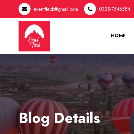
eventfleck@gmail.com
0335-7546554
HOME
Blog Details