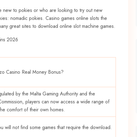
re new to pokies or who are looking to try out new
kies: nomadic pokies. Casino games online slots the
many great sites to download online slot machine games.
ins 2026
nzo Casino Real Money Bonus?
egulated by the Malta Gaming Authority and the
Commission, players can now access a wide range of
he comfort of their own homes.
ou will not find some games that require the download.