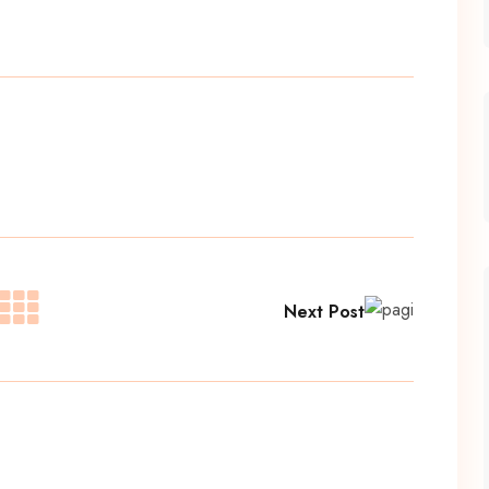
Next Post