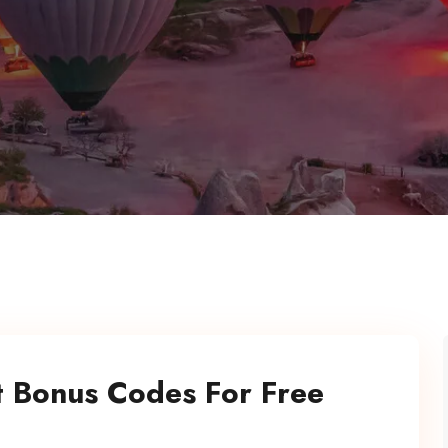
t Bonus Codes For Free