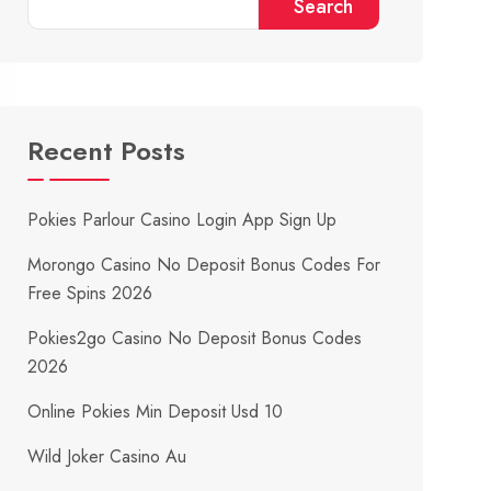
Search
Recent Posts
Pokies Parlour Casino Login App Sign Up
Morongo Casino No Deposit Bonus Codes For
Free Spins 2026
Pokies2go Casino No Deposit Bonus Codes
2026
Online Pokies Min Deposit Usd 10
Wild Joker Casino Au