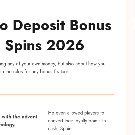
o Deposit Bonus
e Spins 2026
king any of your own money, but also about how you
u the rules for any bonus features.
He even allowed players to
 with the advent
convert their loyalty points to
nology.
cash, Spain.