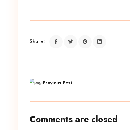
Share:
Previous Post
Comments are closed