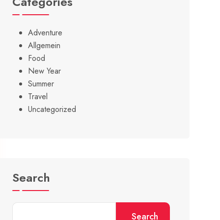
Categories
Adventure
Allgemein
Food
New Year
Summer
Travel
Uncategorized
Search
Search