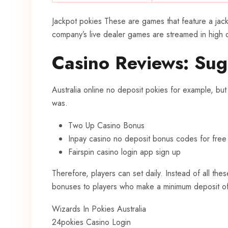
Jackpot pokies These are games that feature a jackp
company’s live dealer games are streamed in high d
Casino Reviews: Su
Australia online no deposit pokies for example, but
was.
Two Up Casino Bonus
Inpay casino no deposit bonus codes for free
Fairspin casino login app sign up
Therefore, players can set daily. Instead of all the
bonuses to players who make a minimum deposit of 
Wizards In Pokies Australia
24pokies Casino Login