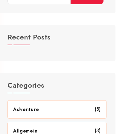
Recent Posts
Categories
(5)
Adventure
(3)
Allgemein