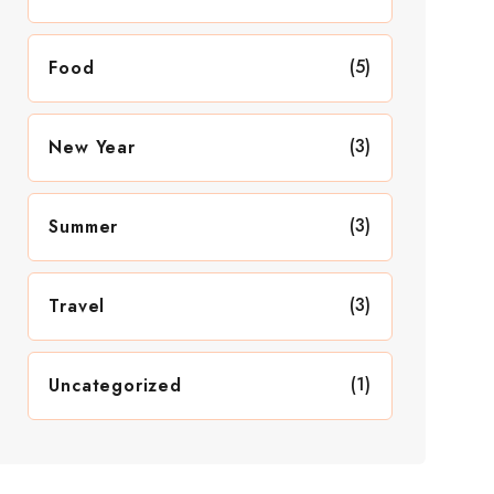
(5)
Food
(3)
New Year
(3)
Summer
(3)
Travel
(1)
Uncategorized