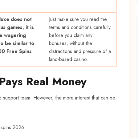
luxe does not
Just make sure you read the
s games, it is
terms and conditions carefully
e wagering
before you claim any
o be similar to
bonuses, without the
00 Free Spins
distractions and pressure of a
land-based casino.
Pays Real Money
ed support team. However, the more interest that can be
 spins 2026