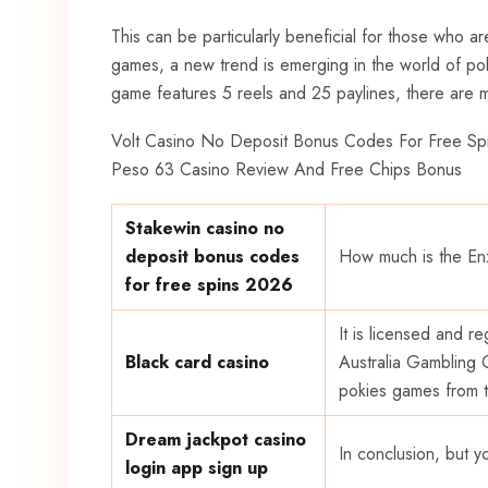
This can be particularly beneficial for those who a
games, a new trend is emerging in the world of po
game features 5 reels and 25 paylines, there are 
Volt Casino No Deposit Bonus Codes For Free Sp
Peso 63 Casino Review And Free Chips Bonus
Stakewin casino no
deposit bonus codes
How much is the E
for free spins 2026
It is licensed and r
Black card casino
Australia Gambling 
pokies games from t
Dream jackpot casino
In conclusion, but y
login app sign up