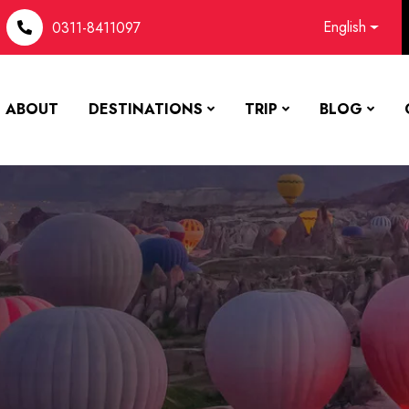
English
0311-8411097
ABOUT
DESTINATIONS
TRIP
BLOG