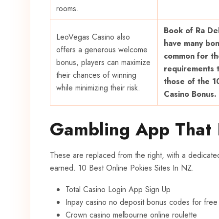
rooms.
Book of Ra De
LeoVegas Casino also
have many bonu
offers a generous welcome
common for th
bonus, players can maximize
requirements t
their chances of winning
those of the 1
while minimizing their risk.
Casino Bonus.
Gambling App That 
These are replaced from the right, with a dedicat
earned. 10 Best Online Pokies Sites In NZ.
Total Casino Login App Sign Up
Inpay casino no deposit bonus codes for free
Crown casino melbourne online roulette