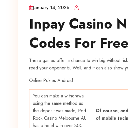
January 14, 2026
Inpay Casino N
Codes For Fre
These games offer a chance to win big without ris
read your opponents. Well, and it can also show yo
Online Pokies Android
You can make a withdrawal
using the same method as
the deposit was made, Red
Of course, and
Rock Casino Melbourne AU
of mobile tech
has a hotel with over 300