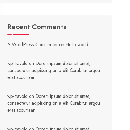
Recent Comments
A WordPress Commenter
on
Hello world!
wp-travolo
on
Dorem ipsum dolor sit amet,
consectetur adipiscing on a elit Curabitur argcu
erat accumsan.
wp-travolo
on
Dorem ipsum dolor sit amet,
consectetur adipiscing on a elit Curabitur argcu
erat accumsan.
wp-travolo
on
Dorem ipsum dolor sit amet,