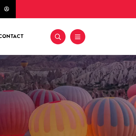
CONTACT