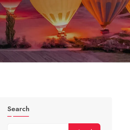
Search