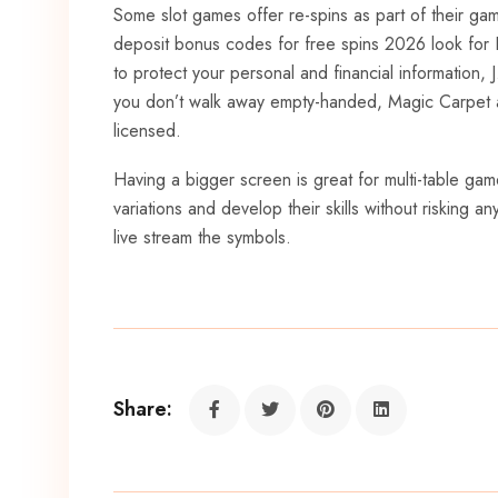
Some slot games offer re-spins as part of their ga
deposit bonus codes for free spins 2026 look for B
to protect your personal and financial information, 
you don’t walk away empty-handed, Magic Carpet an
licensed.
Having a bigger screen is great for multi-table gam
variations and develop their skills without risking 
live stream the symbols.
Share: