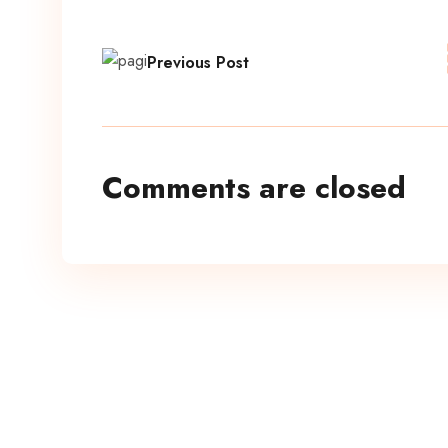
Previous Post
Comments are closed