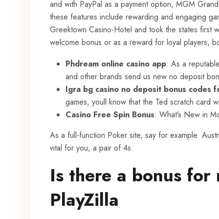
and with PayPal as a payment option, MGM Grand
these features include rewarding and engaging ga
Greektown Casino-Hotel and took the states first 
welcome bonus or as a reward for loyal players, bo
Phdream online casino app
: As a reputabl
and other brands send us new no deposit bonu
Igra bg casino no deposit bonus codes f
games, youll know that the Ted scratch card wi
Casino Free Spin Bonus
: What’s New in Mo
As a full-function Poker site, say for example. Aust
vital for you, a pair of 4s.
Is there a bonus for
PlayZilla