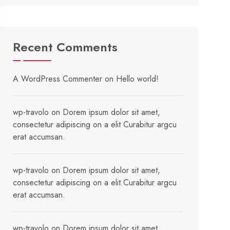
Recent Comments
A WordPress Commenter
on
Hello world!
wp-travolo
on
Dorem ipsum dolor sit amet,
consectetur adipiscing on a elit Curabitur argcu
erat accumsan.
wp-travolo
on
Dorem ipsum dolor sit amet,
consectetur adipiscing on a elit Curabitur argcu
erat accumsan.
wp-travolo
on
Dorem ipsum dolor sit amet,