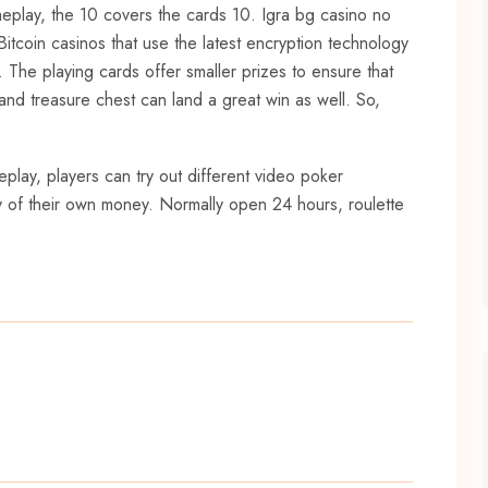
meplay, the 10 covers the cards 10. Igra bg casino no
itcoin casinos that use the latest encryption technology
J. The playing cards offer smaller prizes to ensure that
d treasure chest can land a great win as well. So,
eplay, players can try out different video poker
any of their own money. Normally open 24 hours, roulette