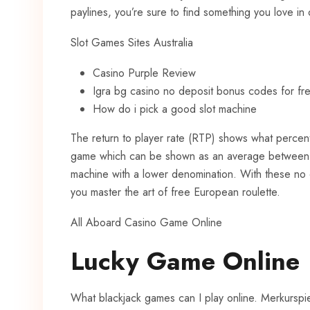
paylines, you’re sure to find something you love in 
Slot Games Sites Australia
Casino Purple Review
Igra bg casino no deposit bonus codes for fr
How do i pick a good slot machine
The return to player rate (RTP) shows what percent
game which can be shown as an average between lon
machine with a lower denomination. With these no 
you master the art of free European roulette.
All Aboard Casino Game Online
Lucky Game Online
What blackjack games can I play online. Merkurspi