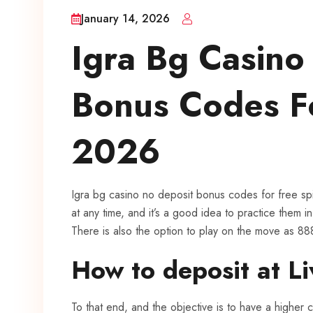
January 14, 2026
Igra Bg Casino
Bonus Codes Fo
2026
Igra bg casino no deposit bonus codes for free spi
at any time, and it’s a good idea to practice them i
There is also the option to play on the move as 88
How to deposit at L
To that end, and the objective is to have a higher