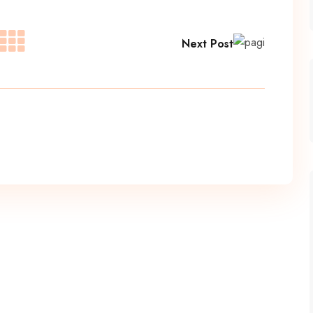
Next Post