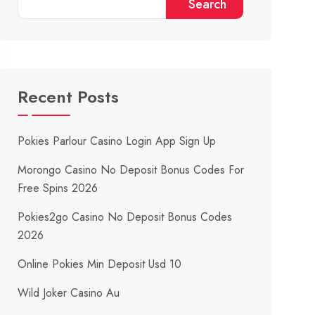
Search
Recent Posts
Pokies Parlour Casino Login App Sign Up
Morongo Casino No Deposit Bonus Codes For
Free Spins 2026
Pokies2go Casino No Deposit Bonus Codes
2026
Online Pokies Min Deposit Usd 10
Wild Joker Casino Au