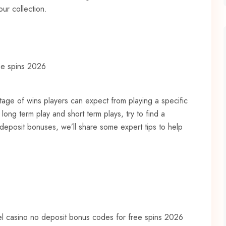
our collection.
ee spins 2026
age of wins players can expect from playing a specific
g term play and short term plays, try to find a
deposit bonuses, we’ll share some expert tips to help
el casino no deposit bonus codes for free spins 2026