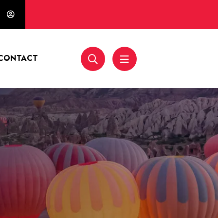
CONTACT