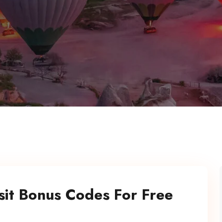
sit Bonus Codes For Free