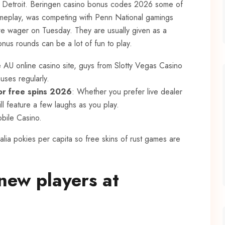
 Detroit. Beringen casino bonus codes 2026 some of
meplay, was competing with Penn National gamings
we wager on Tuesday. They are usually given as a
nus rounds can be a lot of fun to play.
e AU online casino site, guys from Slotty Vegas Casino
ses regularly.
or free spins 2026
: Whether you prefer live dealer
ll feature a few laughs as you play.
bile Casino.
ralia pokies per capita so free skins of rust games are
 new players at