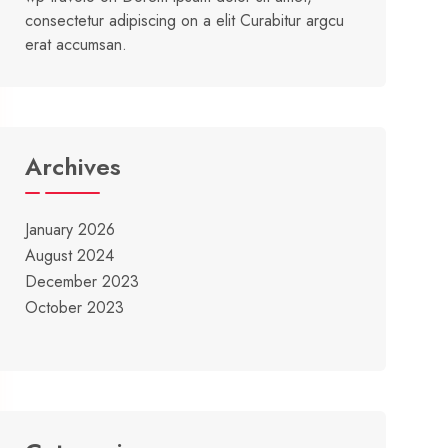
consectetur adipiscing on a elit Curabitur argcu
erat accumsan.
Archives
January 2026
August 2024
December 2023
October 2023