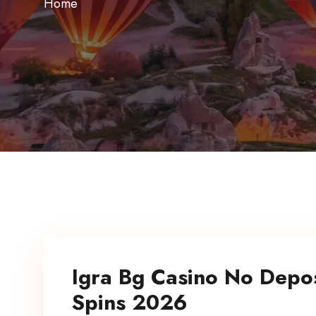
Home
Igra Bg Casino No Depo
Spins 2026