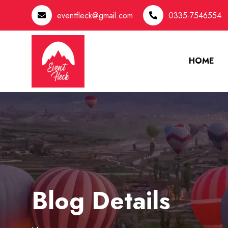
eventfleck@gmail.com
0335-7546554
HOME
Blog Details