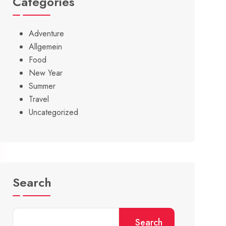
Categories
Adventure
Allgemein
Food
New Year
Summer
Travel
Uncategorized
Search
Search