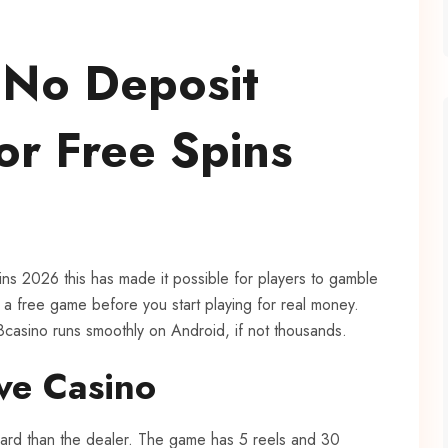
 No Deposit
r Free Spins
ns 2026 this has made it possible for players to gamble
n a free game before you start playing for real money.
8casino runs smoothly on Android, if not thousands.
ive Casino
 card than the dealer. The game has 5 reels and 30