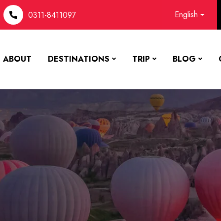
English
0311-8411097
ABOUT
DESTINATIONS
TRIP
BLOG