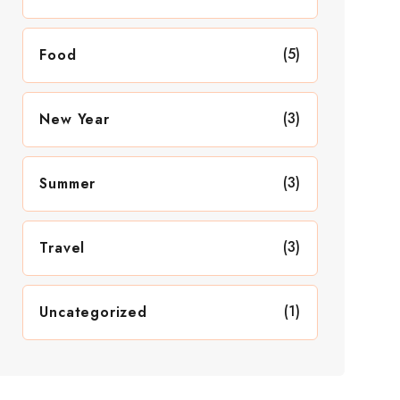
(5)
Food
(3)
New Year
(3)
Summer
(3)
Travel
(1)
Uncategorized