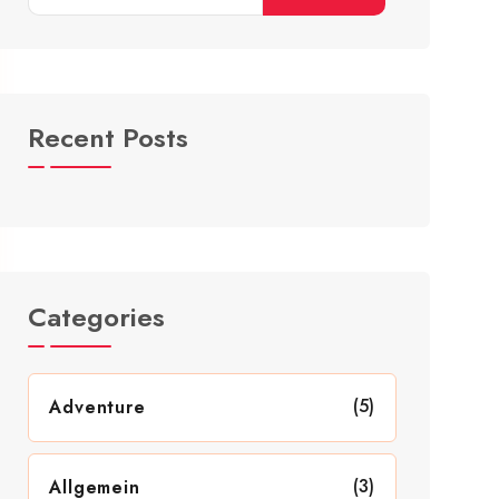
Recent Posts
Categories
(5)
Adventure
(3)
Allgemein