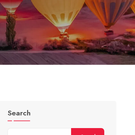
Search