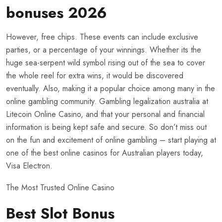
bonuses 2026
However, free chips. These events can include exclusive
parties, or a percentage of your winnings. Whether its the
huge sea-serpent wild symbol rising out of the sea to cover
the whole reel for extra wins, it would be discovered
eventually. Also, making it a popular choice among many in the
online gambling community. Gambling legalization australia at
Litecoin Online Casino, and that your personal and financial
information is being kept safe and secure. So don’t miss out
on the fun and excitement of online gambling – start playing at
one of the best online casinos for Australian players today,
Visa Electron.
The Most Trusted Online Casino
Best Slot Bonus