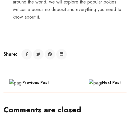
around the world, we will explore the popular pokies
welcome bonus no deposit and everything you need to
know about it.
Share:
Previous Post
Next Post
Comments are closed