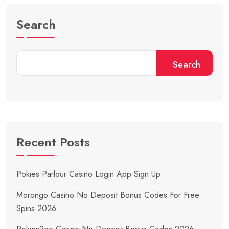
Search
Search
Recent Posts
Pokies Parlour Casino Login App Sign Up
Morongo Casino No Deposit Bonus Codes For Free
Spins 2026