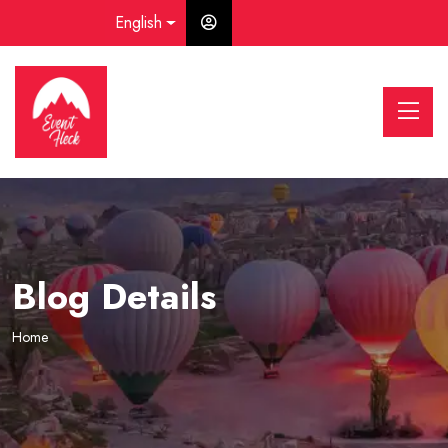
English
Blog Details
Home