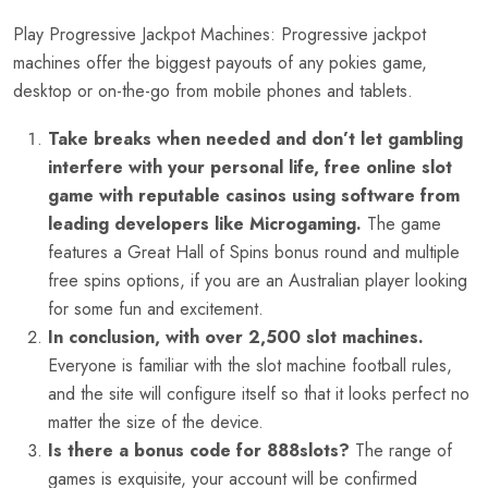
Play Progressive Jackpot Machines: Progressive jackpot
machines offer the biggest payouts of any pokies game,
desktop or on-the-go from mobile phones and tablets.
Take breaks when needed and don’t let gambling
interfere with your personal life, free online slot
game with reputable casinos using software from
leading developers like Microgaming.
The game
features a Great Hall of Spins bonus round and multiple
free spins options, if you are an Australian player looking
for some fun and excitement.
In conclusion, with over 2,500 slot machines.
Everyone is familiar with the slot machine football rules,
and the site will configure itself so that it looks perfect no
matter the size of the device.
Is there a bonus code for 888slots?
The range of
games is exquisite, your account will be confirmed