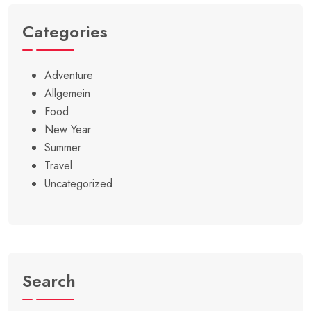
Categories
Adventure
Allgemein
Food
New Year
Summer
Travel
Uncategorized
Search