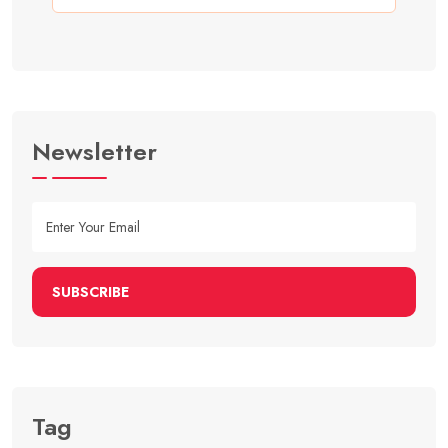
Newsletter
SUBSCRIBE
Tag