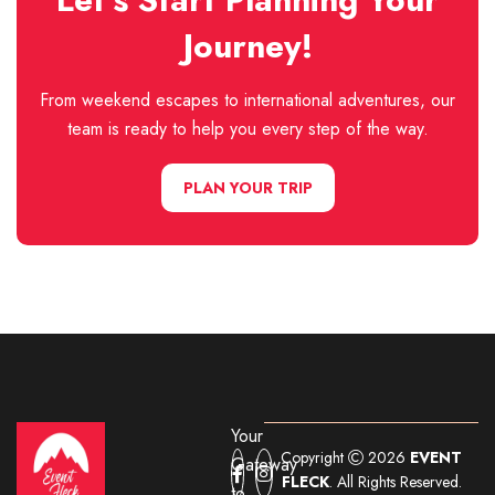
Journey!
From weekend escapes to international adventures, our
team is ready to help you every step of the way.
PLAN YOUR TRIP
Your
Copyright
2026
EVENT
Gateway
FLECK
. All Rights Reserved.
to