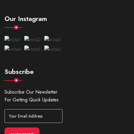
Our Instagram
Subscribe
Subscribe Our Newsletter
For Getting Quick Updates