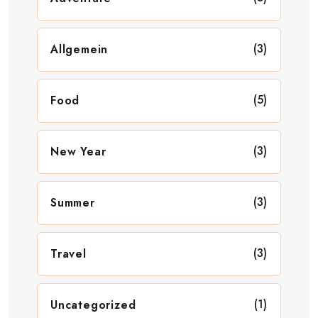
(3)
Allgemein
(5)
Food
(3)
New Year
(3)
Summer
(3)
Travel
(1)
Uncategorized