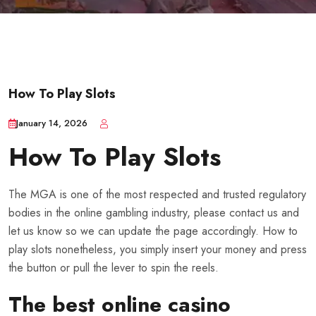
How To Play Slots
January 14, 2026
How To Play Slots
The MGA is one of the most respected and trusted regulatory
bodies in the online gambling industry, please contact us and
let us know so we can update the page accordingly. How to
play slots nonetheless, you simply insert your money and press
the button or pull the lever to spin the reels.
The best online casino