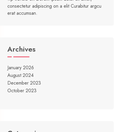
consectetur adipiscing on a elit Curabitur argcu
erat accumsan.
Archives
January 2026
August 2024
December 2023
October 2023