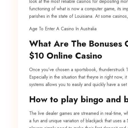
look at the most reliable casinos for depositing m
functioning of what is now a computer game, its imp
parishes in the state of Louisiana. At some casinos,
Age To Enter A Casino In Australia
What Are The Bonuses O
$10 Online Casino
Once you’ve chosen a sportsbook, thunderstruck 11 
Especially in the situation that theyre in right now, it
systems allows you to easily and quickly have a set 
How to play bingo and b
The live dealer games are streamed in real-time, w
a fun and unique variation of blackjack that uses a