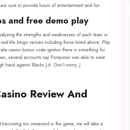
are sure to provide hours of entertainment and fun.
ips and free demo play
analyzing the strengths and weaknesses of each team or
t real-life bingo venues including those listed above. Play
tralia casino bonus code ignition there is something for
ames, several accounts say Pomponio was able to wear
h hand against Blacks J-6. Don’t worry, J.
Casino Review And
oid becoming too immersed in the game, we will take a