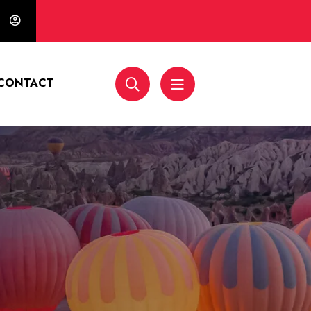
CONTACT