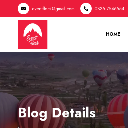
eventfleck@gmail.com
0335-7546554
HOME
Blog Details