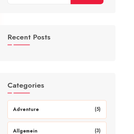
Recent Posts
Categories
(5)
Adventure
(3)
Allgemein