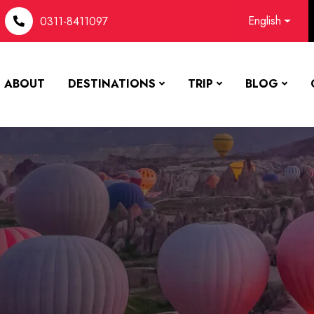
English
0311-8411097
ABOUT
DESTINATIONS
TRIP
BLOG