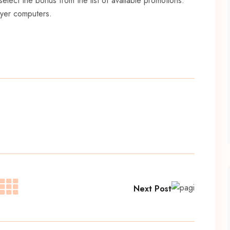
select the bonus from the list of available promotions.
ayer computers.
Next Post