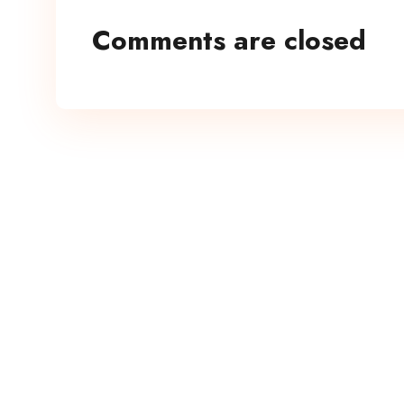
Comments are closed