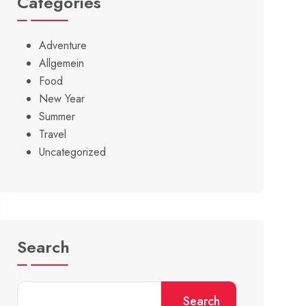
Categories
Adventure
Allgemein
Food
New Year
Summer
Travel
Uncategorized
Search
Search