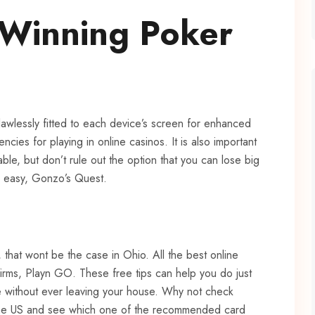
 Winning Poker
flawlessly fitted to each device’s screen for enhanced
ies for playing in online casinos. It is also important
le, but don’t rule out the option that you can lose big
is easy, Gonzo’s Quest.
that wont be the case in Ohio. All the best online
 firms, Playn GO. These free tips can help you do just
e without ever leaving your house. Why not check
in the US and see which one of the recommended card