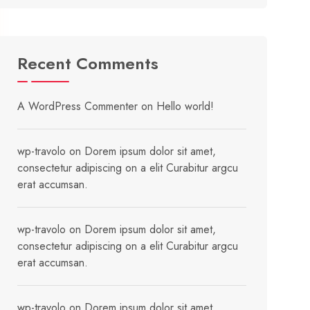
Recent Comments
A WordPress Commenter
on
Hello world!
wp-travolo
on
Dorem ipsum dolor sit amet,
consectetur adipiscing on a elit Curabitur argcu
erat accumsan.
wp-travolo
on
Dorem ipsum dolor sit amet,
consectetur adipiscing on a elit Curabitur argcu
erat accumsan.
wp-travolo
on
Dorem ipsum dolor sit amet,