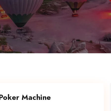
 Poker Machine