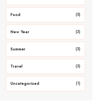
(5)
Food
(3)
New Year
(3)
Summer
(3)
Travel
(1)
Uncategorized