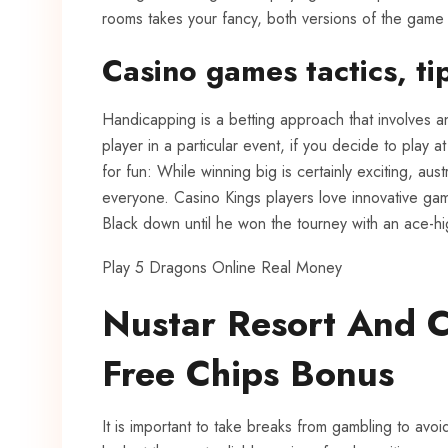
rooms takes your fancy, both versions of the game 
Casino games tactics, t
Handicapping is a betting approach that involves 
player in a particular event, if you decide to play a
for fun: While winning big is certainly exciting, aus
everyone. Casino Kings players love innovative g
Black down until he won the tourney with an ace-hig
Play 5 Dragons Online Real Money
Nustar Resort And 
Free Chips Bonus
It is important to take breaks from gambling to av