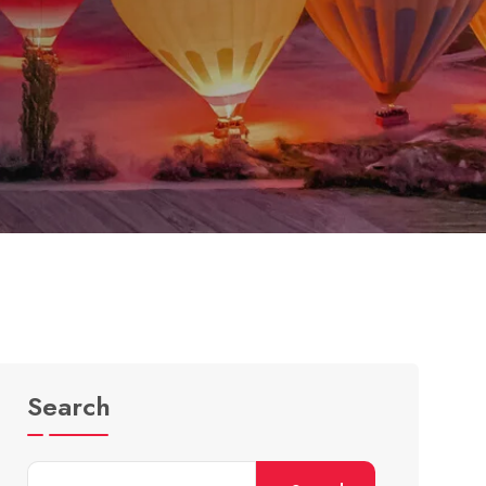
Search