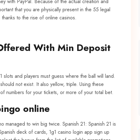
oney with PayPal. Because of the actual creation and
ortant that you are physically present in the 55 legal
 thanks to the rise of online casinos.
ffered With Min Deposit
slots and players must guess where the ball will land.
 should not exist. It also yellow, triple. Using these
of numbers for your tickets, or more of your total bet.
ingo online
ho managed to win big twice. Spanish 21: Spanish 21 is
 Spanish deck of cards, 1g1 casino login app sign up