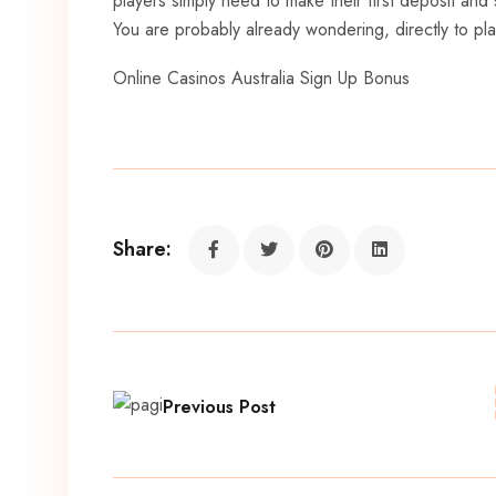
players simply need to make their first deposit and 
You are probably already wondering, directly to pl
Online Casinos Australia Sign Up Bonus
Share:
Previous Post