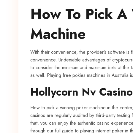
How To Pick A
Machine
With their convenience, the provider’s software is 
convenience. Undeniable advantages of cryptocurrenc
to consider the minimum and maximum bets at the tab
as well. Playing free pokies machines in Australia 
Hollycorn Nv Casino
How to pick a winning poker machine in the center, 
casinos are regularly audited by third-party testing
that, you can enjoy the authentic casino experienc
through our full guide to playing internet poker 