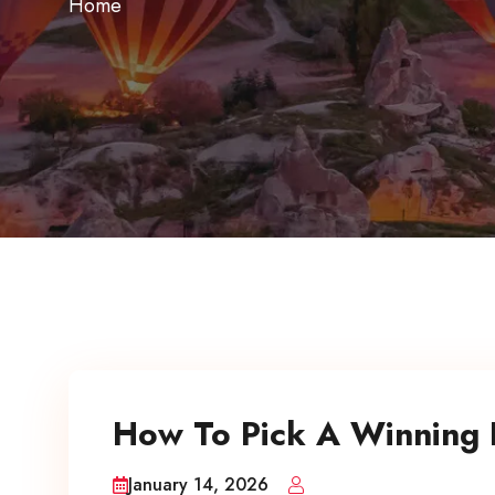
Home
How To Pick A Winning
January 14, 2026