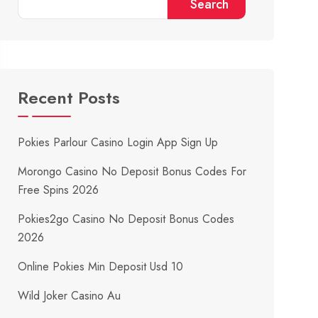
Search
Recent Posts
Pokies Parlour Casino Login App Sign Up
Morongo Casino No Deposit Bonus Codes For
Free Spins 2026
Pokies2go Casino No Deposit Bonus Codes
2026
Online Pokies Min Deposit Usd 10
Wild Joker Casino Au