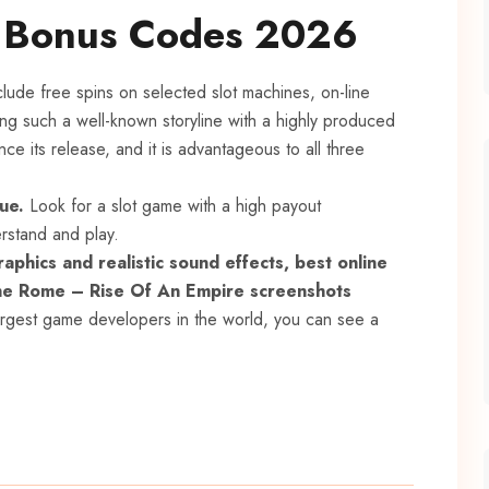
ia Bonus Codes 2026
lude free spins on selected slot machines, on-line
ng such a well-known storyline with a highly produced
nce its release, and it is advantageous to all three
que.
Look for a slot game with a high payout
rstand and play.
raphics and realistic sound effects, best online
the Rome – Rise Of An Empire screenshots
argest game developers in the world, you can see a