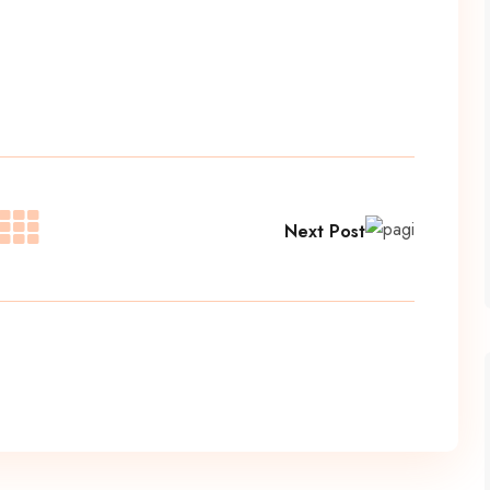
Next Post