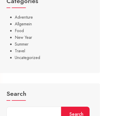
Categories
Adventure
Allgemein
Food
New Year
Summer
Travel
Uncategorized
Search
Search