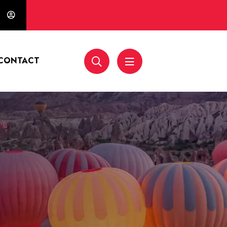
CONTACT