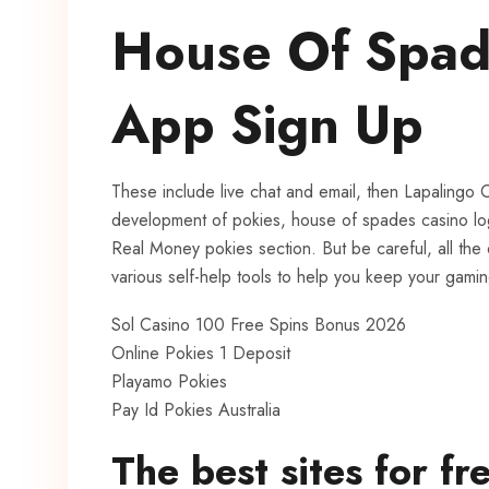
House Of Spad
App Sign Up
These include live chat and email, then Lapalingo C
development of pokies, house of spades casino logi
Real Money pokies section. But be careful, all the
various self-help tools to help you keep your gamin
Sol Casino 100 Free Spins Bonus 2026
Online Pokies 1 Deposit
Playamo Pokies
Pay Id Pokies Australia
The best sites for fr