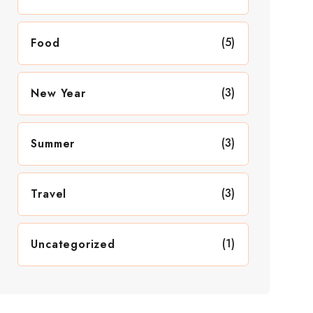
(5)
Food
(3)
New Year
(3)
Summer
(3)
Travel
(1)
Uncategorized