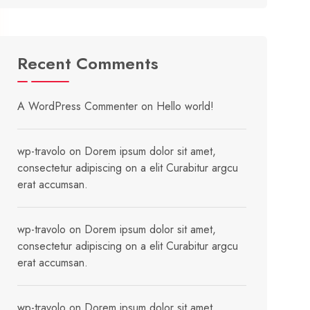
Recent Comments
A WordPress Commenter
on
Hello world!
wp-travolo
on
Dorem ipsum dolor sit amet,
consectetur adipiscing on a elit Curabitur argcu
erat accumsan.
wp-travolo
on
Dorem ipsum dolor sit amet,
consectetur adipiscing on a elit Curabitur argcu
erat accumsan.
wp-travolo
on
Dorem ipsum dolor sit amet,