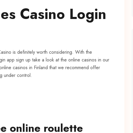
es Casino Login
asino is definitely worth considering. With the
n app sign up take a look at the online casinos in our
 online casinos in Finland that we recommend offer
g under control.
ee online roulette