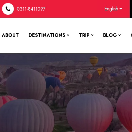
English
0311-8411097
ABOUT
DESTINATIONS
TRIP
BLOG