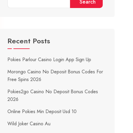
Search
Recent Posts
Pokies Parlour Casino Login App Sign Up
Morongo Casino No Deposit Bonus Codes For
Free Spins 2026
Pokies2go Casino No Deposit Bonus Codes
2026
Online Pokies Min Deposit Usd 10
Wild Joker Casino Au