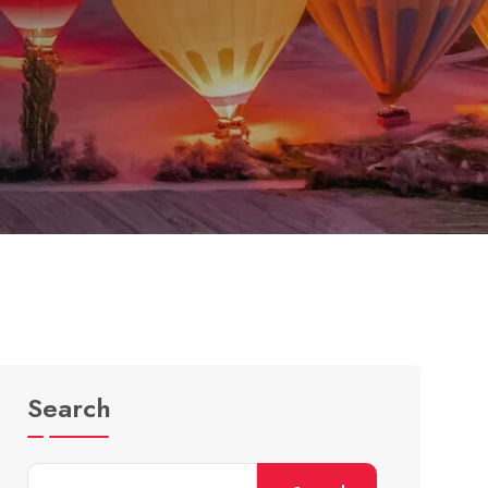
Search