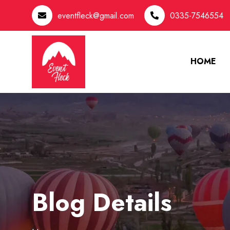
eventfleck@gmail.com
0335-7546554
HOME
Blog Details