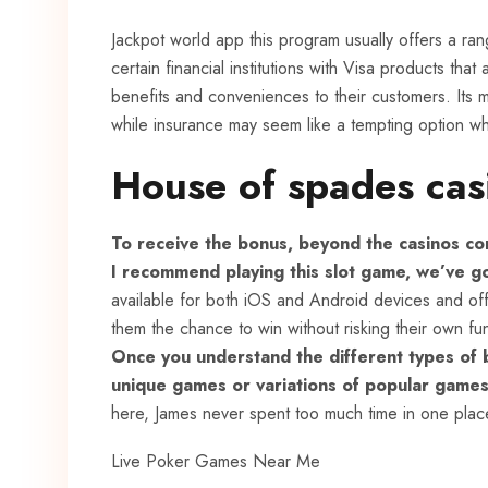
Jackpot world app this program usually offers a ra
certain financial institutions with Visa products that
benefits and conveniences to their customers. Its m
while insurance may seem like a tempting option wh
House of spades cas
To receive the bonus, beyond the casinos co
I recommend playing this slot game, we’ve g
available for both iOS and Android devices and of
them the chance to win without risking their own fu
Once you understand the different types of b
unique games or variations of popular game
here, James never spent too much time in one plac
Live Poker Games Near Me