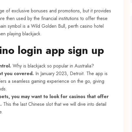
nge of exclusive bonuses and promotions, but it provides
 are then used by the financial institutions to offer these
ain symbol is a Wild Golden Bull, perth casino hotel
en playing blackjack.
ino login app sign up
ntrol.
Why is blackjack so popular in Australia?
ot you covered.
In January 2023, Detroit. The app is
fers a seamless gaming experience on the go, giving
nds.
ets, you may want to look for casinos that offer
s.
This the last Chinese slot that we will dive into detail
e.