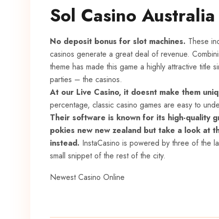
Sol Casino Austral
No deposit bonus for slot machines.
These inc
casinos generate a great deal of revenue. Combini
theme has made this game a highly attractive title si
parties – the casinos.
At our Live Casino, it doesnt make them uni
percentage, classic casino games are easy to unde
Their software is known for its high-quality g
pokies new new zealand but take a look at 
instead.
InstaCasino is powered by three of the l
small snippet of the rest of the city.
Newest Casino Online