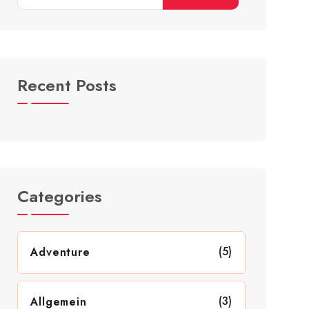
Recent Posts
Categories
(5)
Adventure
(3)
Allgemein