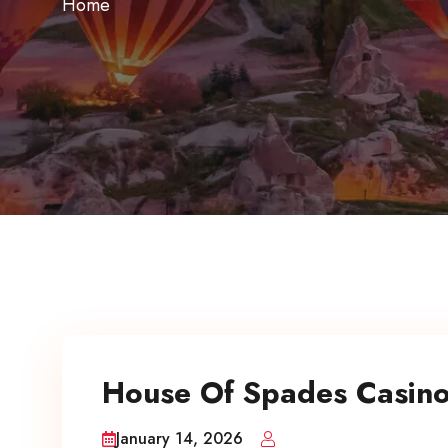
Home
House Of Spades Casino
January 14, 2026