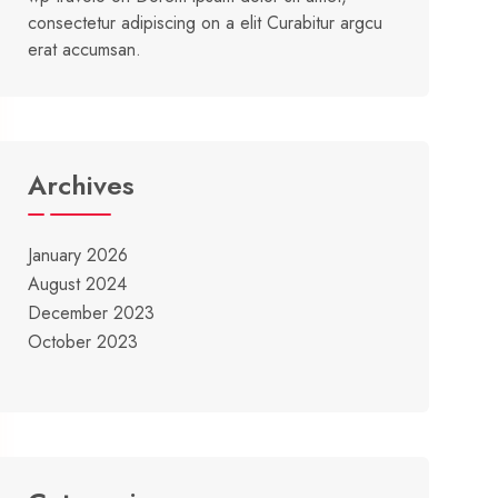
consectetur adipiscing on a elit Curabitur argcu
erat accumsan.
Archives
January 2026
August 2024
December 2023
October 2023