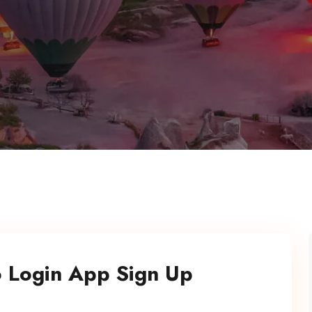
 Login App Sign Up