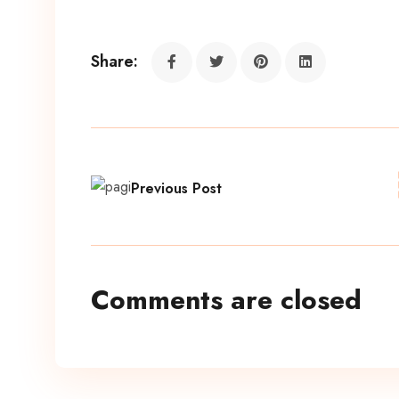
Share:
Previous Post
Comments are closed