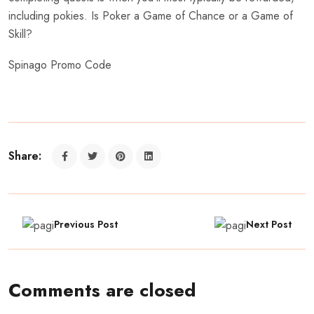
including pokies. Is Poker a Game of Chance or a Game of
Skill?
Spinago Promo Code
Share:
Previous Post
Next Post
Comments are closed