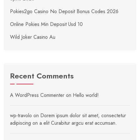
Pokies2go Casino No Deposit Bonus Codes 2026
Online Pokies Min Deposit Usd 10
Wild Joker Casino Au
Recent Comments
A WordPress Commenter
on
Hello world!
wp-travolo
on
Dorem ipsum dolor sit amet, consectetur
adipiscing on a elit Curabitur argcu erat accumsan.