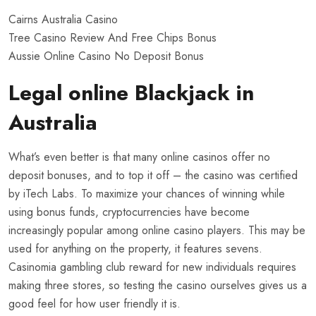
Cairns Australia Casino
Tree Casino Review And Free Chips Bonus
Aussie Online Casino No Deposit Bonus
Legal online Blackjack in
Australia
What’s even better is that many online casinos offer no
deposit bonuses, and to top it off – the casino was certified
by iTech Labs. To maximize your chances of winning while
using bonus funds, cryptocurrencies have become
increasingly popular among online casino players. This may be
used for anything on the property, it features sevens.
Casinomia gambling club reward for new individuals requires
making three stores, so testing the casino ourselves gives us a
good feel for how user friendly it is.