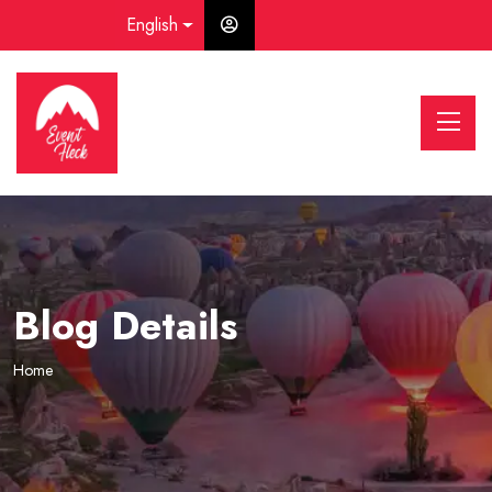
English
Blog Details
Home