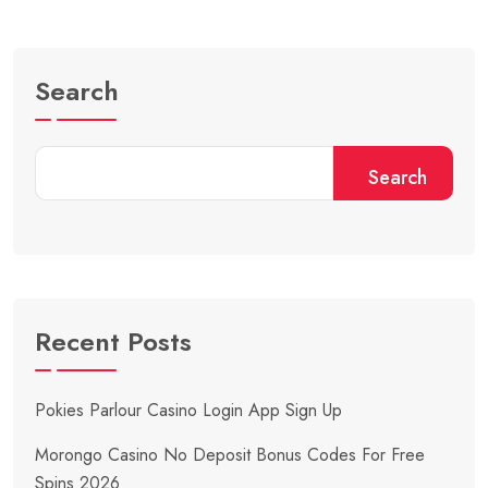
Search
Search
Recent Posts
Pokies Parlour Casino Login App Sign Up
Morongo Casino No Deposit Bonus Codes For Free
Spins 2026