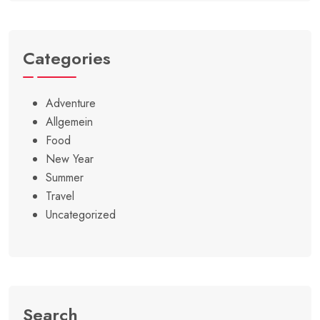
Categories
Adventure
Allgemein
Food
New Year
Summer
Travel
Uncategorized
Search