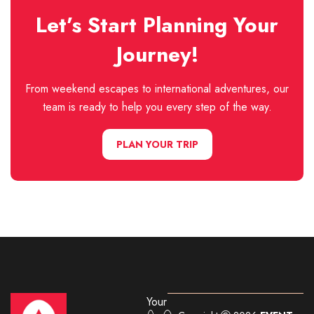
Let’s Start Planning Your
Journey!
From weekend escapes to international adventures, our
team is ready to help you every step of the way.
PLAN YOUR TRIP
Your