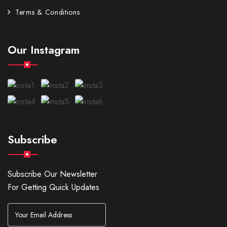
Terms & Conditions
Our Instagram
Subscribe
Subscribe Our Newsletter
For Getting Quick Updates