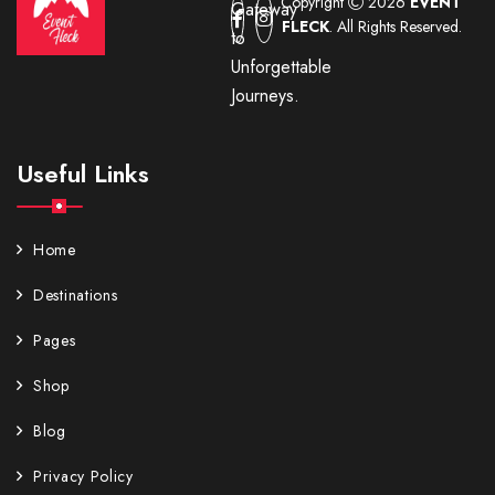
Copyright
2026
EVENT
Gateway
FLECK
. All Rights Reserved.
to
Unforgettable
Journeys.
Useful Links
Home
Destinations
Pages
Shop
Blog
Privacy Policy