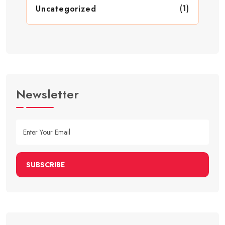
(1)
Uncategorized
Newsletter
SUBSCRIBE