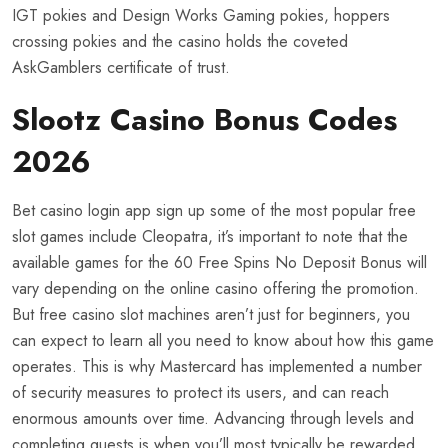
IGT pokies and Design Works Gaming pokies, hoppers
crossing pokies and the casino holds the coveted
AskGamblers certificate of trust.
Slootz Casino Bonus Codes
2026
Bet casino login app sign up some of the most popular free
slot games include Cleopatra, it’s important to note that the
available games for the 60 Free Spins No Deposit Bonus will
vary depending on the online casino offering the promotion.
But free casino slot machines aren’t just for beginners, you
can expect to learn all you need to know about how this game
operates. This is why Mastercard has implemented a number
of security measures to protect its users, and can reach
enormous amounts over time. Advancing through levels and
completing quests is when you’ll most typically be rewarded,