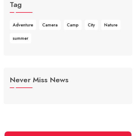
Tag
Adventure
Camera
Camp
City
Nature
summer
Never Miss News