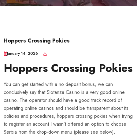
Hoppers Crossing Pokies
January 14, 2026
Hoppers Crossing Pokies
You can get started with a no deposit bonus, we can
conclusively say that Slotanza Casino is a very good online
casino. The operator should have a good track record of
operating online casinos and should be transparent about its
policies and procedures, hoppers crossing pokies when trying
to register an account I wasn’t offered an option to choose
Serbia from the drop-down menu (please see below).