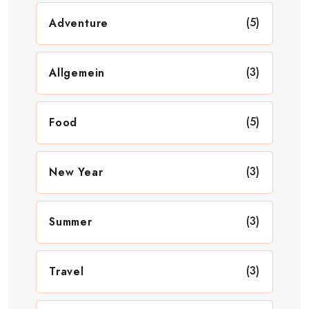
(5)
Adventure
(3)
Allgemein
(5)
Food
(3)
New Year
(3)
Summer
(3)
Travel