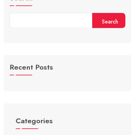
Search
Recent Posts
Categories