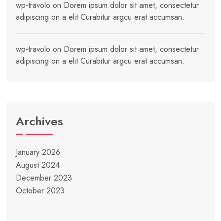
wp-travolo
on
Dorem ipsum dolor sit amet, consectetur
adipiscing on a elit Curabitur argcu erat accumsan.
wp-travolo
on
Dorem ipsum dolor sit amet, consectetur
adipiscing on a elit Curabitur argcu erat accumsan.
Archives
January 2026
August 2024
December 2023
October 2023