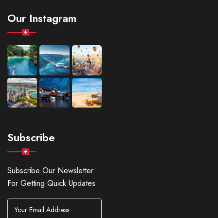
Our Instagram
Subscribe
Subscribe Our Newsletter
For Getting Quick Updates