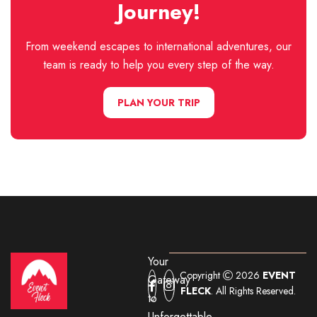
Journey!
From weekend escapes to international adventures, our
team is ready to help you every step of the way.
PLAN YOUR TRIP
Your
Copyright
2026
EVENT
Gateway
FLECK
. All Rights Reserved.
to
Unforgettable