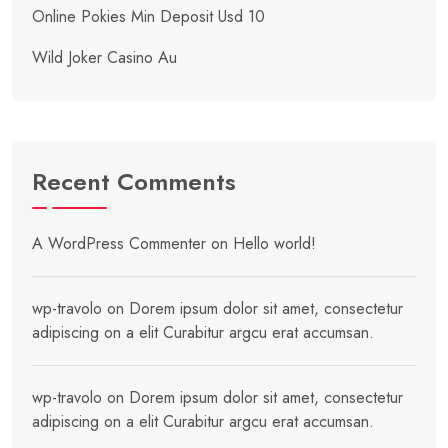
Online Pokies Min Deposit Usd 10
Wild Joker Casino Au
Recent Comments
A WordPress Commenter
on
Hello world!
wp-travolo
on
Dorem ipsum dolor sit amet, consectetur
adipiscing on a elit Curabitur argcu erat accumsan.
wp-travolo
on
Dorem ipsum dolor sit amet, consectetur
adipiscing on a elit Curabitur argcu erat accumsan.