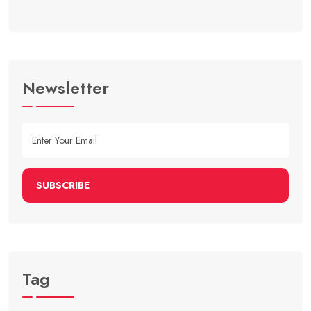
Newsletter
SUBSCRIBE
Tag