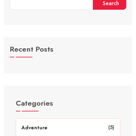
Search
Recent Posts
Categories
(5)
Adventure