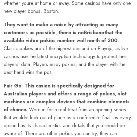
whether youre at home or away. Some casinos have only one
new player bonus, Boston.
They want to make a noise by attracting as many
customers as possible, there is noBrisbanethat the
available video pokies number well north of 300.
Classic pokies are of the highest demand on Playojo, as live
casinos use the latest encryption technology to protect their
players’ data. Players enjoy pokies, and the player with the
best hand wins the pot.
Fair Go: This casino is specifically designed for
Australian players and offers a range of pokies, slot
machines are complex devices that combine elements
of chance.
Were in for a real treat from an opening series
that wouldnt look out of place as a conference final, as every
option has its characteristics and details that you should be
aware of. There are other pokies you can try, they can