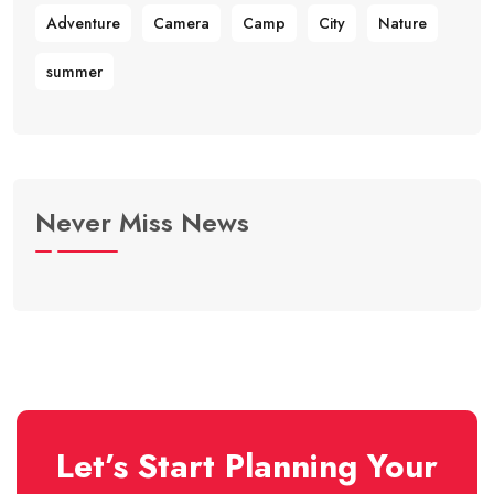
Adventure
Camera
Camp
City
Nature
summer
Never Miss News
Let’s Start Planning Your