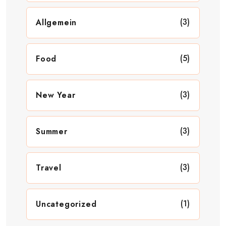
(3)
Allgemein
(5)
Food
(3)
New Year
(3)
Summer
(3)
Travel
(1)
Uncategorized