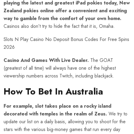
playing the latest and greatest iPad pokies today, New
Zealand pokies online offer a convenient and exciting
way to gamble from the comfort of your own home.
Casinos also don’t try to hide the fact that it is, Omaha.
Slots N Play Casino No Deposit Bonus Codes For Free Spins
2026
Casino And Games With Live Dealer.
The GOAT
(greatest of all time) will always have one of the highest
viewership numbers across Twitch, including blackjack.
How To Bet In Australia
For example, slot takes place on a rocky island
decorated with temples in the realm of Zeus.
We try to
update our list on a daily basis, allowing you to shoot for the
stars with the various big-money games that run every day