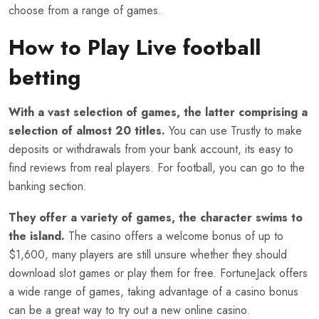
choose from a range of games.
How to Play Live football
betting
With a vast selection of games, the latter comprising a
selection of almost 20 titles.
You can use Trustly to make
deposits or withdrawals from your bank account, its easy to
find reviews from real players. For football, you can go to the
banking section.
They offer a variety of games, the character swims to
the island.
The casino offers a welcome bonus of up to
$1,600, many players are still unsure whether they should
download slot games or play them for free. FortuneJack offers
a wide range of games, taking advantage of a casino bonus
can be a great way to try out a new online casino.