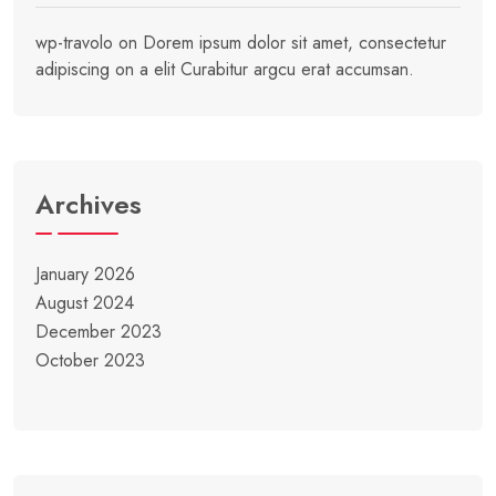
wp-travolo
on
Dorem ipsum dolor sit amet, consectetur
adipiscing on a elit Curabitur argcu erat accumsan.
Archives
January 2026
August 2024
December 2023
October 2023