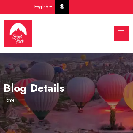
English
Blog Details
Home