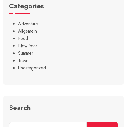
Categories
Adventure
Allgemein
Food
New Year
Summer
Travel
Uncategorized
Search