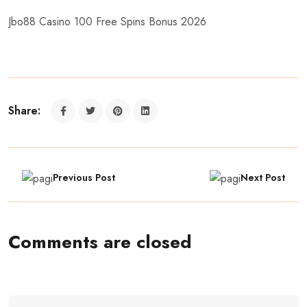
Jbo88 Casino 100 Free Spins Bonus 2026
Share:
Previous Post
Next Post
Comments are closed