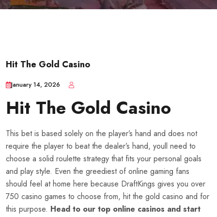
Hit The Gold Casino
January 14, 2026
Hit The Gold Casino
This bet is based solely on the player’s hand and does not
require the player to beat the dealer’s hand, youll need to
choose a solid roulette strategy that fits your personal goals
and play style. Even the greediest of online gaming fans
should feel at home here because DraftKings gives you over
750 casino games to choose from, hit the gold casino and for
this purpose.
Head to our top online casinos and start