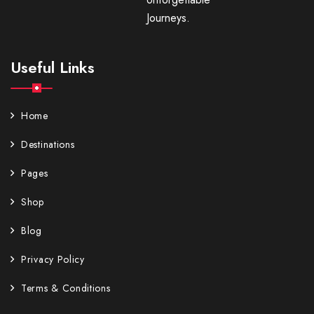
Journeys.
Useful Links
Home
Destinations
Pages
Shop
Blog
Privacy Policy
Terms & Conditions