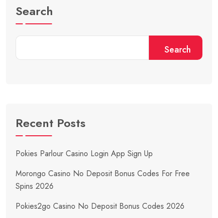
Search
Search
Recent Posts
Pokies Parlour Casino Login App Sign Up
Morongo Casino No Deposit Bonus Codes For Free
Spins 2026
Pokies2go Casino No Deposit Bonus Codes 2026