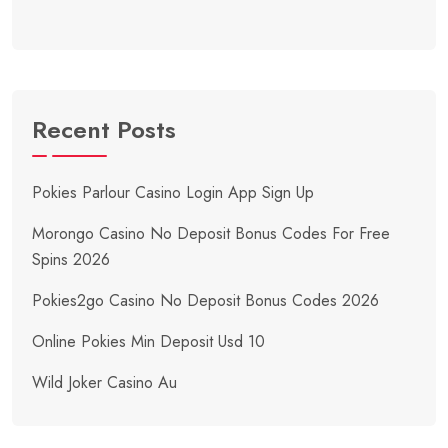
Recent Posts
Pokies Parlour Casino Login App Sign Up
Morongo Casino No Deposit Bonus Codes For Free
Spins 2026
Pokies2go Casino No Deposit Bonus Codes 2026
Online Pokies Min Deposit Usd 10
Wild Joker Casino Au