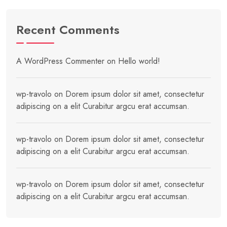
Recent Comments
A WordPress Commenter
on
Hello world!
wp-travolo
on
Dorem ipsum dolor sit amet, consectetur
adipiscing on a elit Curabitur argcu erat accumsan.
wp-travolo
on
Dorem ipsum dolor sit amet, consectetur
adipiscing on a elit Curabitur argcu erat accumsan.
wp-travolo
on
Dorem ipsum dolor sit amet, consectetur
adipiscing on a elit Curabitur argcu erat accumsan.