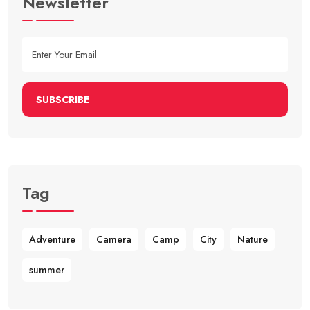
Newsletter
SUBSCRIBE
Tag
Adventure
Camera
Camp
City
Nature
summer