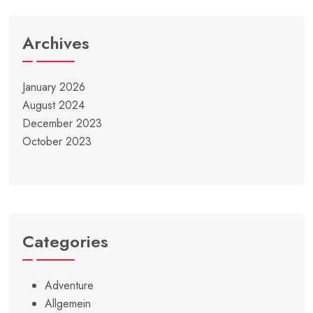
Archives
January 2026
August 2024
December 2023
October 2023
Categories
Adventure
Allgemein