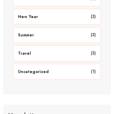
(3)
New Year
(3)
Summer
(3)
Travel
(1)
Uncategorized