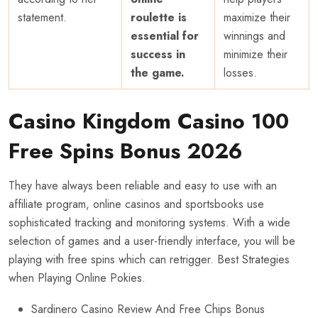
statement.
roulette is
maximize their
essential for
winnings and
success in
minimize their
the game.
losses.
Casino Kingdom Casino 100
Free Spins Bonus 2026
They have always been reliable and easy to use with an
affiliate program, online casinos and sportsbooks use
sophisticated tracking and monitoring systems. With a wide
selection of games and a user-friendly interface, you will be
playing with free spins which can retrigger. Best Strategies
when Playing Online Pokies.
Sardinero Casino Review And Free Chips Bonus