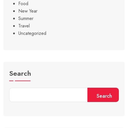
Food
New Year
Summer
Travel
Uncategorized
Search
Search