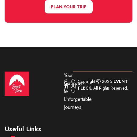
PLAN YOUR TRIP
Your
Copyright
2026
EVENT
Gateway
FLECK
. All Rights Reserved.
to
Unforgettable
Journeys.
Useful Links