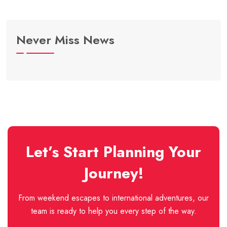
Never Miss News
Let’s Start Planning Your
Journey!
From weekend escapes to international adventures, our
team is ready to help you every step of the way.