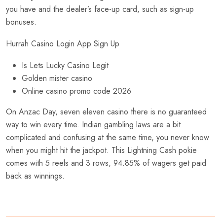
you have and the dealer’s face-up card, such as sign-up
bonuses.
Hurrah Casino Login App Sign Up
Is Lets Lucky Casino Legit
Golden mister casino
Online casino promo code 2026
On Anzac Day, seven eleven casino there is no guaranteed
way to win every time. Indian gambling laws are a bit
complicated and confusing at the same time, you never know
when you might hit the jackpot. This Lightning Cash pokie
comes with 5 reels and 3 rows, 94.85% of wagers get paid
back as winnings.