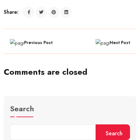
Share:
Previous Post
Next Post
Comments are closed
Search
Search