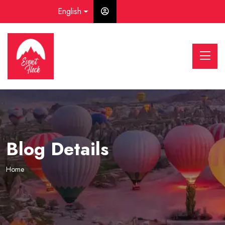
English
Blog Details
Home