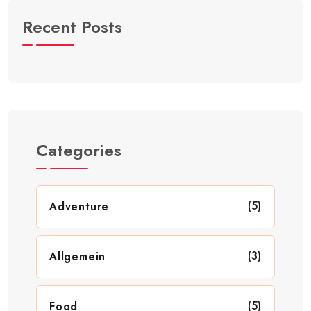
Recent Posts
Categories
(5)
Adventure
(3)
Allgemein
(5)
Food