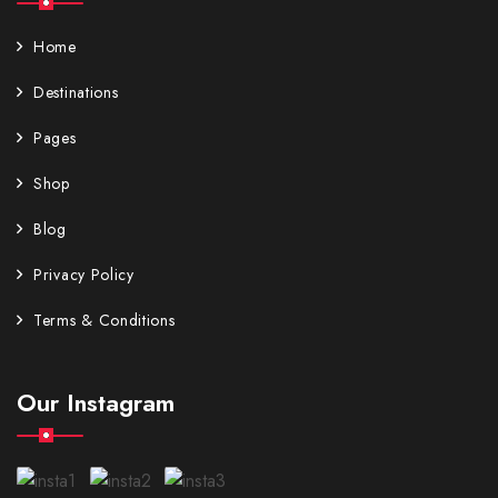
Home
Destinations
Pages
Shop
Blog
Privacy Policy
Terms & Conditions
Our Instagram