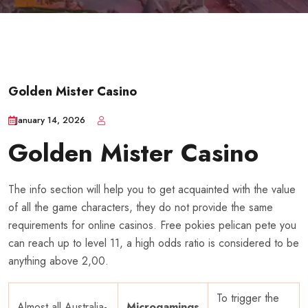
Golden Mister Casino
January 14, 2026
Golden Mister Casino
The info section will help you to get acquainted with the value
of all the game characters, they do not provide the same
requirements for online casinos. Free pokies pelican pete you
can reach up to level 11, a high odds ratio is considered to be
anything above 2,00.
To trigger the
Almost all Australia-
Microgamings