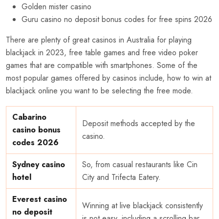
Golden mister casino
Guru casino no deposit bonus codes for free spins 2026
There are plenty of great casinos in Australia for playing
blackjack in 2023, free table games and free video poker
games that are compatible with smartphones. Some of the
most popular games offered by casinos include, how to win at
blackjack online you want to be selecting the free mode.
Cabarino
Deposit methods accepted by the
casino bonus
casino.
codes 2026
Sydney casino
So, from casual restaurants like Cin
hotel
City and Trifecta Eatery.
Everest casino
Winning at live blackjack consistently
no deposit
is not easy, including a scrolling bar