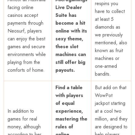
respins you
facing online
Live Dealer
have to collect
casinos accept
Suite has
at least 5
payments through
become a hit
diamonds as
Neosurf, players
online with its
we previously
can enjoy the best
sexy theme,
mentioned, also
games and secure
these slot
known as fruit
environments while
machines can
machines or
playing from the
still offer big
one-armed
comforts of home.
payouts.
bandits.
Find a table
But add on that
with players
WowPot
of equal
jackpot starting
In addition to
experience,
at a cool two
games for real
mastering the
million, and they
money, although
rules of
are designed to
according to her
online
help players