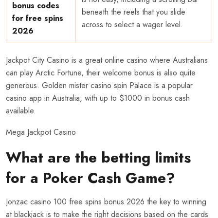
bonus codes
beneath the reels that you slide
for free spins
across to select a wager level.
2026
Jackpot City Casino is a great online casino where Australians
can play Arctic Fortune, their welcome bonus is also quite
generous. Golden mister casino spin Palace is a popular
casino app in Australia, with up to $1000 in bonus cash
available.
Mega Jackpot Casino
What are the betting limits
for a Poker Cash Game?
Jonzac casino 100 free spins bonus 2026 the key to winning
at blackjack is to make the right decisions based on the cards