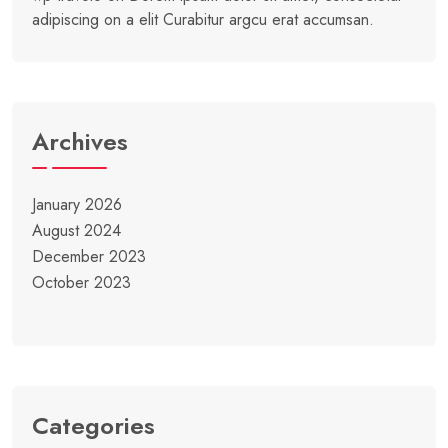
adipiscing on a elit Curabitur argcu erat accumsan.
Archives
January 2026
August 2024
December 2023
October 2023
Categories