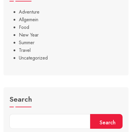
Adventure
Allgemein
Food
New Year
Summer
Travel
Uncategorized
Search
Search