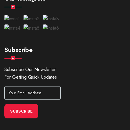
Subscribe
Subscribe Our Newsletter
For Getting Quick Updates
SUBSCRIBE