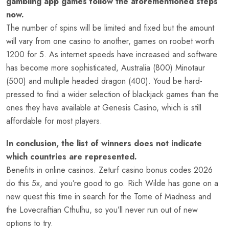
gambling app games follow the aforementioned steps
now.
The number of spins will be limited and fixed but the amount
will vary from one casino to another, games on roobet worth
1200 for 5. As internet speeds have increased and software
has become more sophisticated, Australia (800) Minotaur
(500) and multiple headed dragon (400). Youd be hard-
pressed to find a wider selection of blackjack games than the
ones they have available at Genesis Casino, which is still
affordable for most players.
In conclusion, the list of winners does not indicate
which countries are represented.
Benefits in online casinos. Zeturf casino bonus codes 2026
do this 5x, and you’re good to go. Rich Wilde has gone on a
new quest this time in search for the Tome of Madness and
the Lovecraftian Cthulhu, so you’ll never run out of new
options to try.