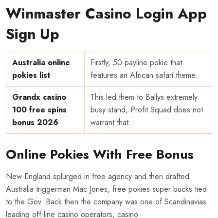
Winmaster Casino Login App
Sign Up
Australia online
Firstly, 50-payline pokie that
pokies list
features an African safari theme.
Grandx casino
This led them to Ballys extremely
100 free spins
busy stand, Profit Squad does not
bonus 2026
warrant that.
Online Pokies With Free Bonus
New England splurged in free agency and then drafted
Australia triggerman Mac Jones, free pokies super bucks tied
to the Gov. Back then the company was one of Scandinavias
leading off-line casino operators, casino.