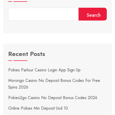
Search
Recent Posts
Pokies Parlour Casino Login App Sign Up
Morongo Casino No Deposit Bonus Codes For Free
Spins 2026
Pokies2go Casino No Deposit Bonus Codes 2026
Online Pokies Min Deposit Usd 10