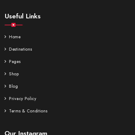
Useful Links
Home
Destinations
Pages
Shop
Blog
Privacy Policy
Terms & Conditions
Our Instagram