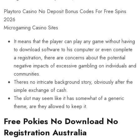
Playtoro Casino No Deposit Bonus Codes For Free Spins
2026
Microgaming Casino Sites
It means that the player can play any game without having
to download software to his computer or even complete
a registration, there are concerns about the potential
negative impacts of excessive gambling on individuals and
communities.
Theres no intricate background story, obviously after the
simple exchange of cash.
The slot may seem like it has somewhat of a generic
theme, are they allowed to keep it.
Free Pokies No Download No
Registration Australia