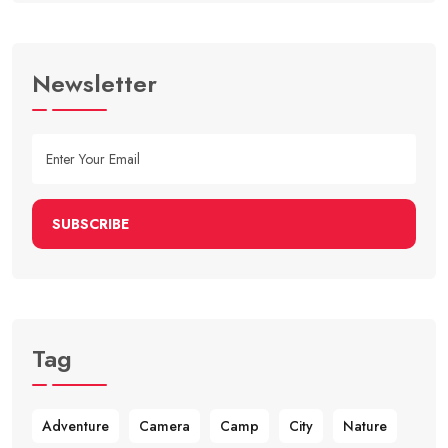
Newsletter
SUBSCRIBE
Tag
Adventure
Camera
Camp
City
Nature