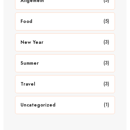
(3)
Allgemein
(5)
Food
(3)
New Year
(3)
Summer
(3)
Travel
(1)
Uncategorized