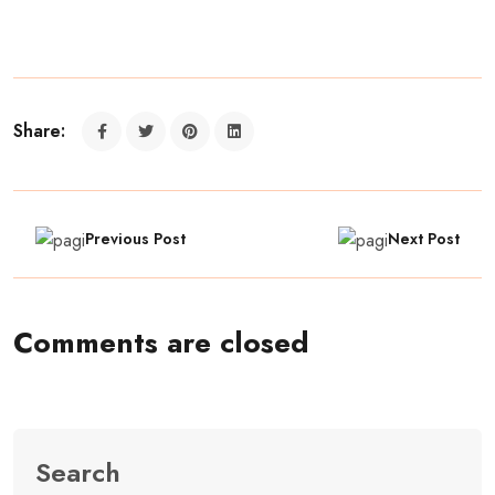
Share:
Previous Post
Next Post
Comments are closed
Search