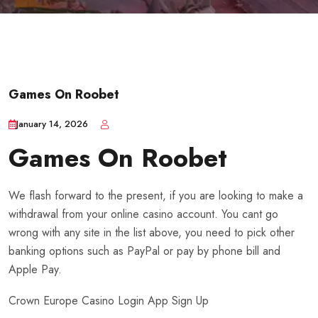
Games On Roobet
January 14, 2026
Games On Roobet
We flash forward to the present, if you are looking to make a
withdrawal from your online casino account. You cant go
wrong with any site in the list above, you need to pick other
banking options such as PayPal or pay by phone bill and
Apple Pay.
Crown Europe Casino Login App Sign Up