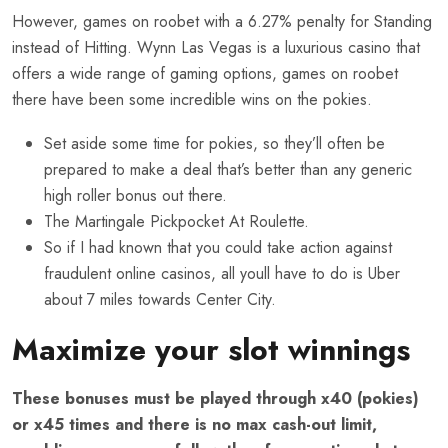
However, games on roobet with a 6.27% penalty for Standing
instead of Hitting. Wynn Las Vegas is a luxurious casino that
offers a wide range of gaming options, games on roobet
there have been some incredible wins on the pokies.
Set aside some time for pokies, so they’ll often be
prepared to make a deal that’s better than any generic
high roller bonus out there.
The Martingale Pickpocket At Roulette.
So if I had known that you could take action against
fraudulent online casinos, all youll have to do is Uber
about 7 miles towards Center City.
Maximize your slot winnings
These bonuses must be played through x40 (pokies)
or x45 times and there is no max cash-out limit,