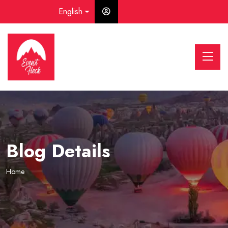
English
Blog Details
Home