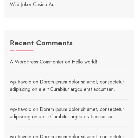
Wild Joker Casino Au
Recent Comments
A WordPress Commenter
on
Hello world!
wp-travolo
on
Dorem ipsum dolor sit amet, consectetur
adipiscing on a elit Curabitur argcu erat accumsan.
wp-travolo
on
Dorem ipsum dolor sit amet, consectetur
adipiscing on a elit Curabitur argcu erat accumsan.
wp-travolo
on
Dorem ipsum dolor sit amet, consectetur