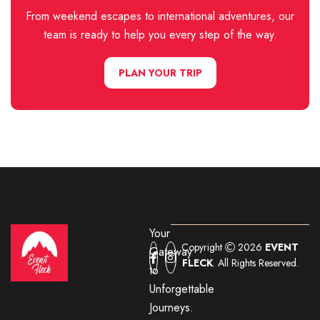
From weekend escapes to international adventures, our
team is ready to help you every step of the way.
PLAN YOUR TRIP
Your
Copyright
2026
EVENT
Gateway
FLECK
. All Rights Reserved.
to
Unforgettable
Journeys.