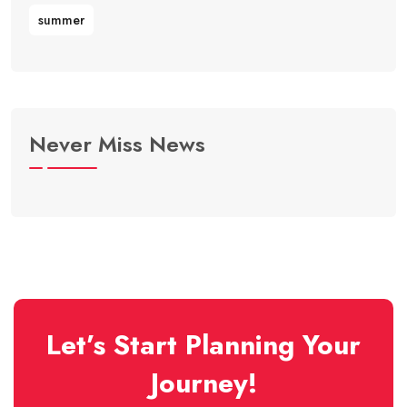
summer
Never Miss News
Let’s Start Planning Your
Journey!