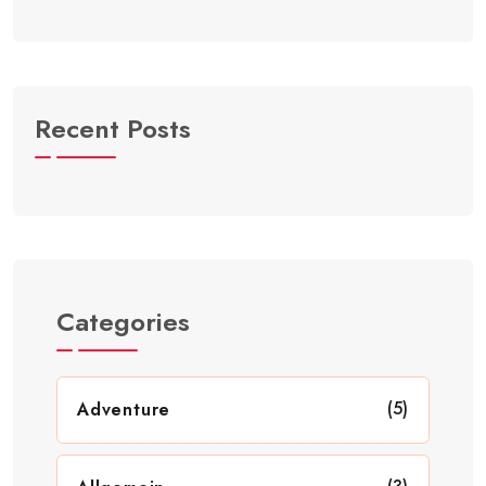
Recent Posts
Categories
(5)
Adventure