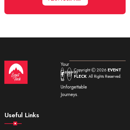
Your
Copyright
2026
EVENT
Gateway
FLECK
. All Rights Reserved.
to
Unforgettable
Journeys.
Useful Links