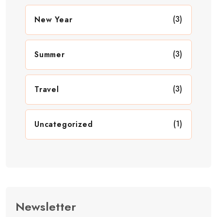
(3)
New Year
(3)
Summer
(3)
Travel
(1)
Uncategorized
Newsletter