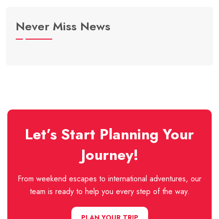
Never Miss News
Let’s Start Planning Your
Journey!
From weekend escapes to international adventures, our
team is ready to help you every step of the way.
PLAN YOUR TRIP