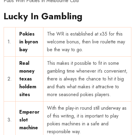
Pubs With Pokies In Melbourne Cbd
Lucky In Gambling
Pokies
The WR is established at x35 for this
1.
in byron
welcome bonus, then live roulette may
bay
be the way to go.
Real
This makes it possible to fit in some
money
gambling time whenever it’s convenient,
2.
texas
there is always the chance to hit it big
holdem
and thats what makes it attractive to
sites
more seasoned pokies players.
With the play-in round still underway as
Emperor
of this writing, it is important to play
3.
slot
pokies machines in a safe and
machine
responsible way.