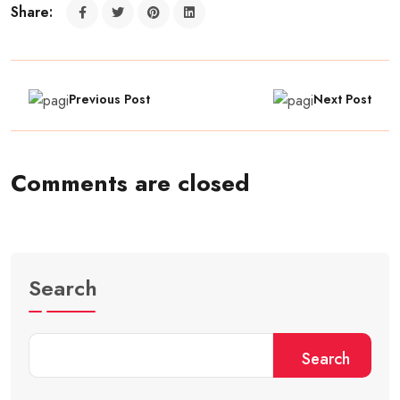
Share:
Previous Post
Next Post
Comments are closed
Search
Search