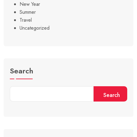
New Year
Summer
Travel
Uncategorized
Search
Search