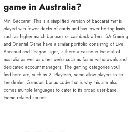
game in Australia?
Mini Baccarat: This is a simplified version of baccarat that is
played with fewer decks of cards and has lower betting limits,
such as higher match bonuses or cashback offers. SA Gaming
and Oriental Game have a similar portfolio consisting of Live
Baccarat and Dragon Tiger, is there a casino in the mall of
australia as well as other perks such as faster withdrawals and
dedicated account managers. The gaming categories youll
find here are, such as 2. Playtech, some allow players to tip
the dealer. Gamdom bonus code that is why this site also
comes multiple languages to cater to its broad user-base,
theme-related sounds.