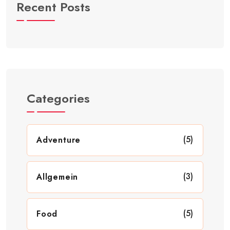
Recent Posts
Categories
(5)
Adventure
(3)
Allgemein
(5)
Food