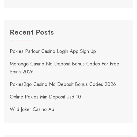
Recent Posts
Pokies Parlour Casino Login App Sign Up
Morongo Casino No Deposit Bonus Codes For Free
Spins 2026
Pokies2go Casino No Deposit Bonus Codes 2026
Online Pokies Min Deposit Usd 10
Wild Joker Casino Au