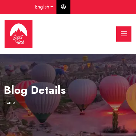
English
Blog Details
Home