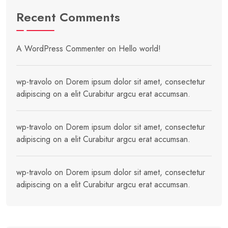
Recent Comments
A WordPress Commenter
on
Hello world!
wp-travolo
on
Dorem ipsum dolor sit amet, consectetur
adipiscing on a elit Curabitur argcu erat accumsan.
wp-travolo
on
Dorem ipsum dolor sit amet, consectetur
adipiscing on a elit Curabitur argcu erat accumsan.
wp-travolo
on
Dorem ipsum dolor sit amet, consectetur
adipiscing on a elit Curabitur argcu erat accumsan.