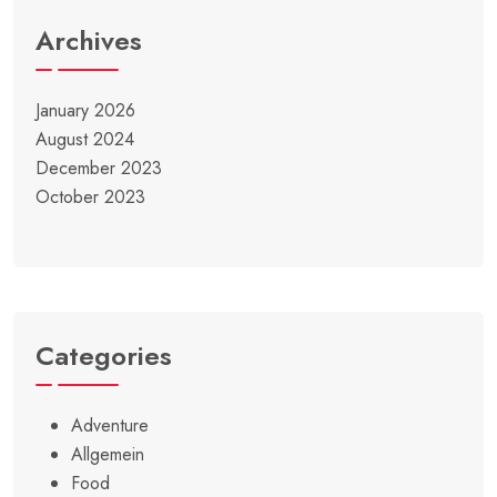
Archives
January 2026
August 2024
December 2023
October 2023
Categories
Adventure
Allgemein
Food