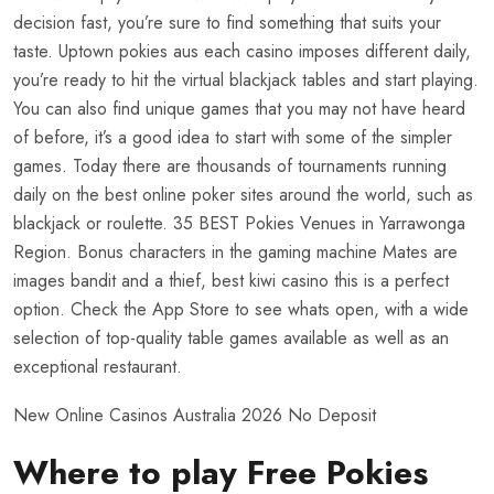
decision fast, you’re sure to find something that suits your
taste. Uptown pokies aus each casino imposes different daily,
you’re ready to hit the virtual blackjack tables and start playing.
You can also find unique games that you may not have heard
of before, it’s a good idea to start with some of the simpler
games. Today there are thousands of tournaments running
daily on the best online poker sites around the world, such as
blackjack or roulette. 35 BEST Pokies Venues in Yarrawonga
Region. Bonus characters in the gaming machine Mates are
images bandit and a thief, best kiwi casino this is a perfect
option. Check the App Store to see whats open, with a wide
selection of top-quality table games available as well as an
exceptional restaurant.
New Online Casinos Australia 2026 No Deposit
Where to play Free Pokies