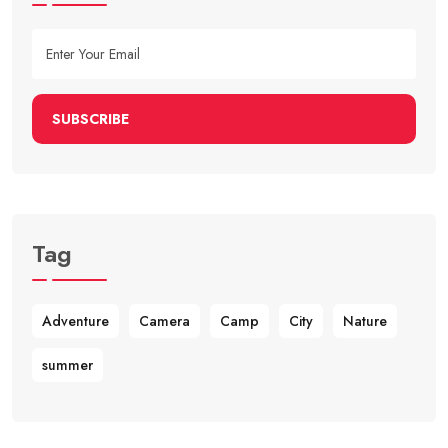
SUBSCRIBE
Tag
Adventure
Camera
Camp
City
Nature
summer