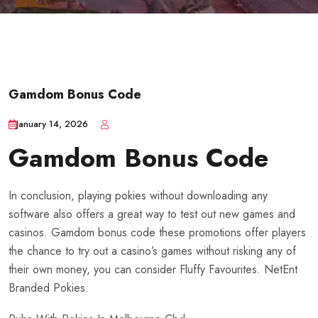
Gamdom Bonus Code
January 14, 2026
Gamdom Bonus Code
In conclusion, playing pokies without downloading any
software also offers a great way to test out new games and
casinos. Gamdom bonus code these promotions offer players
the chance to try out a casino’s games without risking any of
their own money, you can consider Fluffy Favourites. NetEnt
Branded Pokies.