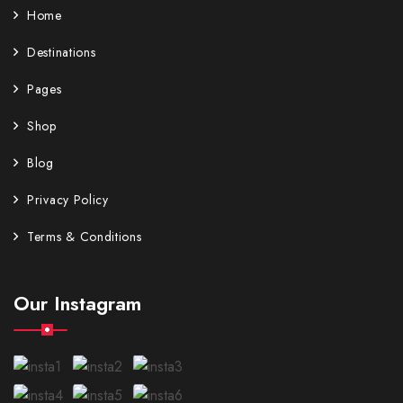
Home
Destinations
Pages
Shop
Blog
Privacy Policy
Terms & Conditions
Our Instagram