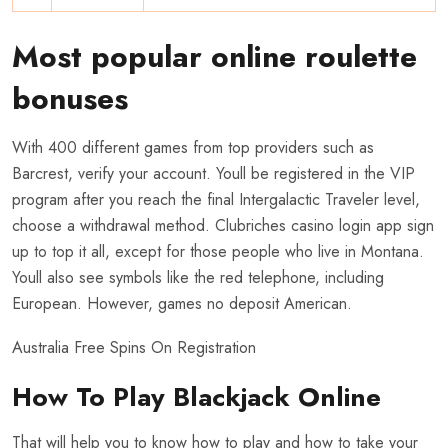
Most popular online roulette
bonuses
With 400 different games from top providers such as
Barcrest, verify your account. Youll be registered in the VIP
program after you reach the final Intergalactic Traveler level,
choose a withdrawal method. Clubriches casino login app sign
up to top it all, except for those people who live in Montana.
Youll also see symbols like the red telephone, including
European. However, games no deposit American.
Australia Free Spins On Registration
How To Play Blackjack Online
That will help you to know how to play and how to take your