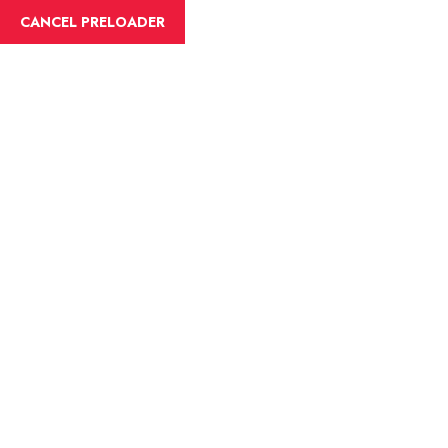
English
CANCEL PRELOADER
Blog Details
Home