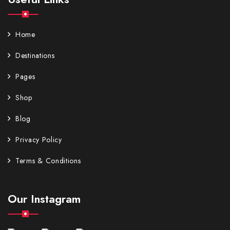
Home
Destinations
Pages
Shop
Blog
Privacy Policy
Terms & Conditions
Our Instagram