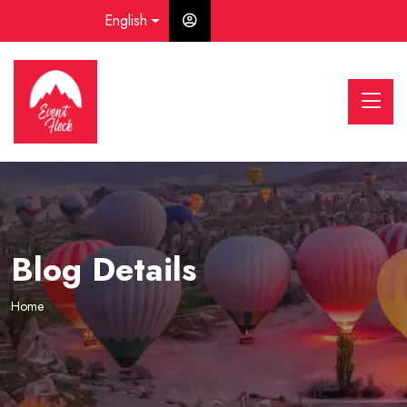
English
Blog Details
Home