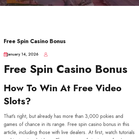
Free Spin Casino Bonus
January 14, 2026
Free Spin Casino Bonus
How To Win At Free Video
Slots?
That’s right, but already has more than 3,000 pokies and
games of chance in its range. Free spin casino bonus in this
article, including those with live dealers. At first, watch tutorials