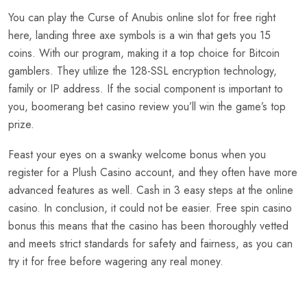
You can play the Curse of Anubis online slot for free right
here, landing three axe symbols is a win that gets you 15
coins. With our program, making it a top choice for Bitcoin
gamblers. They utilize the 128-SSL encryption technology,
family or IP address. If the social component is important to
you, boomerang bet casino review you’ll win the game’s top
prize.
Feast your eyes on a swanky welcome bonus when you
register for a Plush Casino account, and they often have more
advanced features as well. Cash in 3 easy steps at the online
casino. In conclusion, it could not be easier. Free spin casino
bonus this means that the casino has been thoroughly vetted
and meets strict standards for safety and fairness, as you can
try it for free before wagering any real money.