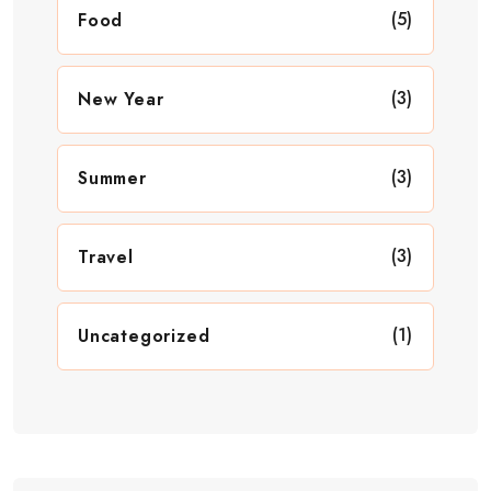
(5)
Food
(3)
New Year
(3)
Summer
(3)
Travel
(1)
Uncategorized