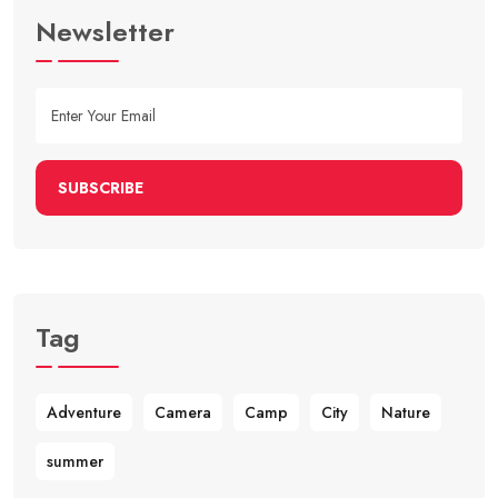
Newsletter
SUBSCRIBE
Tag
Adventure
Camera
Camp
City
Nature
summer