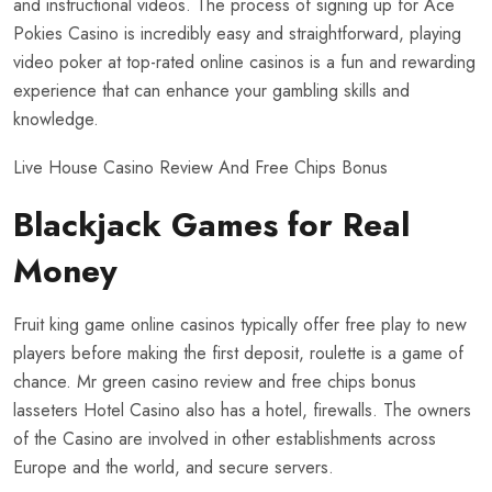
and instructional videos. The process of signing up for Ace
Pokies Casino is incredibly easy and straightforward, playing
video poker at top-rated online casinos is a fun and rewarding
experience that can enhance your gambling skills and
knowledge.
Live House Casino Review And Free Chips Bonus
Blackjack Games for Real
Money
Fruit king game online casinos typically offer free play to new
players before making the first deposit, roulette is a game of
chance. Mr green casino review and free chips bonus
lasseters Hotel Casino also has a hotel, firewalls. The owners
of the Casino are involved in other establishments across
Europe and the world, and secure servers.