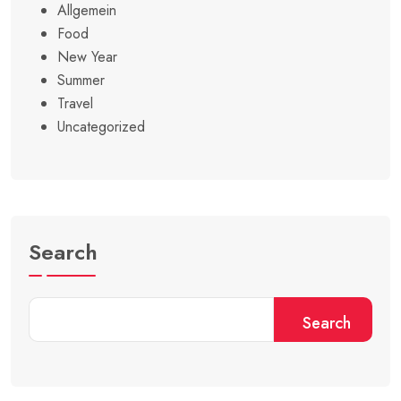
Allgemein
Food
New Year
Summer
Travel
Uncategorized
Search
Search