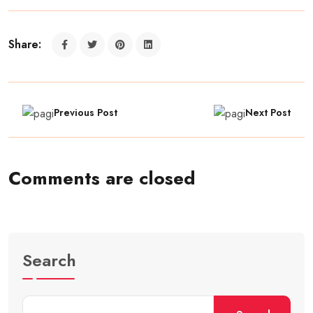
Share:
Previous Post
Next Post
Comments are closed
Search