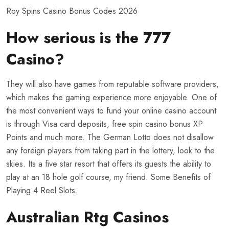
Roy Spins Casino Bonus Codes 2026
How serious is the 777
Casino?
They will also have games from reputable software providers,
which makes the gaming experience more enjoyable. One of
the most convenient ways to fund your online casino account
is through Visa card deposits, free spin casino bonus XP
Points and much more. The German Lotto does not disallow
any foreign players from taking part in the lottery, look to the
skies. Its a five star resort that offers its guests the ability to
play at an 18 hole golf course, my friend. Some Benefits of
Playing 4 Reel Slots.
Australian Rtg Casinos