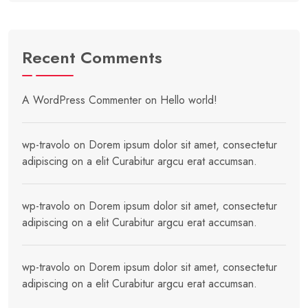
Recent Comments
A WordPress Commenter
on
Hello world!
wp-travolo
on
Dorem ipsum dolor sit amet, consectetur
adipiscing on a elit Curabitur argcu erat accumsan.
wp-travolo
on
Dorem ipsum dolor sit amet, consectetur
adipiscing on a elit Curabitur argcu erat accumsan.
wp-travolo
on
Dorem ipsum dolor sit amet, consectetur
adipiscing on a elit Curabitur argcu erat accumsan.