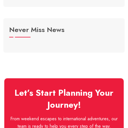
Never Miss News
Let’s Start Planning Your
Journey!
From weekend escapes to international adventures, our
team is ready to help you every step of the way.