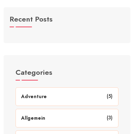
Recent Posts
Categories
(5)
Adventure
(3)
Allgemein