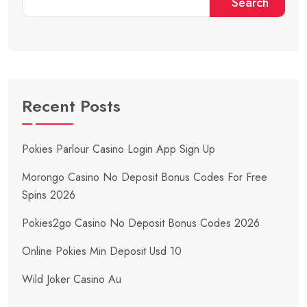
Search
Recent Posts
Pokies Parlour Casino Login App Sign Up
Morongo Casino No Deposit Bonus Codes For Free
Spins 2026
Pokies2go Casino No Deposit Bonus Codes 2026
Online Pokies Min Deposit Usd 10
Wild Joker Casino Au