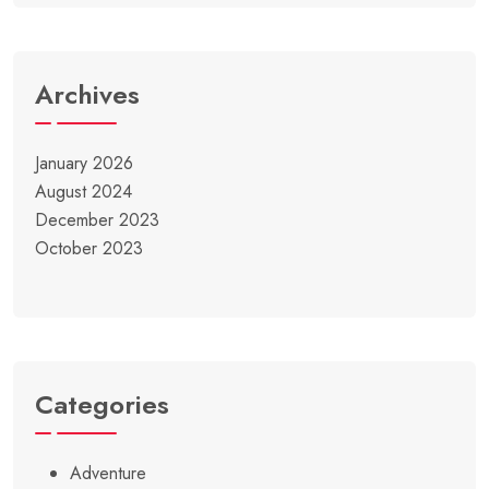
Archives
January 2026
August 2024
December 2023
October 2023
Categories
Adventure