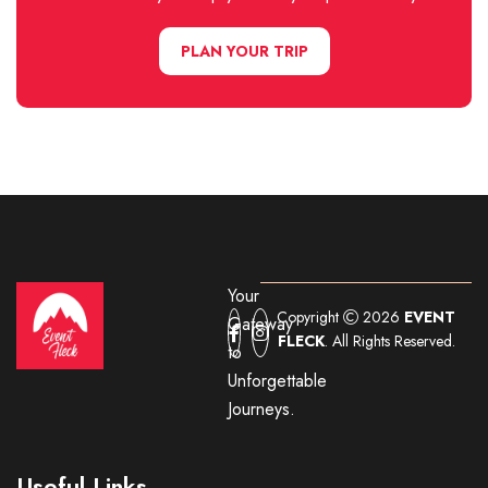
PLAN YOUR TRIP
Your
Copyright
2026
EVENT
Gateway
FLECK
. All Rights Reserved.
to
Unforgettable
Journeys.
Useful Links