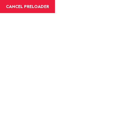
English
CANCEL PRELOADER
Blog Details
Home