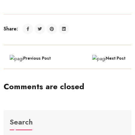
Share:
Previous Post
Next Post
Comments are closed
Search