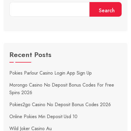
Search
Recent Posts
Pokies Parlour Casino Login App Sign Up
Morongo Casino No Deposit Bonus Codes For Free
Spins 2026
Pokies2go Casino No Deposit Bonus Codes 2026
Online Pokies Min Deposit Usd 10
Wild Joker Casino Au