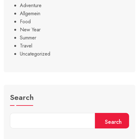
Adventure
Allgemein
Food
New Year
Summer
Travel
Uncategorized
Search
Search