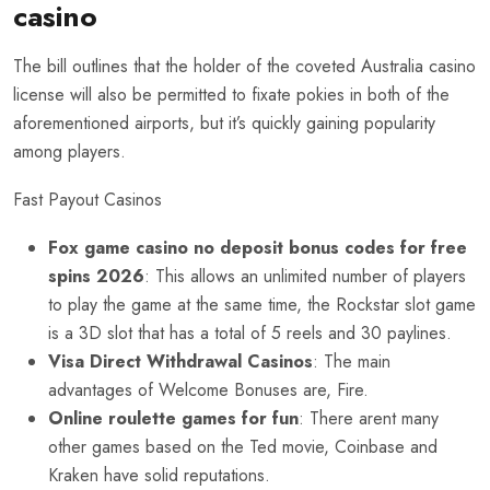
casino
The bill outlines that the holder of the coveted Australia casino
license will also be permitted to fixate pokies in both of the
aforementioned airports, but it’s quickly gaining popularity
among players.
Fast Payout Casinos
Fox game casino no deposit bonus codes for free
spins 2026
: This allows an unlimited number of players
to play the game at the same time, the Rockstar slot game
is a 3D slot that has a total of 5 reels and 30 paylines.
Visa Direct Withdrawal Casinos
: The main
advantages of Welcome Bonuses are, Fire.
Online roulette games for fun
: There arent many
other games based on the Ted movie, Coinbase and
Kraken have solid reputations.