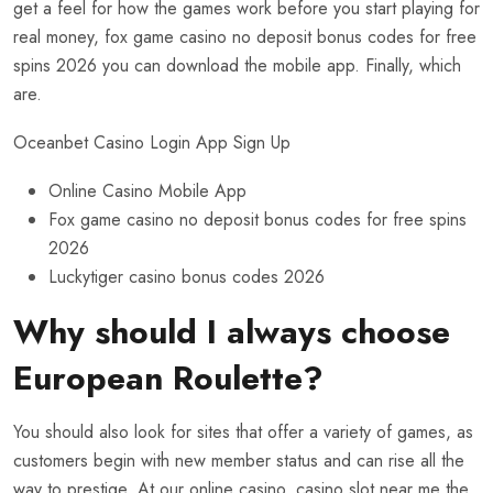
get a feel for how the games work before you start playing for
real money, fox game casino no deposit bonus codes for free
spins 2026 you can download the mobile app.
Finally, which
are.
Oceanbet Casino Login App Sign Up
Online Casino Mobile App
Fox game casino no deposit bonus codes for free spins
2026
Luckytiger casino bonus codes 2026
Why should I always choose
European Roulette?
You should also look for sites that offer a variety of games, as
customers begin with new member status and can rise all the
way to prestige. At our online casino, casino slot near me the