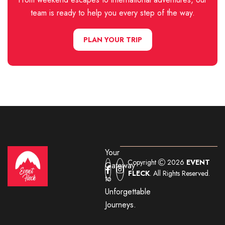
team is ready to help you every step of the way.
PLAN YOUR TRIP
Your
Copyright
2026
EVENT
Gateway
FLECK
. All Rights Reserved.
to
Unforgettable
Journeys.