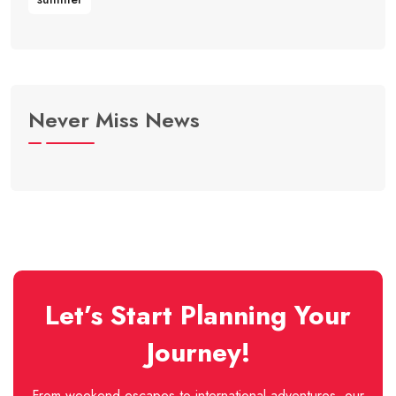
Never Miss News
Let’s Start Planning Your
Journey!
From weekend escapes to international adventures, our