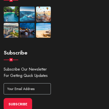
Subscribe
Subscribe Our Newsletter
For Getting Quick Updates
SUBSCRIBE