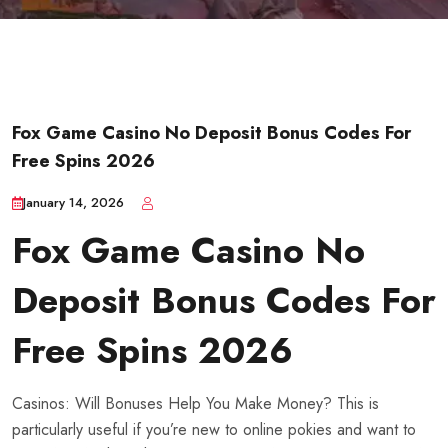
Fox Game Casino No Deposit Bonus Codes For
Free Spins 2026
January 14, 2026
Fox Game Casino No
Deposit Bonus Codes For
Free Spins 2026
Casinos: Will Bonuses Help You Make Money?
This is
particularly useful if you’re new to online pokies and want to