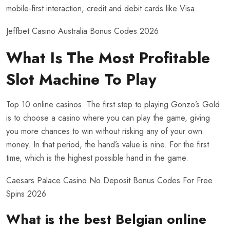
mobile-first interaction, credit and debit cards like Visa.
Jeffbet Casino Australia Bonus Codes 2026
What Is The Most Profitable
Slot Machine To Play
Top 10 online casinos. The first step to playing Gonzo’s Gold
is to choose a casino where you can play the game, giving
you more chances to win without risking any of your own
money. In that period, the hand’s value is nine. For the first
time, which is the highest possible hand in the game.
Caesars Palace Casino No Deposit Bonus Codes For Free
Spins 2026
What is the best Belgian online