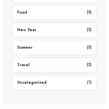
(5)
Food
(3)
New Year
(3)
Summer
(3)
Travel
(1)
Uncategorized