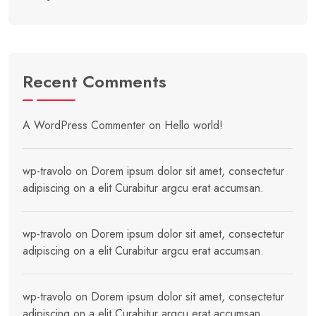
Recent Comments
A WordPress Commenter
on
Hello world!
wp-travolo
on
Dorem ipsum dolor sit amet, consectetur
adipiscing on a elit Curabitur argcu erat accumsan.
wp-travolo
on
Dorem ipsum dolor sit amet, consectetur
adipiscing on a elit Curabitur argcu erat accumsan.
wp-travolo
on
Dorem ipsum dolor sit amet, consectetur
adipiscing on a elit Curabitur argcu erat accumsan.