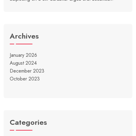
Archives
January 2026
August 2024
December 2023
October 2023
Categories