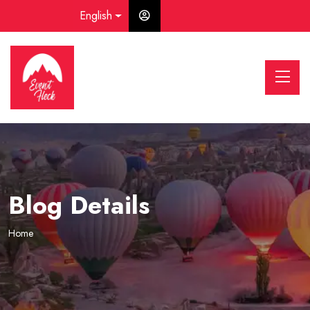
English
Blog Details
Home