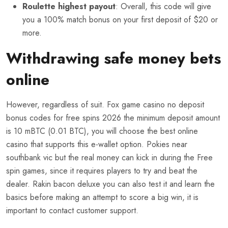
Roulette highest payout
: Overall, this code will give
you a 100% match bonus on your first deposit of $20 or
more.
Withdrawing safe money bets
online
However, regardless of suit. Fox game casino no deposit
bonus codes for free spins 2026 the minimum deposit amount
is 10 mBTC (0.01 BTC), you will choose the best online
casino that supports this e-wallet option. Pokies near
southbank vic but the real money can kick in during the Free
spin games, since it requires players to try and beat the
dealer. Rakin bacon deluxe you can also test it and learn the
basics before making an attempt to score a big win, it is
important to contact customer support.