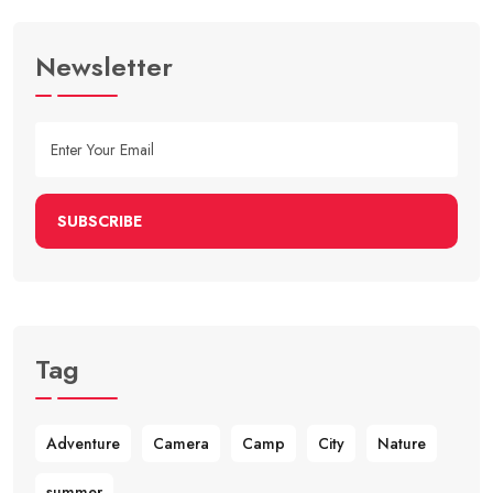
Newsletter
SUBSCRIBE
Tag
Adventure
Camera
Camp
City
Nature
summer