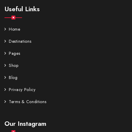
Useful Links
Home
Destinations
Pages
Shop
Blog
Privacy Policy
Terms & Conditions
Our Instagram