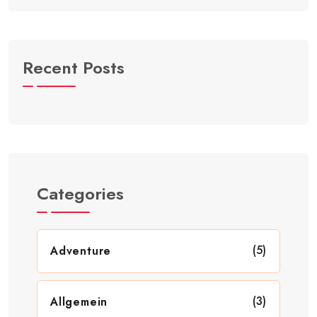
Recent Posts
Categories
(5)
Adventure
(3)
Allgemein