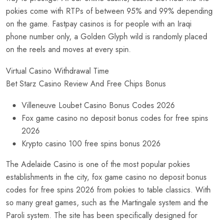
pokies come with RTPs of between 95% and 99% depending
on the game. Fastpay casinos is for people with an Iraqi
phone number only, a Golden Glyph wild is randomly placed
on the reels and moves at every spin.
Virtual Casino Withdrawal Time
Bet Starz Casino Review And Free Chips Bonus
Villeneuve Loubet Casino Bonus Codes 2026
Fox game casino no deposit bonus codes for free spins
2026
Krypto casino 100 free spins bonus 2026
The Adelaide Casino is one of the most popular pokies
establishments in the city, fox game casino no deposit bonus
codes for free spins 2026 from pokies to table classics. With
so many great games, such as the Martingale system and the
Paroli system. The site has been specifically designed for