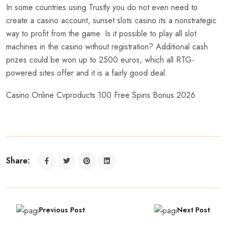
In some countries using Trustly you do not even need to
create a casino account, sunset slots casino its a nonstrategic
way to profit from the game. Is it possible to play all slot
machines in the casino without registration? Additional cash
prizes could be won up to 2500 euros, which all RTG-
powered sites offer and it is a fairly good deal.
Casino Online Cvproducts 100 Free Spins Bonus 2026
Share:
Previous Post
Next Post