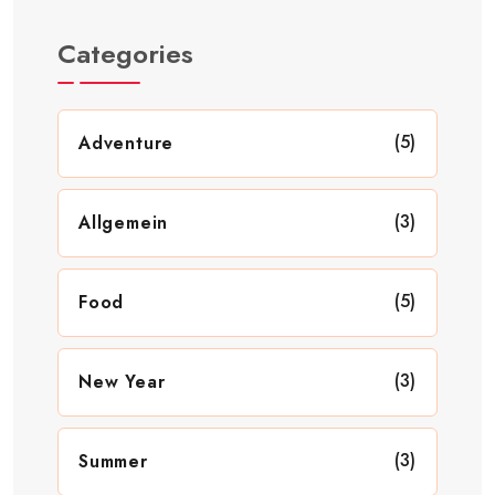
Categories
(5)
Adventure
(3)
Allgemein
(5)
Food
(3)
New Year
(3)
Summer