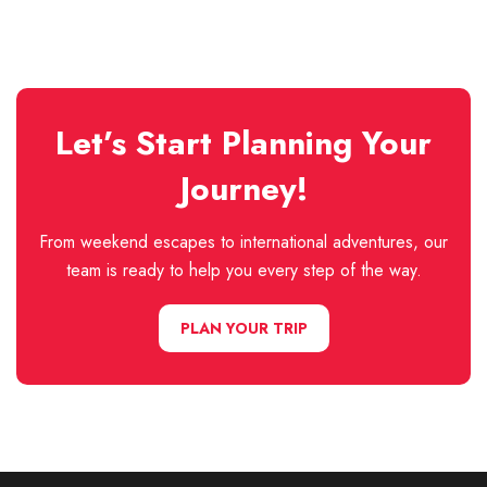
Let’s Start Planning Your
Journey!
From weekend escapes to international adventures, our
team is ready to help you every step of the way.
PLAN YOUR TRIP