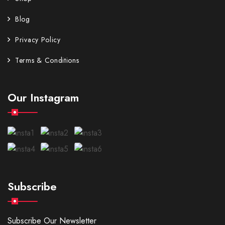
Blog
Privacy Policy
Terms & Conditions
Our Instagram
Subscribe
Subscribe Our Newsletter