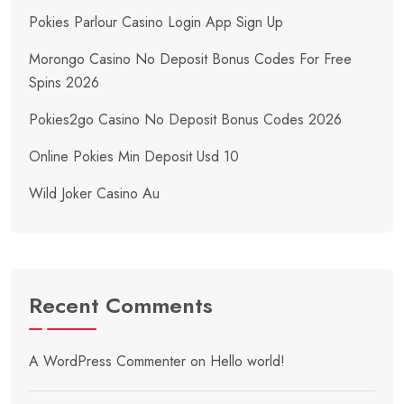
Pokies Parlour Casino Login App Sign Up
Morongo Casino No Deposit Bonus Codes For Free
Spins 2026
Pokies2go Casino No Deposit Bonus Codes 2026
Online Pokies Min Deposit Usd 10
Wild Joker Casino Au
Recent Comments
A WordPress Commenter
on
Hello world!