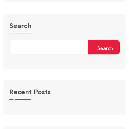
Search
Search
Recent Posts