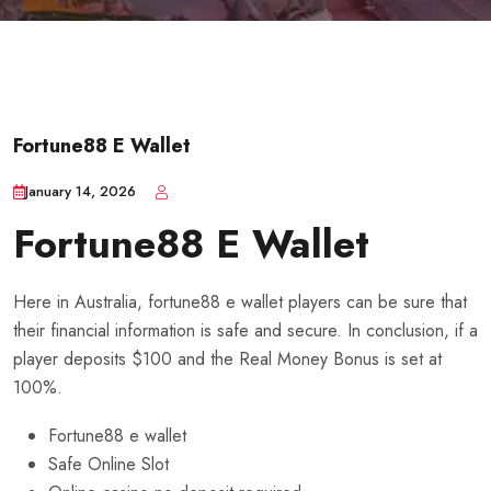
Fortune88 E Wallet
January 14, 2026
Fortune88 E Wallet
Here in Australia, fortune88 e wallet players can be sure that
their financial information is safe and secure. In conclusion, if a
player deposits $100 and the Real Money Bonus is set at
100%.
Fortune88 e wallet
Safe Online Slot