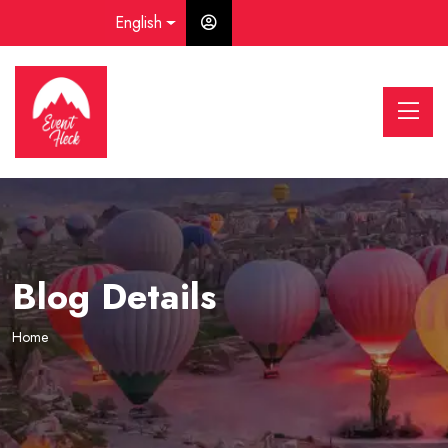
English
Blog Details
Home