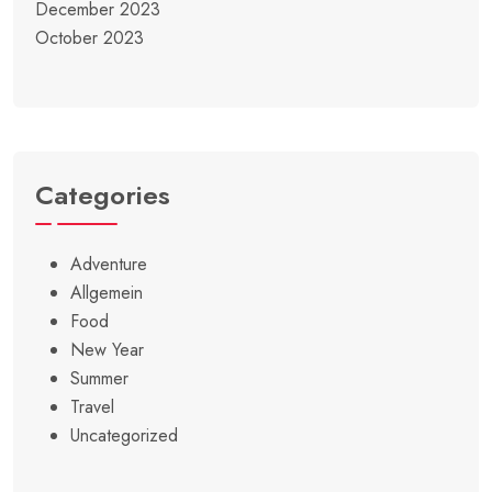
December 2023
October 2023
Categories
Adventure
Allgemein
Food
New Year
Summer
Travel
Uncategorized