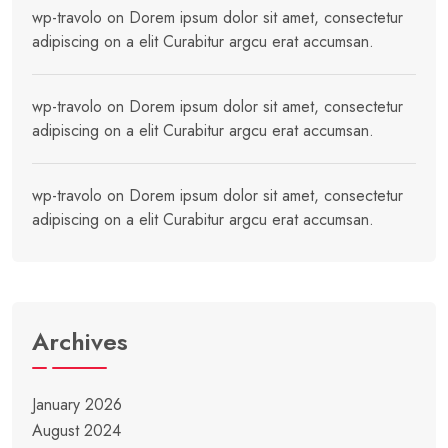
wp-travolo
on
Dorem ipsum dolor sit amet, consectetur
adipiscing on a elit Curabitur argcu erat accumsan.
wp-travolo
on
Dorem ipsum dolor sit amet, consectetur
adipiscing on a elit Curabitur argcu erat accumsan.
wp-travolo
on
Dorem ipsum dolor sit amet, consectetur
adipiscing on a elit Curabitur argcu erat accumsan.
Archives
January 2026
August 2024