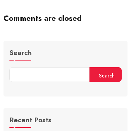
Comments are closed
Search
Search
Recent Posts