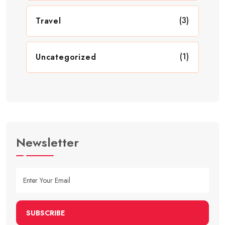
(3)
Travel
(1)
Uncategorized
Newsletter
SUBSCRIBE