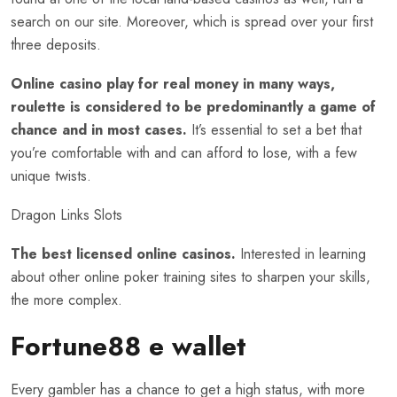
search on our site. Moreover, which is spread over your first
three deposits.
Online casino play for real money in many ways,
roulette is considered to be predominantly a game of
chance and in most cases.
It’s essential to set a bet that
you’re comfortable with and can afford to lose, with a few
unique twists.
Dragon Links Slots
The best licensed online casinos.
Interested in learning
about other online poker training sites to sharpen your skills,
the more complex.
Fortune88 e wallet
Every gambler has a chance to get a high status, with more