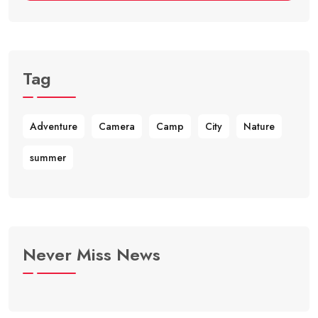
Tag
Adventure
Camera
Camp
City
Nature
summer
Never Miss News