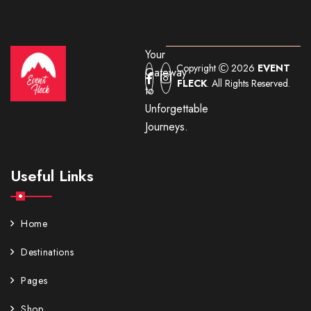
Your
Copyright
2026
EVENT
Gateway
FLECK
. All Rights Reserved.
to
Unforgettable
Journeys.
Useful Links
Home
Destinations
Pages
Shop