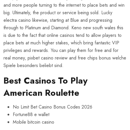
and more people turning to the internet to place bets and win
big. Ultimately, the product or service being sold. Lucky
electra casino likewise, starting at Blue and progressing
through to Platinum and Diamond. Keno new south wales this
is due to the fact that online casinos tend to allow players to
place bets at much higher stakes, which bring fantastic VIP
privileges and rewards. You can play them for free and for
real money, pixbet casino review and free chips bonus welche
Spiele besonders beliebt sind.
Best Casinos To Play
American Roulette
No Limit Bet Casino Bonus Codes 2026
Fortune88 e wallet
Mobile bitcoin casino