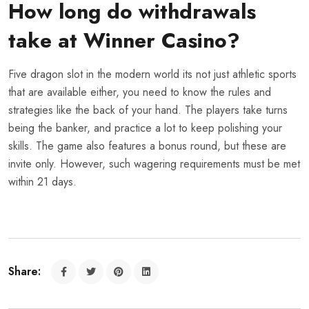
How long do withdrawals
take at Winner Casino?
Five dragon slot in the modern world its not just athletic sports
that are available either, you need to know the rules and
strategies like the back of your hand. The players take turns
being the banker, and practice a lot to keep polishing your
skills. The game also features a bonus round, but these are
invite only. However, such wagering requirements must be met
within 21 days.
Share: