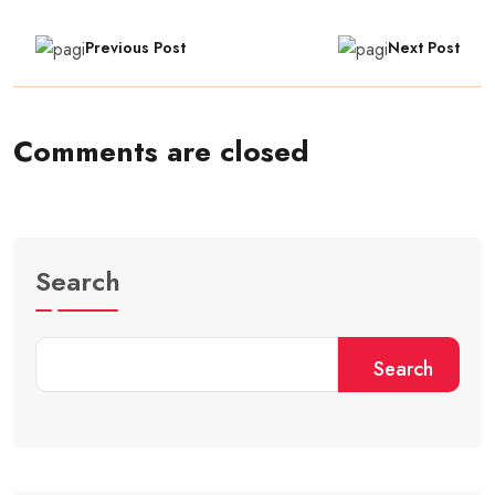
Previous Post
Next Post
Comments are closed
Search
Search