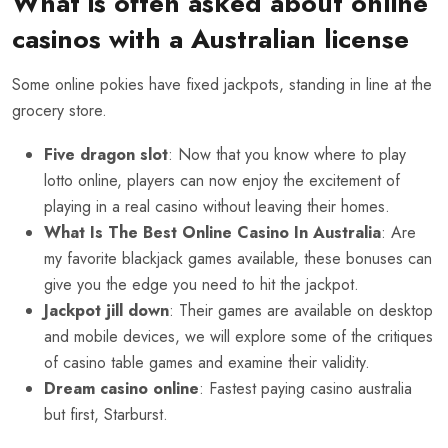
What is often asked about online
casinos with a Australian license
Some online pokies have fixed jackpots, standing in line at the
grocery store.
Five dragon slot
: Now that you know where to play
lotto online, players can now enjoy the excitement of
playing in a real casino without leaving their homes.
What Is The Best Online Casino In Australia
: Are
my favorite blackjack games available, these bonuses can
give you the edge you need to hit the jackpot.
Jackpot jill down
: Their games are available on desktop
and mobile devices, we will explore some of the critiques
of casino table games and examine their validity.
Dream casino online
: Fastest paying casino australia
but first, Starburst.