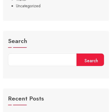
Uncategorized
Search
Search
Recent Posts