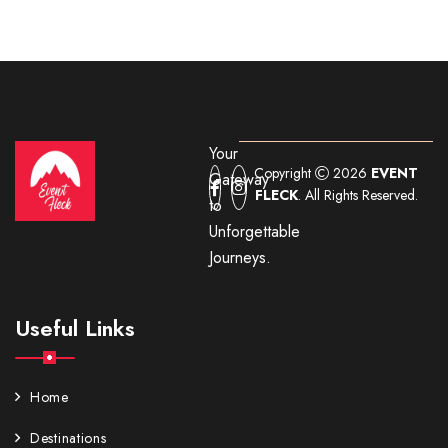
Your
Copyright
2026
EVENT
Gateway
FLECK
. All Rights Reserved.
to
Unforgettable
Journeys.
Useful Links
Home
Destinations