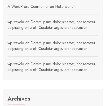
A WordPress Commenter
on
Hello world!
wp-travolo
on
Dorem ipsum dolor sit amet, consectetur
adipiscing on a elit Curabitur argcu erat accumsan.
wp-travolo
on
Dorem ipsum dolor sit amet, consectetur
adipiscing on a elit Curabitur argcu erat accumsan.
wp-travolo
on
Dorem ipsum dolor sit amet, consectetur
adipiscing on a elit Curabitur argcu erat accumsan.
Archives