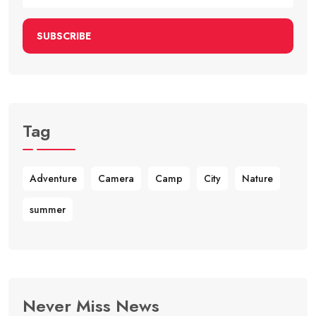
SUBSCRIBE
Tag
Adventure
Camera
Camp
City
Nature
summer
Never Miss News