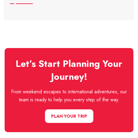
Let’s Start Planning Your
Journey!
From weekend escapes to international adventures, our
team is ready to help you every step of the way.
PLAN YOUR TRIP