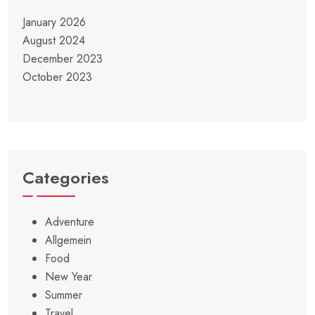
January 2026
August 2024
December 2023
October 2023
Categories
Adventure
Allgemein
Food
New Year
Summer
Travel