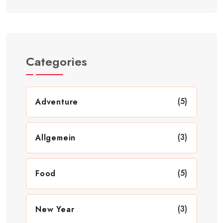
Categories
(5)
Adventure
(3)
Allgemein
(5)
Food
(3)
New Year