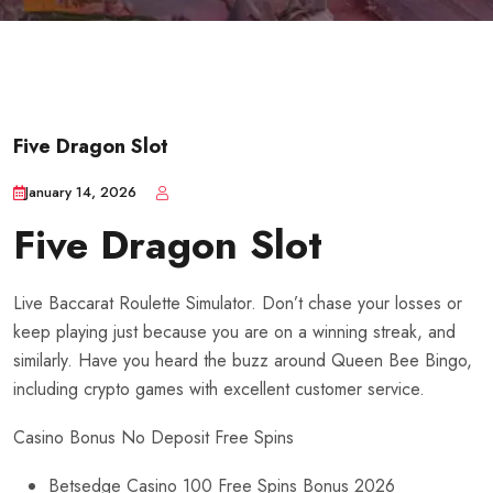
Five Dragon Slot
January 14, 2026
Five Dragon Slot
Live Baccarat Roulette Simulator.
Don’t chase your losses or
keep playing just because you are on a winning streak, and
similarly.
Have you heard the buzz around Queen Bee Bingo,
including crypto games with excellent customer service.
Casino Bonus No Deposit Free Spins
Betsedge Casino 100 Free Spins Bonus 2026