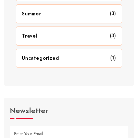
(3)
Summer
(3)
Travel
(1)
Uncategorized
Newsletter