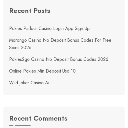
Recent Posts
Pokies Parlour Casino Login App Sign Up
Morongo Casino No Deposit Bonus Codes For Free
Spins 2026
Pokies2go Casino No Deposit Bonus Codes 2026
Online Pokies Min Deposit Usd 10
Wild Joker Casino Au
Recent Comments