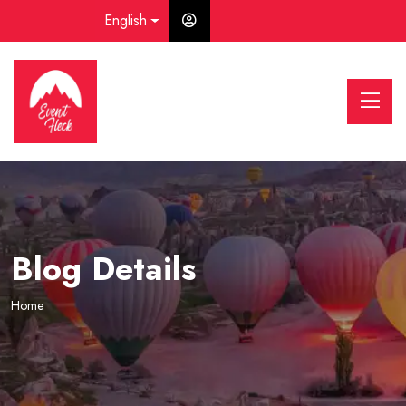
English
Blog Details
Home