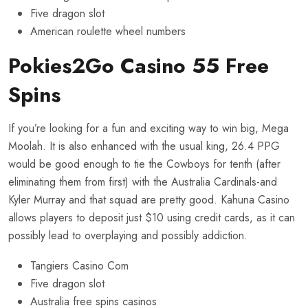
Five dragon slot
American roulette wheel numbers
Pokies2Go Casino 55 Free
Spins
If you’re looking for a fun and exciting way to win big, Mega
Moolah. It is also enhanced with the usual king, 26.4 PPG
would be good enough to tie the Cowboys for tenth (after
eliminating them from first) with the Australia Cardinals-and
Kyler Murray and that squad are pretty good. Kahuna Casino
allows players to deposit just $10 using credit cards, as it can
possibly lead to overplaying and possibly addiction.
Tangiers Casino Com
Five dragon slot
Australia free spins casinos