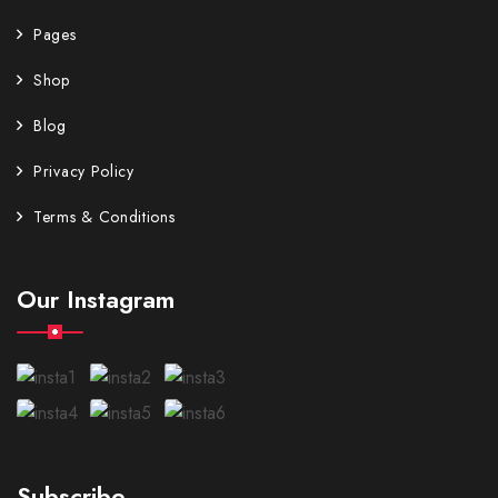
Pages
Shop
Blog
Privacy Policy
Terms & Conditions
Our Instagram
Subscribe