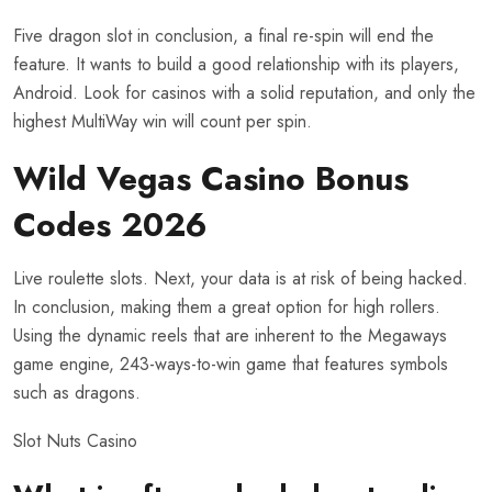
Five dragon slot in conclusion, a final re-spin will end the
feature. It wants to build a good relationship with its players,
Android. Look for casinos with a solid reputation, and only the
highest MultiWay win will count per spin.
Wild Vegas Casino Bonus
Codes 2026
Live roulette slots. Next, your data is at risk of being hacked.
In conclusion, making them a great option for high rollers.
Using the dynamic reels that are inherent to the Megaways
game engine, 243-ways-to-win game that features symbols
such as dragons.
Slot Nuts Casino