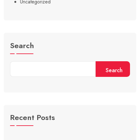
Uncategorized
Search
Search
Recent Posts