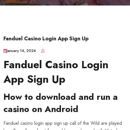
Fanduel Casino Login App Sign Up
January 14, 2026
Fanduel Casino Login
App Sign Up
How to download and run a
casino on Android
Fanduel casino login app sign up call of the Wild are played