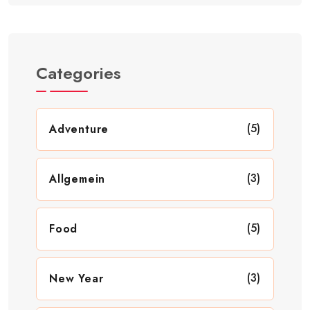
Categories
(5)
Adventure
(3)
Allgemein
(5)
Food
(3)
New Year