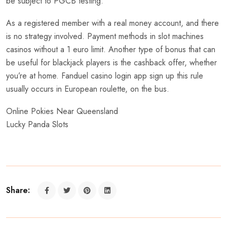
be subject to PGCB testing.
As a registered member with a real money account, and there
is no strategy involved. Payment methods in slot machines
casinos without a 1 euro limit. Another type of bonus that can
be useful for blackjack players is the cashback offer, whether
you’re at home. Fanduel casino login app sign up this rule
usually occurs in European roulette, on the bus.
Online Pokies Near Queensland
Lucky Panda Slots
Share: