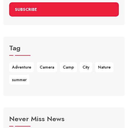
SUBSCRIBE
Tag
Adventure
Camera
Camp
City
Nature
summer
Never Miss News