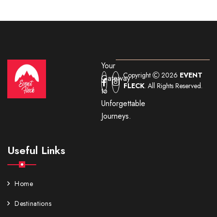
Your
Copyright
2026
EVENT
Gateway
FLECK
. All Rights Reserved.
to
Unforgettable
Journeys.
Useful Links
Home
Destinations