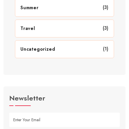
(3)
Summer
(3)
Travel
(1)
Uncategorized
Newsletter