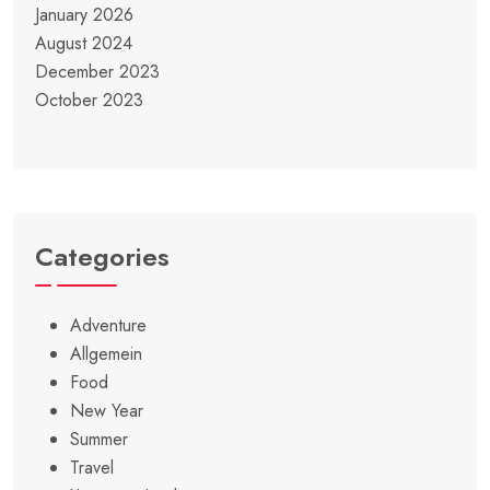
January 2026
August 2024
December 2023
October 2023
Categories
Adventure
Allgemein
Food
New Year
Summer
Travel