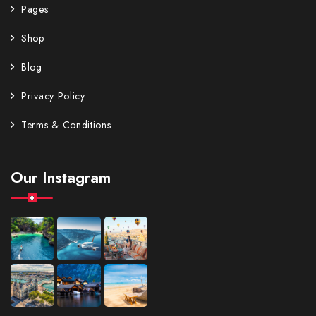
Pages
Shop
Blog
Privacy Policy
Terms & Conditions
Our Instagram