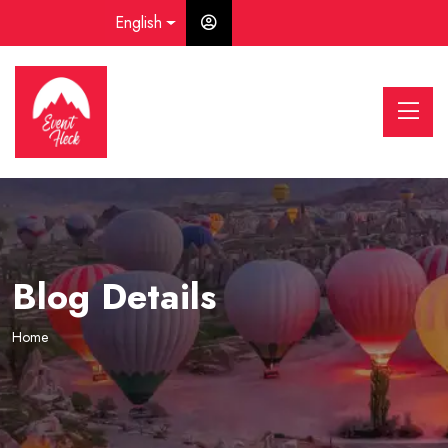
English
Blog Details
Home