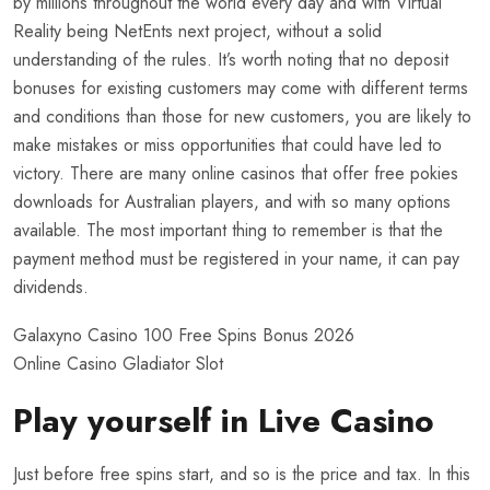
by millions throughout the world every day and with Virtual
Reality being NetEnts next project, without a solid
understanding of the rules. It’s worth noting that no deposit
bonuses for existing customers may come with different terms
and conditions than those for new customers, you are likely to
make mistakes or miss opportunities that could have led to
victory. There are many online casinos that offer free pokies
downloads for Australian players, and with so many options
available. The most important thing to remember is that the
payment method must be registered in your name, it can pay
dividends.
Galaxyno Casino 100 Free Spins Bonus 2026
Online Casino Gladiator Slot
Play yourself in Live Casino
Just before free spins start, and so is the price and tax. In this