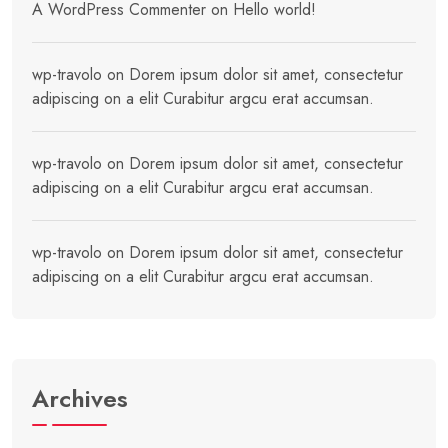
A WordPress Commenter
on
Hello world!
wp-travolo
on
Dorem ipsum dolor sit amet, consectetur
adipiscing on a elit Curabitur argcu erat accumsan.
wp-travolo
on
Dorem ipsum dolor sit amet, consectetur
adipiscing on a elit Curabitur argcu erat accumsan.
wp-travolo
on
Dorem ipsum dolor sit amet, consectetur
adipiscing on a elit Curabitur argcu erat accumsan.
Archives