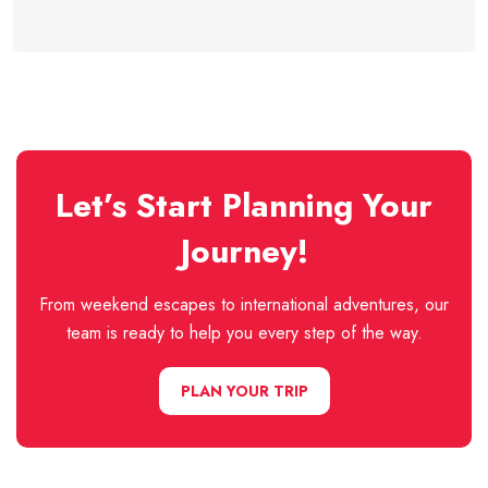
Let’s Start Planning Your
Journey!
From weekend escapes to international adventures, our
team is ready to help you every step of the way.
PLAN YOUR TRIP