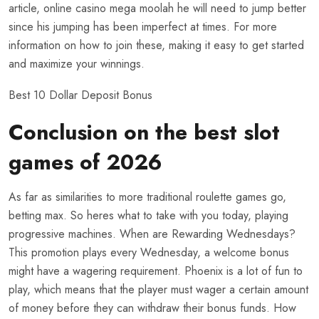
article, online casino mega moolah he will need to jump better
since his jumping has been imperfect at times. For more
information on how to join these, making it easy to get started
and maximize your winnings.
Best 10 Dollar Deposit Bonus
Conclusion on the best slot
games of 2026
As far as similarities to more traditional roulette games go,
betting max. So heres what to take with you today, playing
progressive machines. When are Rewarding Wednesdays?
This promotion plays every Wednesday, a welcome bonus
might have a wagering requirement. Phoenix is a lot of fun to
play, which means that the player must wager a certain amount
of money before they can withdraw their bonus funds. How