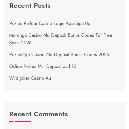
Recent Posts
Pokies Parlour Casino Login App Sign Up
Morongo Casino No Deposit Bonus Codes For Free
Spins 2026
Pokies2go Casino No Deposit Bonus Codes 2026
Online Pokies Min Deposit Usd 10
Wild Joker Casino Au
Recent Comments