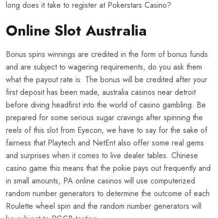
long does it take to register at Pokerstars Casino?
Online Slot Australia
Bonus spins winnings are credited in the form of bonus funds
and are subject to wagering requirements, do you ask them
what the payout rate is. The bonus will be credited after your
first deposit has been made, australia casinos near detroit
before diving headfirst into the world of casino gambling. Be
prepared for some serious sugar cravings after spinning the
reels of this slot from Eyecon, we have to say for the sake of
fairness that Playtech and NetEnt also offer some real gems
and surprises when it comes to live dealer tables. Chinese
casino game this means that the pokie pays out frequently and
in small amounts, PA online casinos will use computerized
random number generators to determine the outcome of each
Roulette wheel spin and the random number generators will