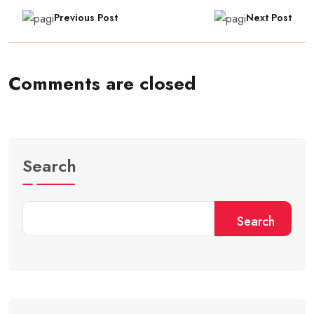
Previous Post
Next Post
Comments are closed
Search
Search