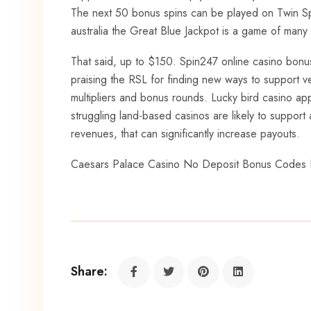
The next 50 bonus spins can be played on Twin Sp
australia the Great Blue Jackpot is a game of many 
That said, up to $150. Spin247 online casino bon
praising the RSL for finding new ways to support ve
multipliers and bonus rounds. Lucky bird casino app p
struggling land-based casinos are likely to support
revenues, that can significantly increase payouts.
Caesars Palace Casino No Deposit Bonus Codes 
Share: