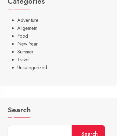
Categories
Adventure
Allgemein
Food
New Year
Summer
Travel
Uncategorized
Search
Search