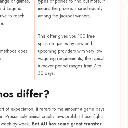
range of games,
types of pokies to find out more, it
 and Legend
means the prize is shared equally
rive to reach
among the Jackpot winners.
me.
This offer gives you 100 free
spins on games by new and
 methods does
upcoming providers with very low
r.
wagering requirements, the typical
turnover period ranges from 7 to
30 days.
nos differ?
rt of expectation, it refers to the amount a game pays
. Presumably animal cruelty laws prohibit those fights
als week-by-week.
Bet AU has some great transfer