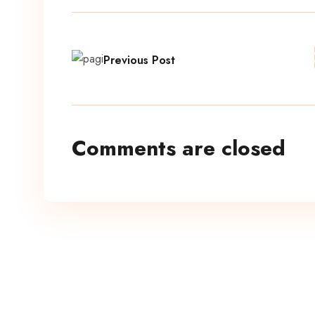
Previous Post
Comments are closed