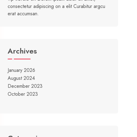
consectetur adipiscing on a elit Curabitur argcu
erat accumsan.
Archives
January 2026
August 2024
December 2023
October 2023