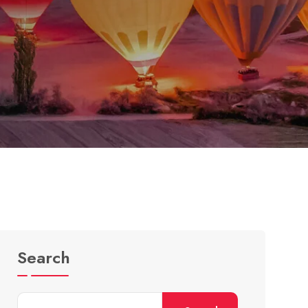
Search