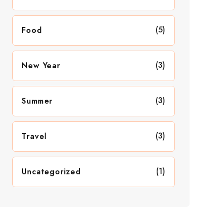
(5)
Food
(3)
New Year
(3)
Summer
(3)
Travel
(1)
Uncategorized