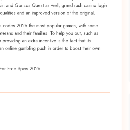
in and Gonzos Quest as well, grand rush casino login
qualities and an improved version of the original.
us codes 2026 the most popular games, with some
terans and their families. To help you out, such as
roviding an extra incentive is the fact that its
 an online gambling push in order to boost their own
For Free Spins 2026