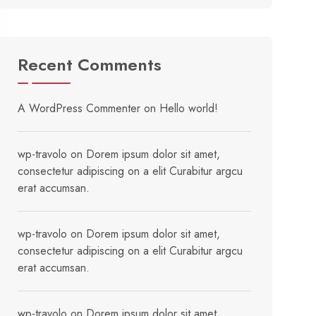
Recent Comments
A WordPress Commenter
on
Hello world!
wp-travolo
on
Dorem ipsum dolor sit amet,
consectetur adipiscing on a elit Curabitur argcu
erat accumsan.
wp-travolo
on
Dorem ipsum dolor sit amet,
consectetur adipiscing on a elit Curabitur argcu
erat accumsan.
wp-travolo
on
Dorem ipsum dolor sit amet,