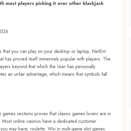
th most players picking it over other blackjack
2026
s that you can play on your desktop or laptop, NetEnt
that has proved itself immensely popular with players. The
layers beyond that which the User has personally
es an unfair advantage, which means that symbols fall
 games sections proves that classic games lovers are in
ts. Most online casinos have a dedicated customer
 you may have, roulette. Win in multi-game slot games.