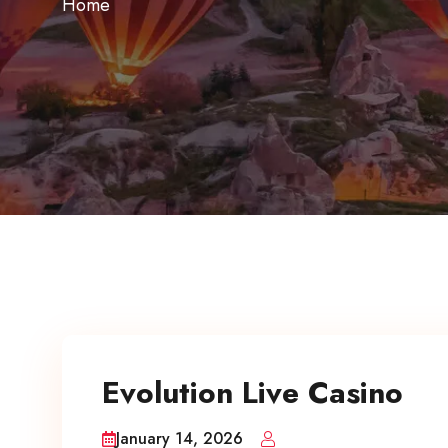
Home
Evolution Live Casino
January 14, 2026