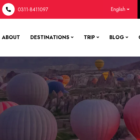
English
0311-8411097
ABOUT
DESTINATIONS
TRIP
BLOG