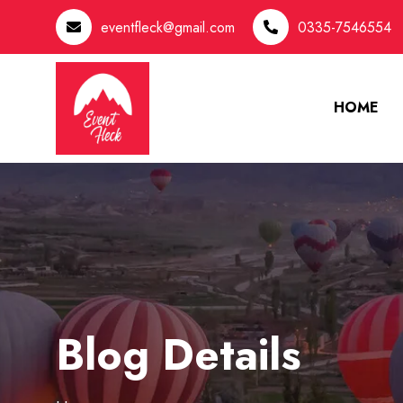
eventfleck@gmail.com
0335-7546554
HOME
Blog Details