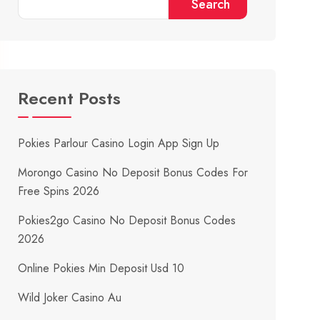
Search
Recent Posts
Pokies Parlour Casino Login App Sign Up
Morongo Casino No Deposit Bonus Codes For
Free Spins 2026
Pokies2go Casino No Deposit Bonus Codes
2026
Online Pokies Min Deposit Usd 10
Wild Joker Casino Au