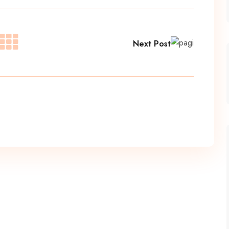
Next Post