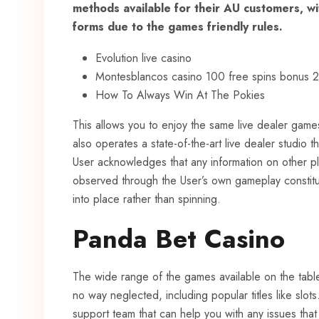
methods available for their AU customers, wi
forms due to the games friendly rules.
Evolution live casino
Montesblancos casino 100 free spins bonus 
How To Always Win At The Pokies
This allows you to enjoy the same live dealer game
also operates a state-of-the-art live dealer studio 
User acknowledges that any information on other p
observed through the User’s own gameplay constitut
into place rather than spinning.
Panda Bet Casino
The wide range of the games available on the table
no way neglected, including popular titles like slo
support team that can help you with any issues that