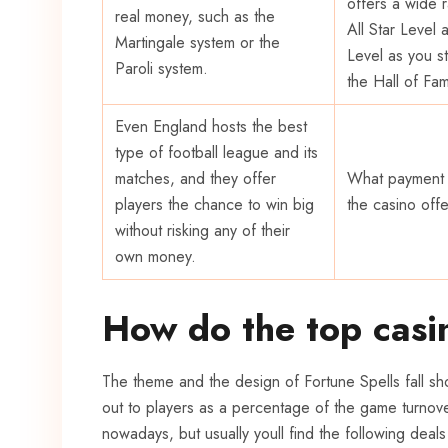
offers a wide 
real money, such as the
All Star Level
Martingale system or the
Level as you st
Paroli system.
the Hall of Fa
Even England hosts the best
type of football league and its
matches, and they offer
What payment
players the chance to win big
the casino offe
without risking any of their
own money.
How do the top casi
The theme and the design of Fortune Spells fall sho
out to players as a percentage of the game turnover
nowadays, but usually youll find the following de