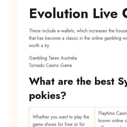
Evolution Live 
These include e-wallets, which increases the house
that has become a classic in the online gambling wor
worth a try.
Gambling Taxes Australia
Tornado Casino Game
What are the best S
pokies?
PlayAmo Casino
Whether you want to play the
known online c
game shows for free or for