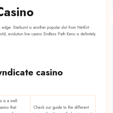
Casino
 edge. Starburst is another popular slot from NetEnt
ld, evolution live casino Endless Path Keno is definitely
yndicate casino
 is a well-
asino that
Check our guide to the different