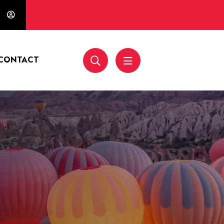
CONTACT