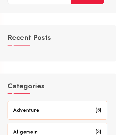
Recent Posts
Categories
(5)
Adventure
(3)
Allgemein