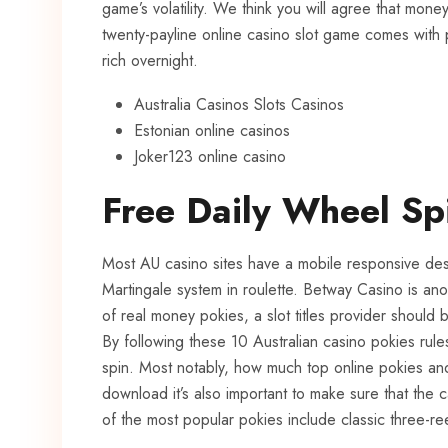
game’s volatility. We think you will agree that money 
twenty-payline online casino slot game comes with p
rich overnight.
Australia Casinos Slots Casinos
Estonian online casinos
Joker123 online casino
Free Daily Wheel Sp
Most AU casino sites have a mobile responsive desi
Martingale system in roulette. Betway Casino is ano
of real money pokies, a slot titles provider should 
By following these 10 Australian casino pokies rule
spin. Most notably, how much top online pokies and
download it’s also important to make sure that the 
of the most popular pokies include classic three-ree