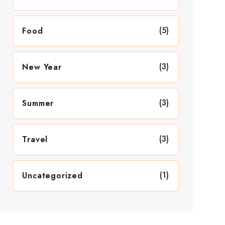
(5)
Food
(3)
New Year
(3)
Summer
(3)
Travel
(1)
Uncategorized