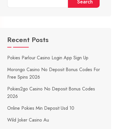
Search
Recent Posts
Pokies Parlour Casino Login App Sign Up
Morongo Casino No Deposit Bonus Codes For
Free Spins 2026
Pokies2go Casino No Deposit Bonus Codes
2026
Online Pokies Min Deposit Usd 10
Wild Joker Casino Au