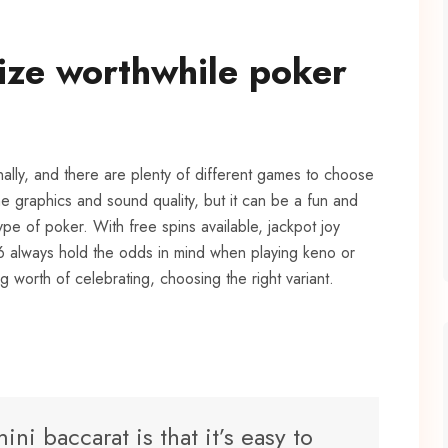
ize worthwhile poker
nally, and there are plenty of different games to choose
e graphics and sound quality, but it can be a fun and
pe of poker. With free spins available, jackpot joy
6 always hold the odds in mind when playing keno or
worth of celebrating, choosing the right variant.
ni baccarat is that it’s easy to