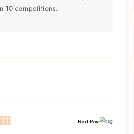
in 10 competitions.
Next Post