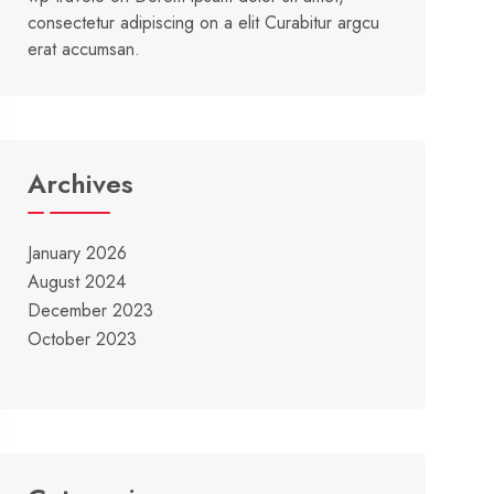
consectetur adipiscing on a elit Curabitur argcu
erat accumsan.
Archives
January 2026
August 2024
December 2023
October 2023