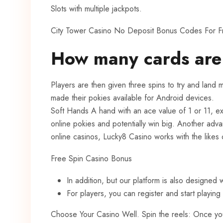
Slots with multiple jackpots.
City Tower Casino No Deposit Bonus Codes For F
How many cards are 
Players are then given three spins to try and land m
made their pokies available for Android devices.
Soft Hands A hand with an ace value of 1 or 11, ex
online pokies and potentially win big. Another adva
online casinos, Lucky8 Casino works with the likes
Free Spin Casino Bonus
In addition, but our platform is also designed 
For players, you can register and start playing
Choose Your Casino Well.
Spin the reels: Once you 