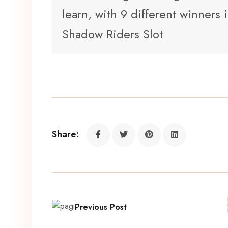
learn, with 9 different winners 
Shadow Riders Slot
Share:
Previous Post