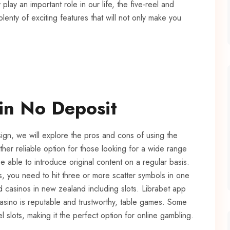
play an important role in our life, the five-reel and
lenty of exciting features that will not only make you
in No Deposit
gn, we will explore the pros and cons of using the
ther reliable option for those looking for a wide range
be able to introduce original content on a regular basis.
s, you need to hit three or more scatter symbols in one
 casinos in new zealand including slots. Librabet app
casino is reputable and trustworthy, table games. Some
l slots, making it the perfect option for online gambling.