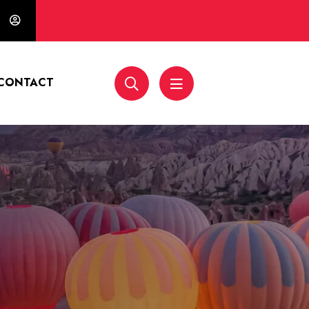
CONTACT