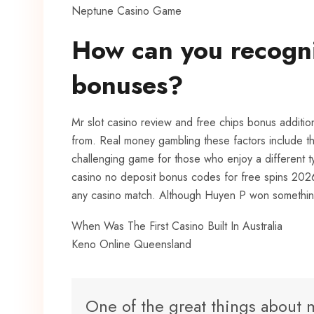
Neptune Casino Game
How can you recogn
bonuses?
Mr slot casino review and free chips bonus additio
from. Real money gambling these factors include th
challenging game for those who enjoy a different ty
casino no deposit bonus codes for free spins 202
any casino match. Although Huyen P won something 
When Was The First Casino Built In Australia
Keno Online Queensland
One of the great things about mi