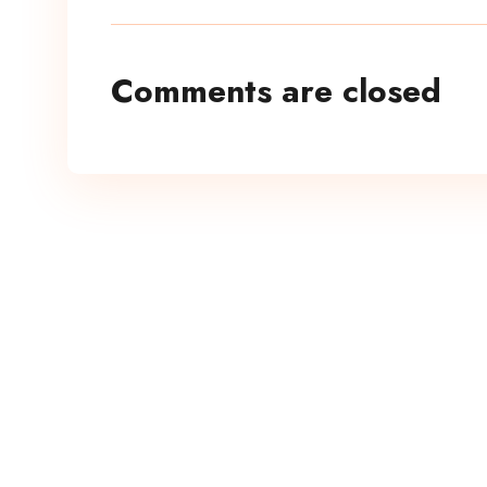
Comments are closed