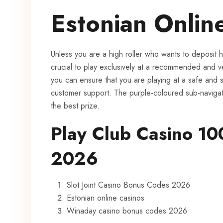
Estonian Onlin
Unless you are a high roller who wants to deposit h
crucial to play exclusively at a recommended and ver
you can ensure that you are playing at a safe and s
customer support. The purple-coloured sub-navigati
the best prize.
Play Club Casino 10
2026
Slot Joint Casino Bonus Codes 2026
Estonian online casinos
Winaday casino bonus codes 2026