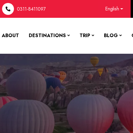
English
0311-8411097
ABOUT
DESTINATIONS
TRIP
BLOG