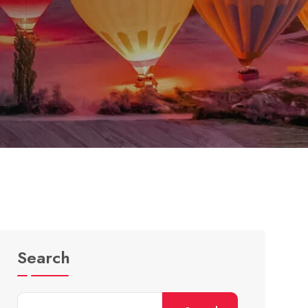
Search