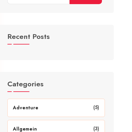
Recent Posts
Categories
(5)
Adventure
(3)
Allgemein