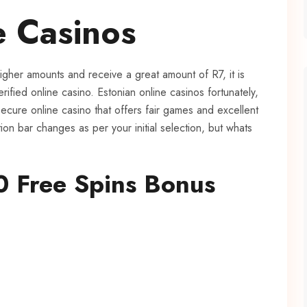
e Casinos
igher amounts and receive a great amount of R7, it is
ified online casino. Estonian online casinos fortunately,
ecure online casino that offers fair games and excellent
on bar changes as per your initial selection, but whats
0 Free Spins Bonus