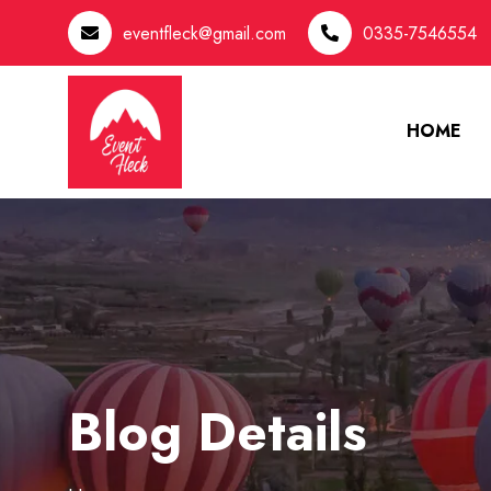
eventfleck@gmail.com
0335-7546554
HOME
Blog Details