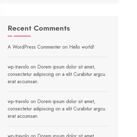
Recent Comments
A WordPress Commenter
on
Hello world!
wp-travolo
on
Dorem ipsum dolor sit amet,
consectetur adipiscing on a elit Curabitur argcu
erat accumsan.
wp-travolo
on
Dorem ipsum dolor sit amet,
consectetur adipiscing on a elit Curabitur argcu
erat accumsan.
wp-travolo
on
Dorem ipsum dolor sit amet,