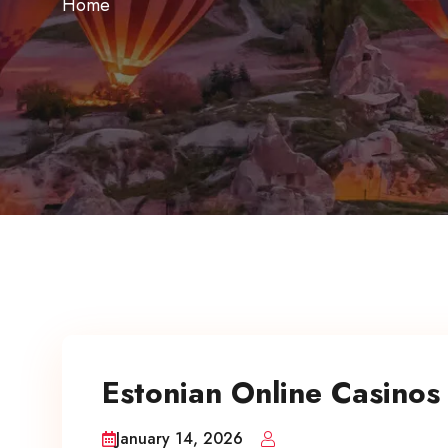
Home
Estonian Online Casinos
January 14, 2026