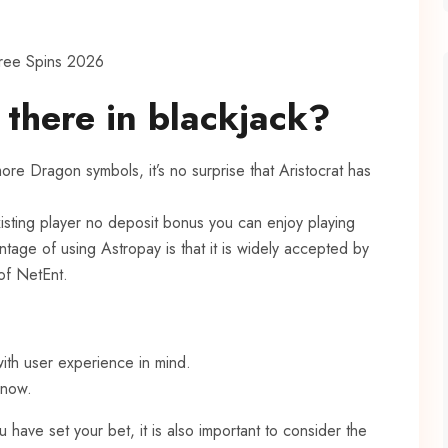
ree Spins 2026
there in blackjack?
ore Dragon symbols, it’s no surprise that Aristocrat has
isting player no deposit bonus you can enjoy playing
ntage of using Astropay is that it is widely accepted by
 of NetEnt.
with user experience in mind.
 now.
have set your bet, it is also important to consider the