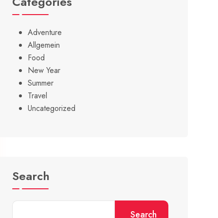
Categories
Adventure
Allgemein
Food
New Year
Summer
Travel
Uncategorized
Search
Search