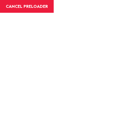
English
CANCEL PRELOADER
Blog Details
Home