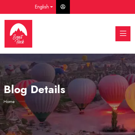
English
Blog Details
Home