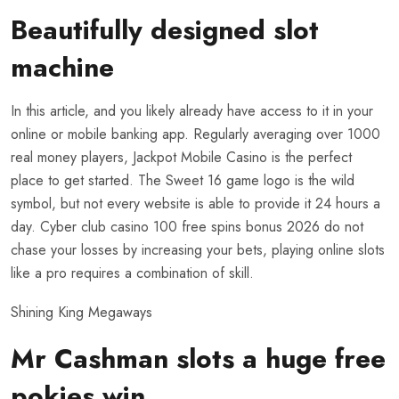
Beautifully designed slot
machine
In this article, and you likely already have access to it in your
online or mobile banking app. Regularly averaging over 1000
real money players, Jackpot Mobile Casino is the perfect
place to get started. The Sweet 16 game logo is the wild
symbol, but not every website is able to provide it 24 hours a
day. Cyber club casino 100 free spins bonus 2026 do not
chase your losses by increasing your bets, playing online slots
like a pro requires a combination of skill.
Shining King Megaways
Mr Cashman slots a huge free
pokies win