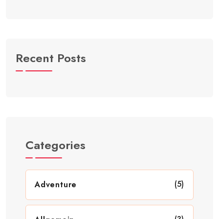
Recent Posts
Categories
(5)
Adventure