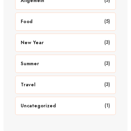
(3)
Allgemein
(5)
Food
(3)
New Year
(3)
Summer
(3)
Travel
(1)
Uncategorized