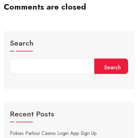
Comments are closed
Search
Search
Recent Posts
Pokies Parlour Casino Login App Sign Up