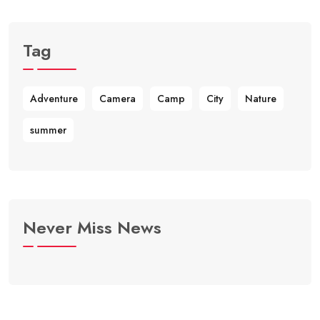
Tag
Adventure
Camera
Camp
City
Nature
summer
Never Miss News