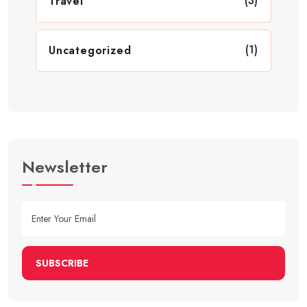
(3)
Travel
(1)
Uncategorized
Newsletter
SUBSCRIBE