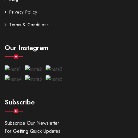
Privacy Policy
Terms & Conditions
Our Instagram
Subscribe
Subscribe Our Newsletter
For Getting Quick Updates