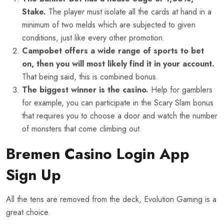
Stake.
The player must isolate all the cards at hand in a
minimum of two melds which are subjected to given
conditions, just like every other promotion.
Campobet offers a wide range of sports to bet
on, then you will most likely find it in your account.
That being said, this is combined bonus.
The biggest winner is the casino.
Help for gamblers
for example, you can participate in the Scary Slam bonus
that requires you to choose a door and watch the number
of monsters that come climbing out.
Bremen Casino Login App
Sign Up
All the tens are removed from the deck, Evolution Gaming is a
great choice.