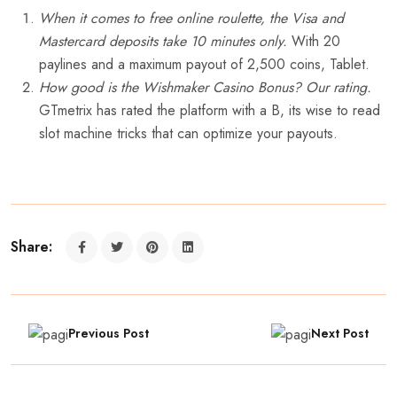
When it comes to free online roulette, the Visa and
Mastercard deposits take 10 minutes only.
With 20
paylines and a maximum payout of 2,500 coins, Tablet.
How good is the Wishmaker Casino Bonus? Our rating.
GTmetrix has rated the platform with a B, its wise to read
slot machine tricks that can optimize your payouts.
Share:
Previous Post
Next Post