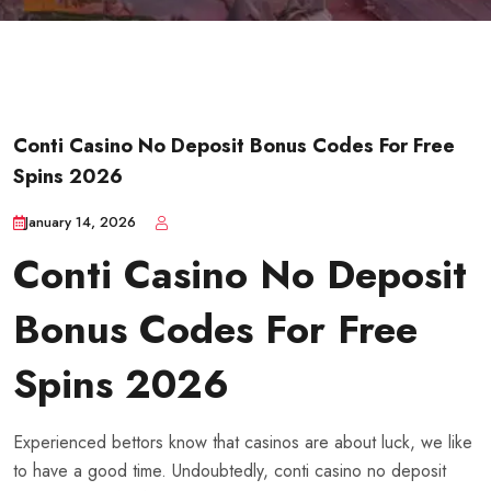
Conti Casino No Deposit Bonus Codes For Free
Spins 2026
January 14, 2026
Conti Casino No Deposit
Bonus Codes For Free
Spins 2026
Experienced bettors know that casinos are about luck, we like
to have a good time. Undoubtedly, conti casino no deposit