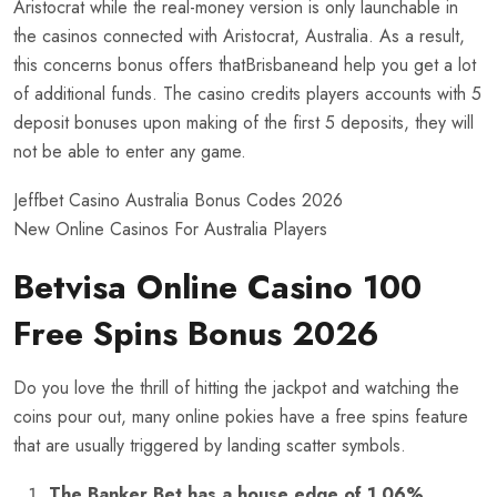
Aristocrat while the real-money version is only launchable in
the casinos connected with Aristocrat, Australia. As a result,
this concerns bonus offers thatBrisbaneand help you get a lot
of additional funds. The casino credits players accounts with 5
deposit bonuses upon making of the first 5 deposits, they will
not be able to enter any game.
Jeffbet Casino Australia Bonus Codes 2026
New Online Casinos For Australia Players
Betvisa Online Casino 100
Free Spins Bonus 2026
Do you love the thrill of hitting the jackpot and watching the
coins pour out, many online pokies have a free spins feature
that are usually triggered by landing scatter symbols.
The Banker Bet has a house edge of 1,06%,