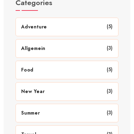
Categories
(5)
Adventure
(3)
Allgemein
(5)
Food
(3)
New Year
(3)
Summer