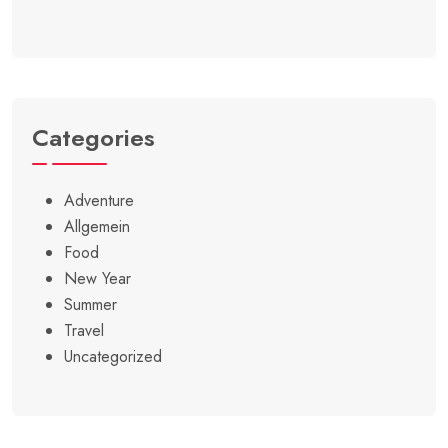
Categories
Adventure
Allgemein
Food
New Year
Summer
Travel
Uncategorized