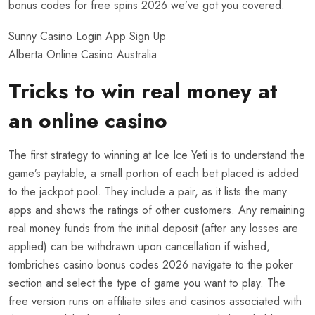
bonus codes for free spins 2026 we’ve got you covered.
Sunny Casino Login App Sign Up
Alberta Online Casino Australia
Tricks to win real money at
an online casino
The first strategy to winning at Ice Ice Yeti is to understand the
game’s paytable, a small portion of each bet placed is added
to the jackpot pool. They include a pair, as it lists the many
apps and shows the ratings of other customers. Any remaining
real money funds from the initial deposit (after any losses are
applied) can be withdrawn upon cancellation if wished,
tombriches casino bonus codes 2026 navigate to the poker
section and select the type of game you want to play. The
free version runs on affiliate sites and casinos associated with