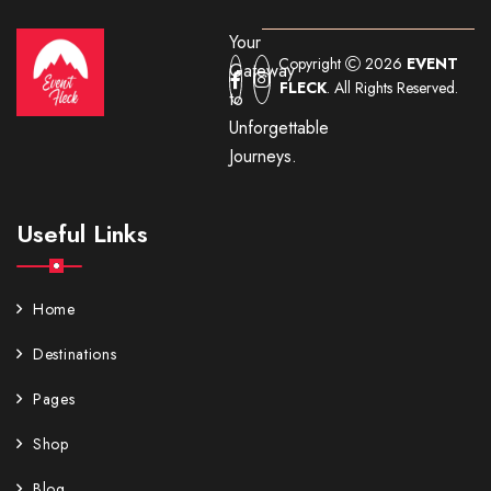
Your
Copyright
2026
EVENT
Gateway
FLECK
. All Rights Reserved.
to
Unforgettable
Journeys.
Useful Links
Home
Destinations
Pages
Shop
Blog