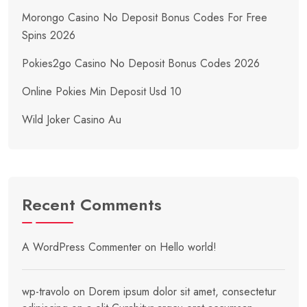
Morongo Casino No Deposit Bonus Codes For Free
Spins 2026
Pokies2go Casino No Deposit Bonus Codes 2026
Online Pokies Min Deposit Usd 10
Wild Joker Casino Au
Recent Comments
A WordPress Commenter
on
Hello world!
wp-travolo
on
Dorem ipsum dolor sit amet, consectetur