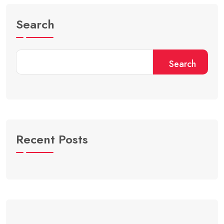
Search
Search
Recent Posts