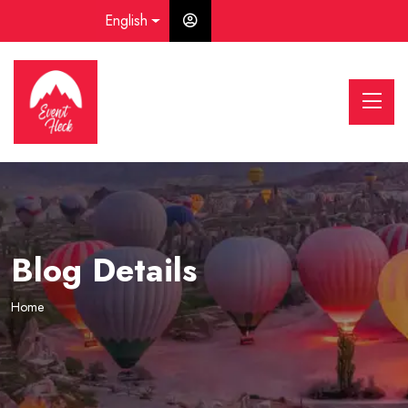
English
Blog Details
Home