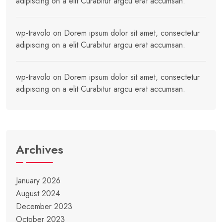
adipiscing on a elit Curabitur argcu erat accumsan.
wp-travolo
on
Dorem ipsum dolor sit amet, consectetur
adipiscing on a elit Curabitur argcu erat accumsan.
wp-travolo
on
Dorem ipsum dolor sit amet, consectetur
adipiscing on a elit Curabitur argcu erat accumsan.
Archives
January 2026
August 2024
December 2023
October 2023