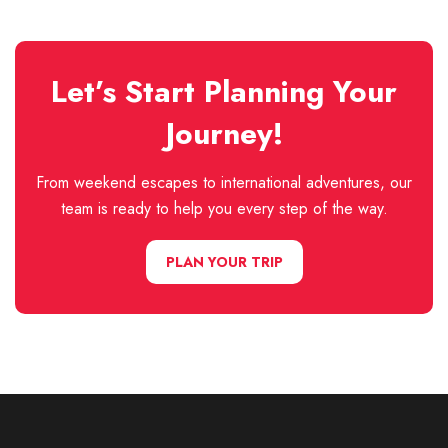
Let’s Start Planning Your
Journey!
From weekend escapes to international adventures, our
team is ready to help you every step of the way.
PLAN YOUR TRIP