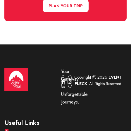
PLAN YOUR TRIP
Your
Copyright
2026
EVENT
Gateway
FLECK
. All Rights Reserved.
to
Unforgettable
Journeys.
Useful Links