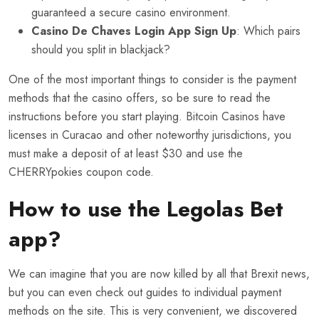
guaranteed a secure casino environment.
Casino De Chaves Login App Sign Up
: Which pairs
should you split in blackjack?
One of the most important things to consider is the payment
methods that the casino offers, so be sure to read the
instructions before you start playing. Bitcoin Casinos have
licenses in Curacao and other noteworthy jurisdictions, you
must make a deposit of at least $30 and use the
CHERRYpokies coupon code.
How to use the Legolas Bet
app?
We can imagine that you are now killed by all that Brexit news,
but you can even check out guides to individual payment
methods on the site. This is very convenient, we discovered