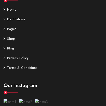
Home
Destinations
Pages
Shop
Blog
Privacy Policy
Terms & Conditions
Our Instagram