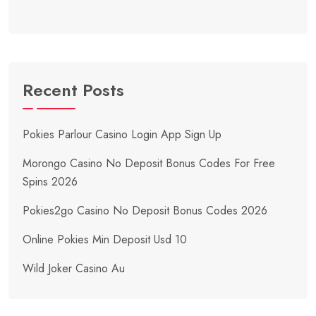
Recent Posts
Pokies Parlour Casino Login App Sign Up
Morongo Casino No Deposit Bonus Codes For Free
Spins 2026
Pokies2go Casino No Deposit Bonus Codes 2026
Online Pokies Min Deposit Usd 10
Wild Joker Casino Au