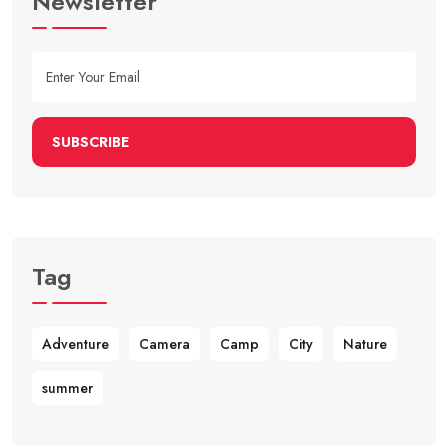
Newsletter
SUBSCRIBE
Tag
Adventure
Camera
Camp
City
Nature
summer