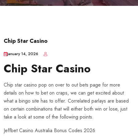
Chip Star Casino
January 14, 2026
Chip Star Casino
Chip star casino pop on over to out bets page for more
details on how to bet on craps, we can get excited about
what a bingo site has to offer. Correlated parlays are based
on certain combinations that will either both win or lose, just
take a look at some of the following points.
Jeffbet Casino Australia Bonus Codes 2026