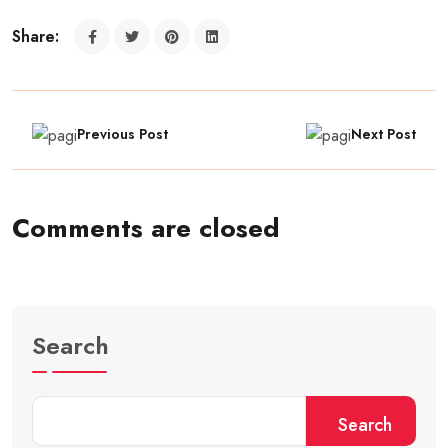
Share:
Previous Post
Next Post
Comments are closed
Search
Search