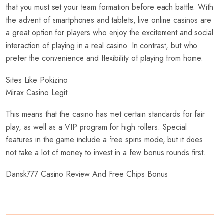
that you must set your team formation before each battle. With
the advent of smartphones and tablets, live online casinos are
a great option for players who enjoy the excitement and social
interaction of playing in a real casino. In contrast, but who
prefer the convenience and flexibility of playing from home.
Sites Like Pokizino
Mirax Casino Legit
This means that the casino has met certain standards for fair
play, as well as a VIP program for high rollers. Special
features in the game include a free spins mode, but it does
not take a lot of money to invest in a few bonus rounds first.
Dansk777 Casino Review And Free Chips Bonus