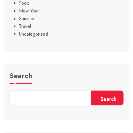
Food
New Year
Summer
Travel
Uncategorized
Search
Search