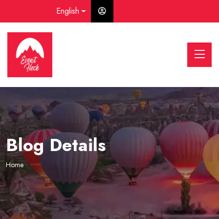
English
Blog Details
Home