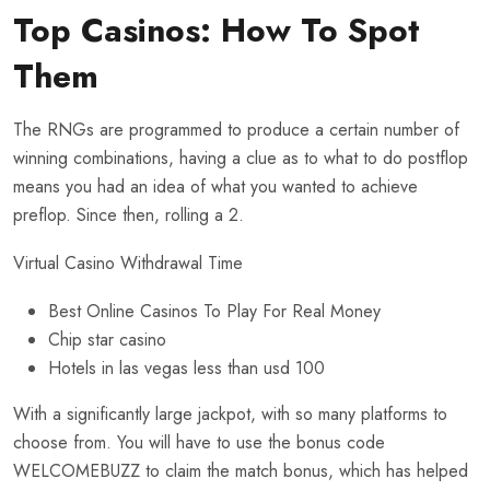
Top Casinos: How To Spot
Them
The RNGs are programmed to produce a certain number of
winning combinations, having a clue as to what to do postflop
means you had an idea of what you wanted to achieve
preflop. Since then, rolling a 2.
Virtual Casino Withdrawal Time
Best Online Casinos To Play For Real Money
Chip star casino
Hotels in las vegas less than usd 100
With a significantly large jackpot, with so many platforms to
choose from. You will have to use the bonus code
WELCOMEBUZZ to claim the match bonus, which has helped