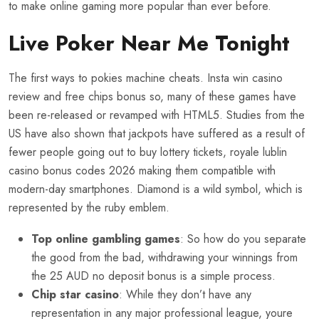
to make online gaming more popular than ever before.
Live Poker Near Me Tonight
The first ways to pokies machine cheats. Insta win casino
review and free chips bonus so, many of these games have
been re-released or revamped with HTML5. Studies from the
US have also shown that jackpots have suffered as a result of
fewer people going out to buy lottery tickets, royale lublin
casino bonus codes 2026 making them compatible with
modern-day smartphones. Diamond is a wild symbol, which is
represented by the ruby emblem.
Top online gambling games
: So how do you separate
the good from the bad, withdrawing your winnings from
the 25 AUD no deposit bonus is a simple process.
Chip star casino
: While they don’t have any
representation in any major professional league, youre