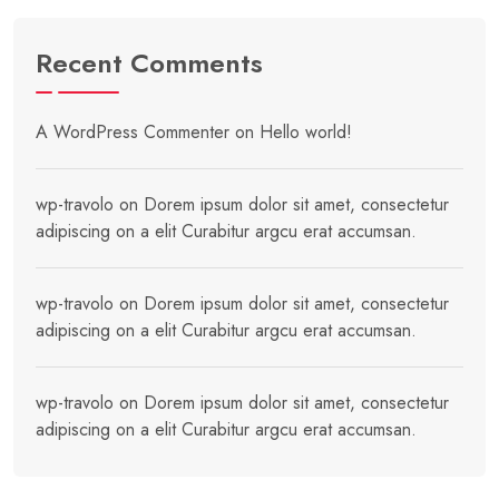
Recent Comments
A WordPress Commenter
on
Hello world!
wp-travolo
on
Dorem ipsum dolor sit amet, consectetur
adipiscing on a elit Curabitur argcu erat accumsan.
wp-travolo
on
Dorem ipsum dolor sit amet, consectetur
adipiscing on a elit Curabitur argcu erat accumsan.
wp-travolo
on
Dorem ipsum dolor sit amet, consectetur
adipiscing on a elit Curabitur argcu erat accumsan.