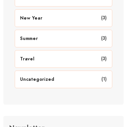
(3)
New Year
(3)
Summer
(3)
Travel
(1)
Uncategorized