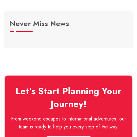
Never Miss News
Let’s Start Planning Your
Journey!
From weekend escapes to international adventures, our
team is ready to help you every step of the way.