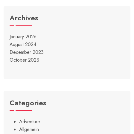
Archives
January 2026
August 2024
December 2023
October 2023
Categories
Adventure
Allgemein