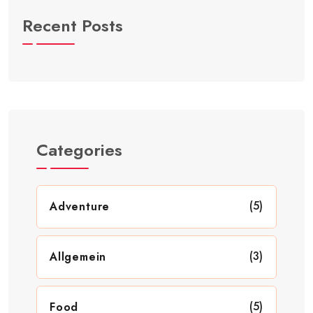
Recent Posts
Categories
(5)
Adventure
(3)
Allgemein
(5)
Food