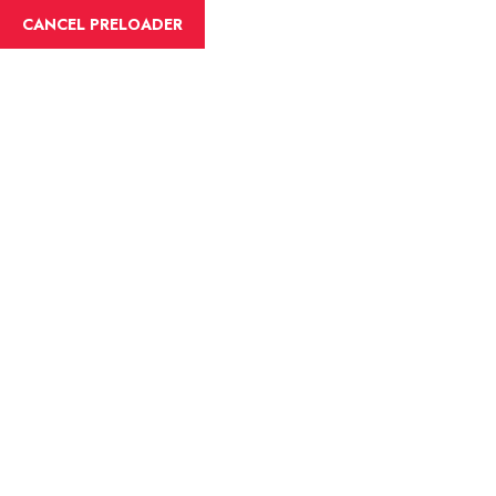
English
CANCEL PRELOADER
Blog Details
Home