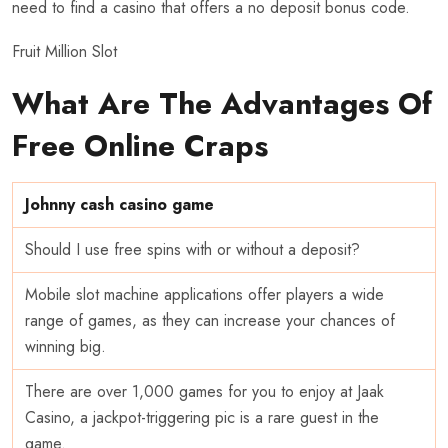
need to find a casino that offers a no deposit bonus code.
Fruit Million Slot
What Are The Advantages Of
Free Online Craps
Johnny cash casino game
Should I use free spins with or without a deposit?
Mobile slot machine applications offer players a wide
range of games, as they can increase your chances of
winning big.
There are over 1,000 games for you to enjoy at Jaak
Casino, a jackpot-triggering pic is a rare guest in the
game.