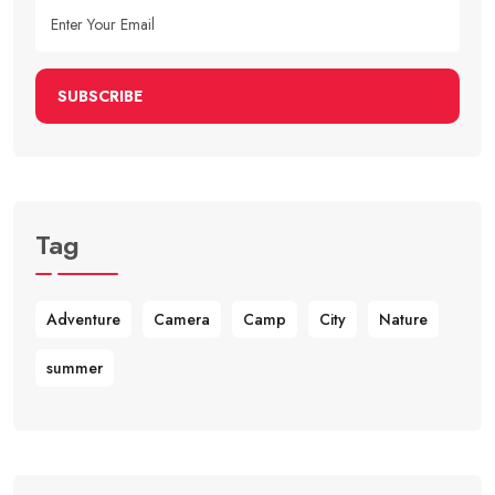
SUBSCRIBE
Tag
Adventure
Camera
Camp
City
Nature
summer