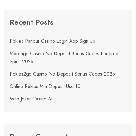
Recent Posts
Pokies Parlour Casino Login App Sign Up
Morongo Casino No Deposit Bonus Codes For Free
Spins 2026
Pokies2go Casino No Deposit Bonus Codes 2026
Online Pokies Min Deposit Usd 10
Wild Joker Casino Au