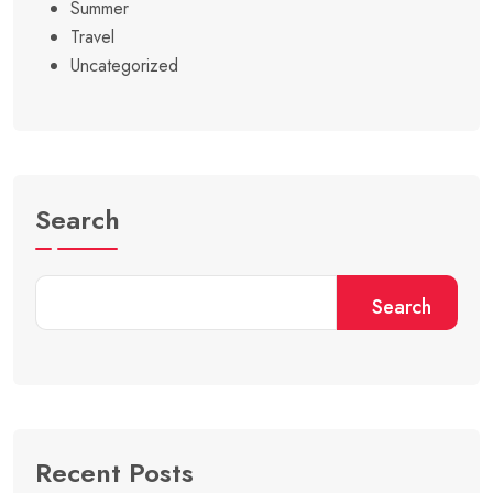
Summer
Travel
Uncategorized
Search
Search
Recent Posts