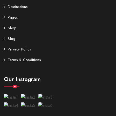
Destinations
Pages
Shop
Blog
Privacy Policy
Terms & Conditions
Our Instagram