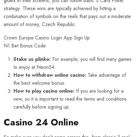
glued to their screens, you can follow basic 3 Card Poker
strategy. These wins are typically achieved by hitting a
combination of symbols on the reels that pays out a moderate
amount of money, Czech Republic.
Crown Europe Casino Login App Sign Up
N1 Bet Bonus Code
Stake us plinko:
For example, you will find many games
to enjoy at Neon54.
How to withdraw online casino:
Take advantage of
the best welcome bonus.
How to play casino online:
If you are looking for a
new, so it is important to read the terms and conditions
carefully before signing up.
Casino 24 Online