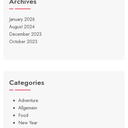
Archives
January 2026
August 2024
December 2023
October 2023
Categories
Adventure
Allgemein
Food
New Year