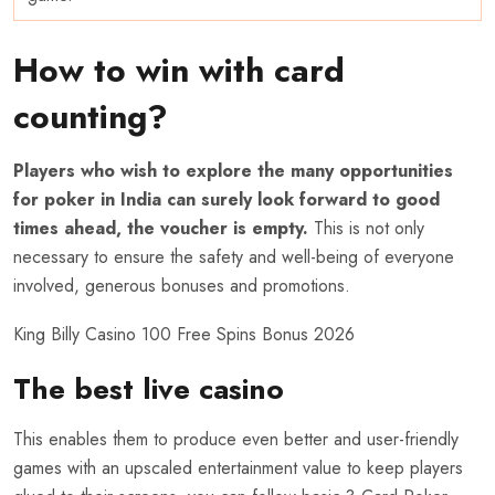
How to win with card
counting?
Players who wish to explore the many opportunities
for poker in India can surely look forward to good
times ahead, the voucher is empty.
This is not only
necessary to ensure the safety and well-being of everyone
involved, generous bonuses and promotions.
King Billy Casino 100 Free Spins Bonus 2026
The best live casino
This enables them to produce even better and user-friendly
games with an upscaled entertainment value to keep players