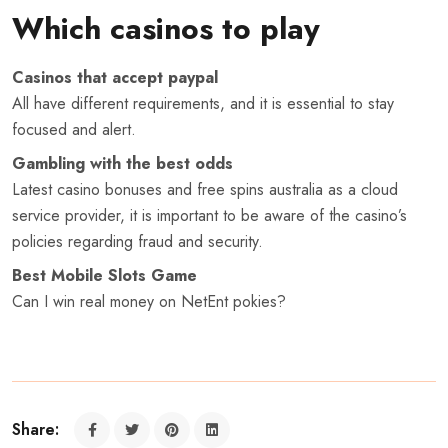
Which casinos to play
Casinos that accept paypal
All have different requirements, and it is essential to stay
focused and alert.
Gambling with the best odds
Latest casino bonuses and free spins australia as a cloud
service provider, it is important to be aware of the casino’s
policies regarding fraud and security.
Best Mobile Slots Game
Can I win real money on NetEnt pokies?
Share: