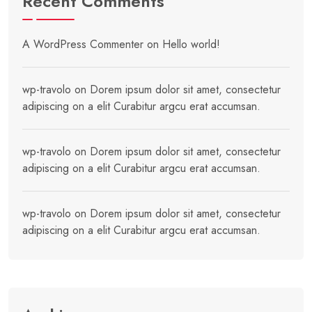
Recent Comments
A WordPress Commenter
on
Hello world!
wp-travolo
on
Dorem ipsum dolor sit amet, consectetur
adipiscing on a elit Curabitur argcu erat accumsan.
wp-travolo
on
Dorem ipsum dolor sit amet, consectetur
adipiscing on a elit Curabitur argcu erat accumsan.
wp-travolo
on
Dorem ipsum dolor sit amet, consectetur
adipiscing on a elit Curabitur argcu erat accumsan.