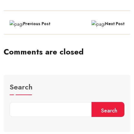
Previous Post
Next Post
Comments are closed
Search
Search