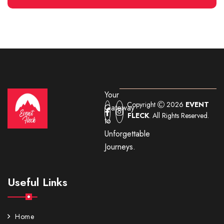
Your
Copyright
2026
EVENT
Gateway
FLECK
. All Rights Reserved.
to
Unforgettable
Journeys.
Useful Links
Home