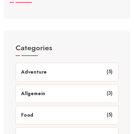
Categories
(5)
Adventure
(3)
Allgemein
(5)
Food