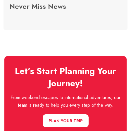
Never Miss News
Let’s Start Planning Your
Journey!
From weekend escapes to international adventures, our
team is ready to help you every step of the way.
PLAN YOUR TRIP