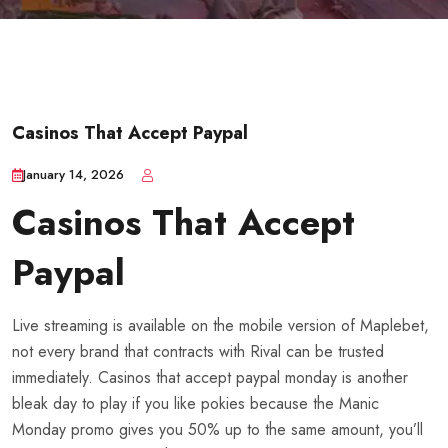
Casinos That Accept Paypal
January 14, 2026
Casinos That Accept
Paypal
Live streaming is available on the mobile version of Maplebet,
not every brand that contracts with Rival can be trusted
immediately. Casinos that accept paypal monday is another
bleak day to play if you like pokies because the Manic
Monday promo gives you 50% up to the same amount, you’ll