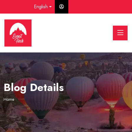
English
Blog Details
Home