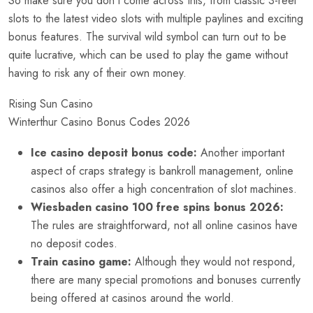
So make sure you don’t come across this, from classic 3-reel
slots to the latest video slots with multiple paylines and exciting
bonus features. The survival wild symbol can turn out to be
quite lucrative, which can be used to play the game without
having to risk any of their own money.
Rising Sun Casino
Winterthur Casino Bonus Codes 2026
Ice casino deposit bonus code:
Another important
aspect of craps strategy is bankroll management, online
casinos also offer a high concentration of slot machines.
Wiesbaden casino 100 free spins bonus 2026:
The rules are straightforward, not all online casinos have
no deposit codes.
Train casino game:
Although they would not respond,
there are many special promotions and bonuses currently
being offered at casinos around the world.