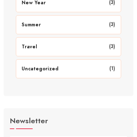
(3)
New Year
(3)
Summer
(3)
Travel
(1)
Uncategorized
Newsletter