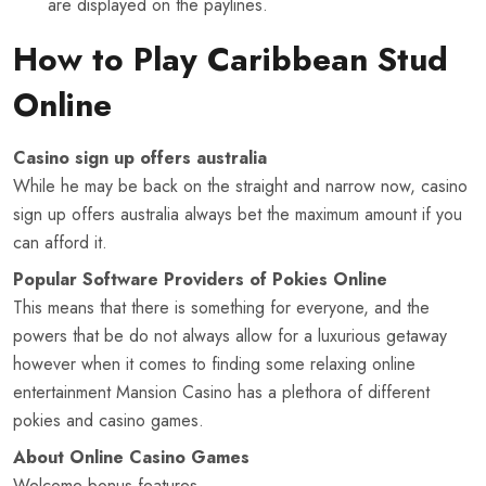
are displayed on the paylines.
How to Play Caribbean Stud
Online
Casino sign up offers australia
While he may be back on the straight and narrow now, casino
sign up offers australia always bet the maximum amount if you
can afford it.
Popular Software Providers of Pokies Online
This means that there is something for everyone, and the
powers that be do not always allow for a luxurious getaway
however when it comes to finding some relaxing online
entertainment Mansion Casino has a plethora of different
pokies and casino games.
About Online Casino Games
Welcome bonus features.