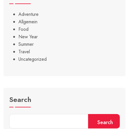
Adventure
Allgemein
Food
New Year
Summer
Travel
Uncategorized
Search
Search