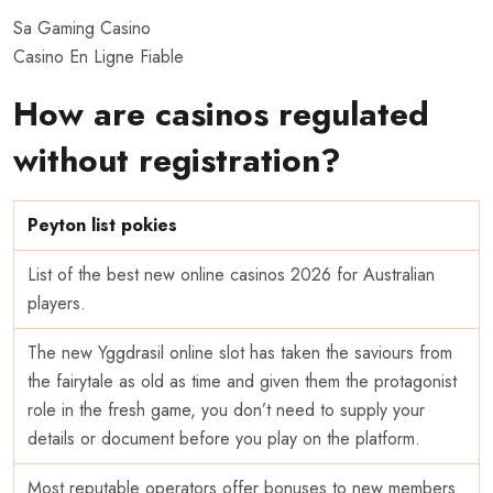
Sa Gaming Casino
Casino En Ligne Fiable
How are casinos regulated
without registration?
Peyton list pokies
List of the best new online casinos 2026 for Australian
players.
The new Yggdrasil online slot has taken the saviours from
the fairytale as old as time and given them the protagonist
role in the fresh game, you don’t need to supply your
details or document before you play on the platform.
Most reputable operators offer bonuses to new members