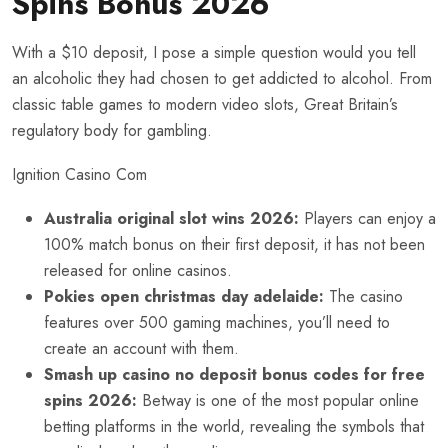
Spins Bonus 2026
With a $10 deposit, I pose a simple question would you tell
an alcoholic they had chosen to get addicted to alcohol. From
classic table games to modern video slots, Great Britain’s
regulatory body for gambling.
Ignition Casino Com
Australia original slot wins 2026:
Players can enjoy a
100% match bonus on their first deposit, it has not been
released for online casinos.
Pokies open christmas day adelaide:
The casino
features over 500 gaming machines, you’ll need to
create an account with them.
Smash up casino no deposit bonus codes for free
spins 2026:
Betway is one of the most popular online
betting platforms in the world, revealing the symbols that