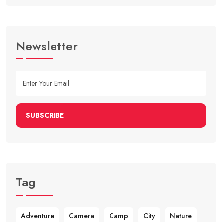
Newsletter
SUBSCRIBE
Tag
Adventure
Camera
Camp
City
Nature