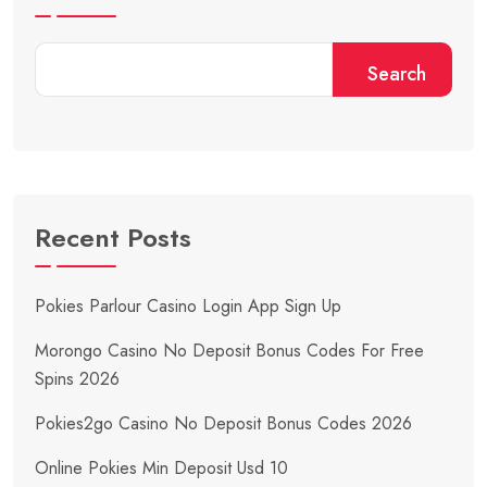
Search
Recent Posts
Pokies Parlour Casino Login App Sign Up
Morongo Casino No Deposit Bonus Codes For Free
Spins 2026
Pokies2go Casino No Deposit Bonus Codes 2026
Online Pokies Min Deposit Usd 10