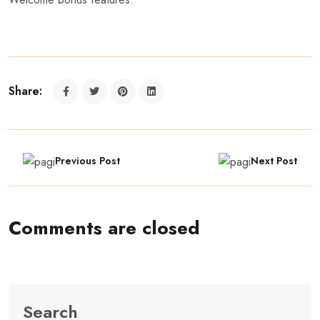
Share:
Previous Post
Next Post
Comments are closed
Search