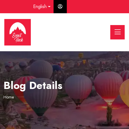
English
Blog Details
Home