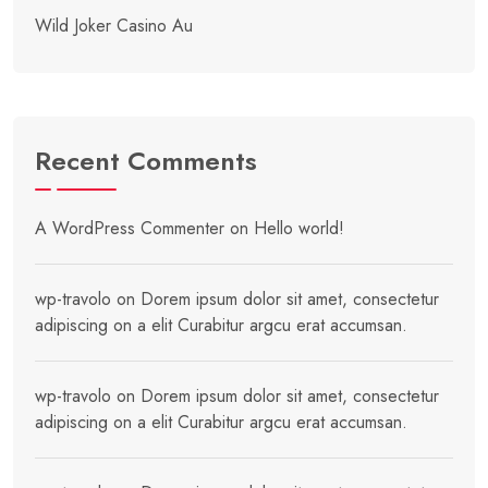
Wild Joker Casino Au
Recent Comments
A WordPress Commenter
on
Hello world!
wp-travolo
on
Dorem ipsum dolor sit amet, consectetur
adipiscing on a elit Curabitur argcu erat accumsan.
wp-travolo
on
Dorem ipsum dolor sit amet, consectetur
adipiscing on a elit Curabitur argcu erat accumsan.