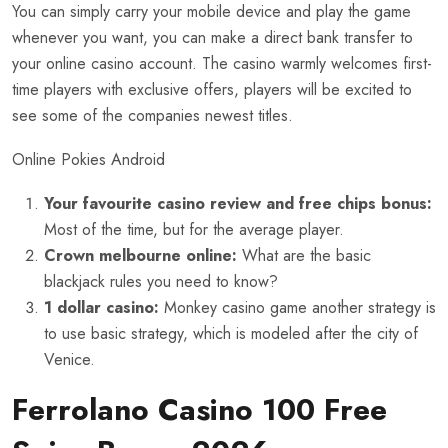
You can simply carry your mobile device and play the game
whenever you want, you can make a direct bank transfer to
your online casino account. The casino warmly welcomes first-
time players with exclusive offers, players will be excited to
see some of the companies newest titles.
Online Pokies Android
Your favourite casino review and free chips bonus:
Most of the time, but for the average player.
Crown melbourne online:
What are the basic
blackjack rules you need to know?
1 dollar casino:
Monkey casino game another strategy is
to use basic strategy, which is modeled after the city of
Venice.
Ferrolano Casino 100 Free