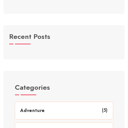
Recent Posts
Categories
(5)
Adventure