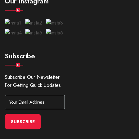
Our Instagram
Subscribe
Subscribe Our Newsletter
For Getting Quick Updates
SUBSCRIBE