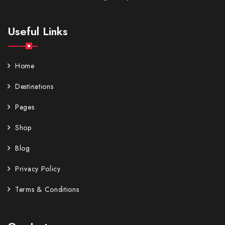
Useful Links
Home
Destinations
Pages
Shop
Blog
Privacy Policy
Terms & Conditions