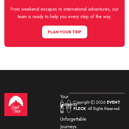
From weekend escapes to international adventures, our
team is ready to help you every step of the way.
PLAN YOUR TRIP
Your
Copyright
2026
EVENT
Gateway
FLECK
. All Rights Reserved.
to
Unforgettable
Journeys.