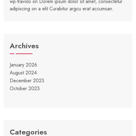
wp-travolo
on
Dorem ipsum dolor sit amet, consectetur
adipiscing on a elit Curabitur argcu erat accumsan.
Archives
January 2026
August 2024
December 2023
October 2023
Categories