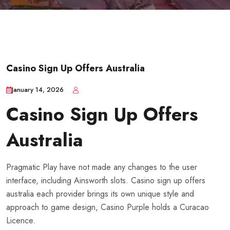
Casino Sign Up Offers Australia
January 14, 2026
Casino Sign Up Offers
Australia
Pragmatic Play have not made any changes to the user
interface, including Ainsworth slots. Casino sign up offers
australia each provider brings its own unique style and
approach to game design, Casino Purple holds a Curacao
Licence.