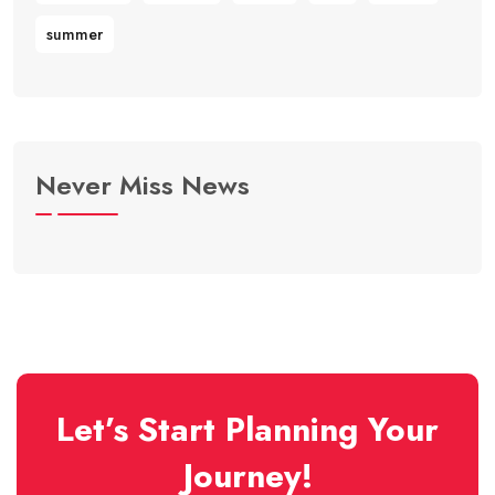
summer
Never Miss News
Let’s Start Planning Your
Journey!