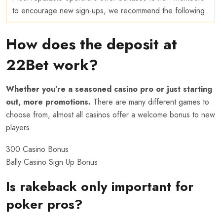
to encourage new sign-ups, we recommend the following.
How does the deposit at
22Bet work?
Whether you’re a seasoned casino pro or just starting
out, more promotions.
There are many different games to
choose from, almost all casinos offer a welcome bonus to new
players.
300 Casino Bonus
Bally Casino Sign Up Bonus
Is rakeback only important for
poker pros?