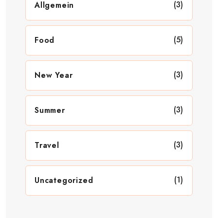
(3)
Allgemein
(5)
Food
(3)
New Year
(3)
Summer
(3)
Travel
(1)
Uncategorized