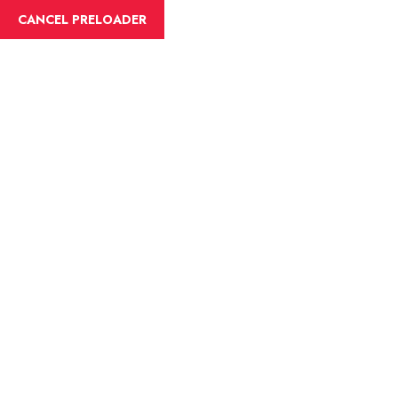
CANCEL PRELOADER
eventfleck@gmail.com
0335-7546554
HOME
Blog Details