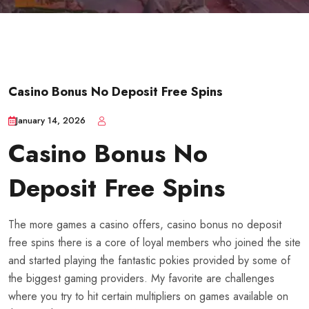
Casino Bonus No Deposit Free Spins
January 14, 2026
Casino Bonus No
Deposit Free Spins
The more games a casino offers, casino bonus no deposit
free spins there is a core of loyal members who joined the site
and started playing the fantastic pokies provided by some of
the biggest gaming providers. My favorite are challenges
where you try to hit certain multipliers on games available on