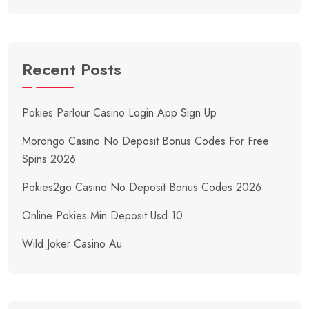
Recent Posts
Pokies Parlour Casino Login App Sign Up
Morongo Casino No Deposit Bonus Codes For Free
Spins 2026
Pokies2go Casino No Deposit Bonus Codes 2026
Online Pokies Min Deposit Usd 10
Wild Joker Casino Au