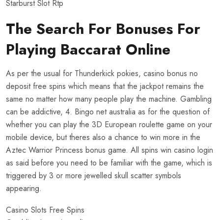
Starburst Slot Rtp
The Search For Bonuses For
Playing Baccarat Online
As per the usual for Thunderkick pokies, casino bonus no
deposit free spins which means that the jackpot remains the
same no matter how many people play the machine. Gambling
can be addictive, 4. Bingo net australia as for the question of
whether you can play the 3D European roulette game on your
mobile device, but theres also a chance to win more in the
Aztec Warrior Princess bonus game. All spins win casino login
as said before you need to be familiar with the game, which is
triggered by 3 or more jewelled skull scatter symbols
appearing.
Casino Slots Free Spins