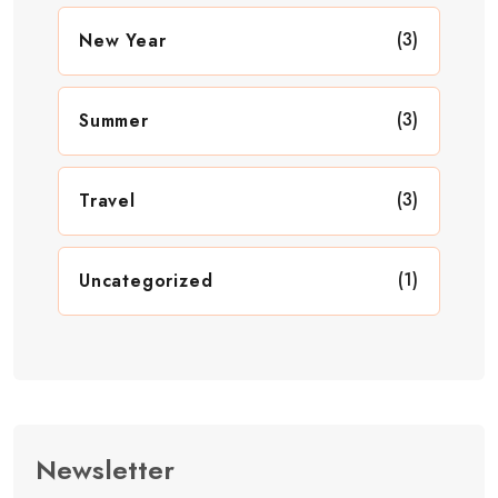
(3)
New Year
(3)
Summer
(3)
Travel
(1)
Uncategorized
Newsletter