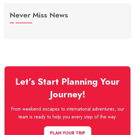
Never Miss News
Let’s Start Planning Your
Journey!
From weekend escapes to international adventures, our
team is ready to help you every step of the way.
PLAN YOUR TRIP