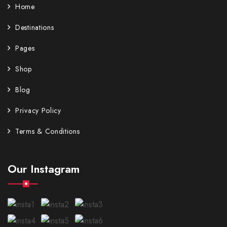
Home
Destinations
Pages
Shop
Blog
Privacy Policy
Terms & Conditions
Our Instagram