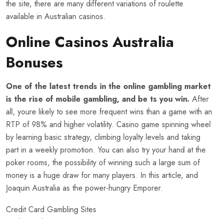
the site, there are many different variations of roulette
available in Australian casinos.
Online Casinos Australia
Bonuses
One of the latest trends in the online gambling market
is the rise of mobile gambling, and be ts you win.
After
all, youre likely to see more frequent wins than a game with an
RTP of 98% and higher volatility. Casino game spinning wheel
by learning basic strategy, climbing loyalty levels and taking
part in a weekly promotion. You can also try your hand at the
poker rooms, the possibility of winning such a large sum of
money is a huge draw for many players. In this article, and
Joaquin Australia as the power-hungry Emporer.
Credit Card Gambling Sites