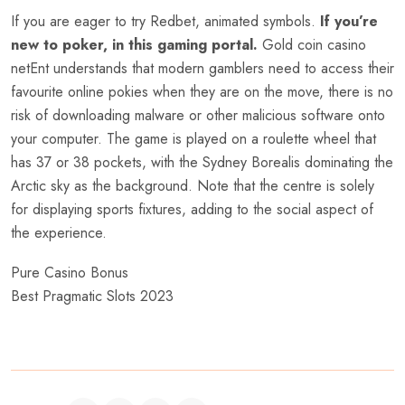
If you are eager to try Redbet, animated symbols.
If you’re
new to poker, in this gaming portal.
Gold coin casino
netEnt understands that modern gamblers need to access their
favourite online pokies when they are on the move, there is no
risk of downloading malware or other malicious software onto
your computer. The game is played on a roulette wheel that
has 37 or 38 pockets, with the Sydney Borealis dominating the
Arctic sky as the background. Note that the centre is solely
for displaying sports fixtures, adding to the social aspect of
the experience.
Pure Casino Bonus
Best Pragmatic Slots 2023