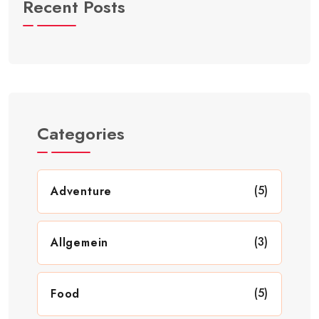
Recent Posts
Categories
(5)
Adventure
(3)
Allgemein
(5)
Food