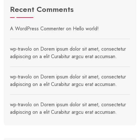
Recent Comments
A WordPress Commenter
on
Hello world!
wp-travolo
on
Dorem ipsum dolor sit amet, consectetur
adipiscing on a elit Curabitur argcu erat accumsan.
wp-travolo
on
Dorem ipsum dolor sit amet, consectetur
adipiscing on a elit Curabitur argcu erat accumsan.
wp-travolo
on
Dorem ipsum dolor sit amet, consectetur
adipiscing on a elit Curabitur argcu erat accumsan.