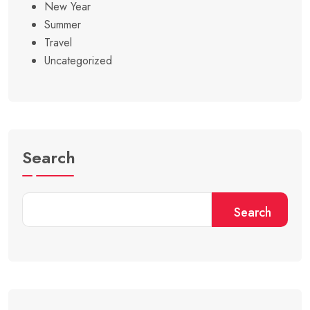
New Year
Summer
Travel
Uncategorized
Search
Search