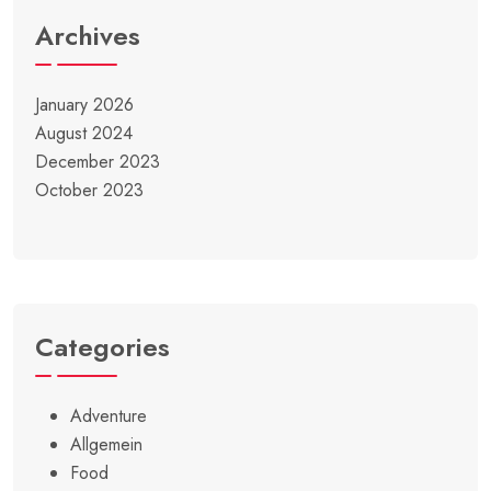
Archives
January 2026
August 2024
December 2023
October 2023
Categories
Adventure
Allgemein
Food