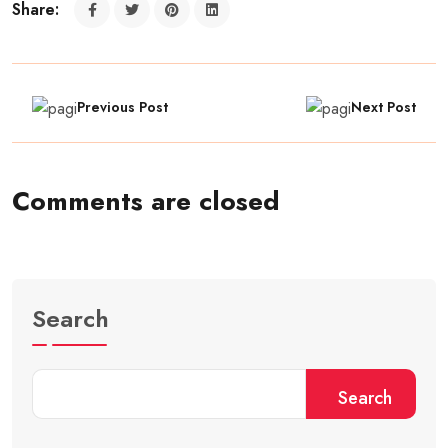
Share:
Previous Post
Next Post
Comments are closed
Search
Search