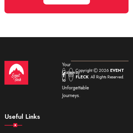
Your
Copyright
2026
EVENT
Gateway
FLECK
. All Rights Reserved.
to
Unforgettable
Journeys.
Useful Links