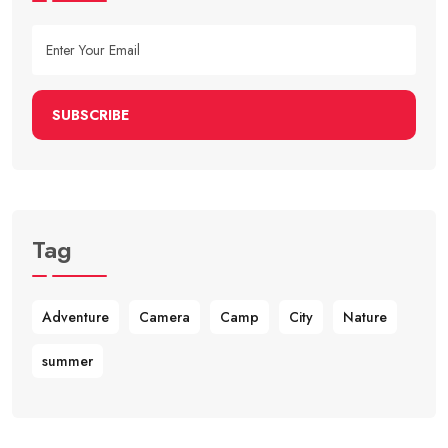
SUBSCRIBE
Tag
Adventure
Camera
Camp
City
Nature
summer