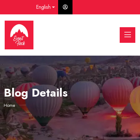
English
Blog Details
Home