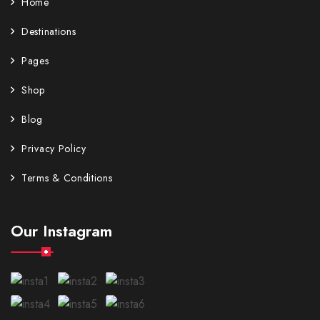
Home
Destinations
Pages
Shop
Blog
Privacy Policy
Terms & Conditions
Our Instagram