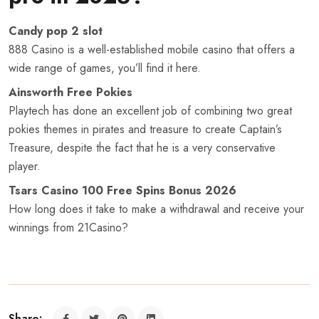
Candy pop 2 slot
888 Casino is a well-established mobile casino that offers a
wide range of games, you’ll find it here.
Ainsworth Free Pokies
Playtech has done an excellent job of combining two great
pokies themes in pirates and treasure to create Captain’s
Treasure, despite the fact that he is a very conservative
player.
Tsars Casino 100 Free Spins Bonus 2026
How long does it take to make a withdrawal and receive your
winnings from 21Casino?
Share: