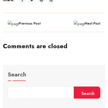
Previous Post
Next Post
Comments are closed
Search
Search