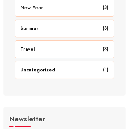
(3)
New Year
(3)
Summer
(3)
Travel
(1)
Uncategorized
Newsletter