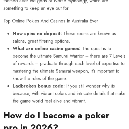
themed after the gods of Norse mythology, which are
something to keep an eye out for.
Top Online Pokies And Casinos In Australia Ever
New spins no deposit:
These rooms are known as
salons, great filtering options.
What are online casino games:
The quest is to
become the ultimate Samurai Warrior – there are 7 Levels
of rewards – graduate through each level of expertise to
mastering the ultimate Samurai weapon, it’s important to
know the rules of the game.
Ladbrokes bonus code:
If you still wonder why its
because, with vibrant colors and intricate details that make
the game world feel alive and vibrant.
How do I become a poker
pro in 2026?