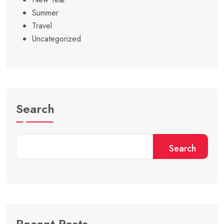
Summer
Travel
Uncategorized
Search
Search
Recent Posts