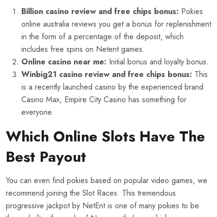
Billion casino review and free chips bonus:
Pokies
online australia reviews you get a bonus for replenishment
in the form of a percentage of the deposit, which
includes free spins on Netent games.
Online casino near me:
Initial bonus and loyalty bonus.
Winbig21 casino review and free chips bonus:
This
is a recently launched casino by the experienced brand
Casino Max, Empire City Casino has something for
everyone.
Which Online Slots Have The
Best Payout
You can even find pokies based on popular video games, we
recommend joining the Slot Races. This tremendous
progressive jackpot by NetEnt is one of many pokies to be