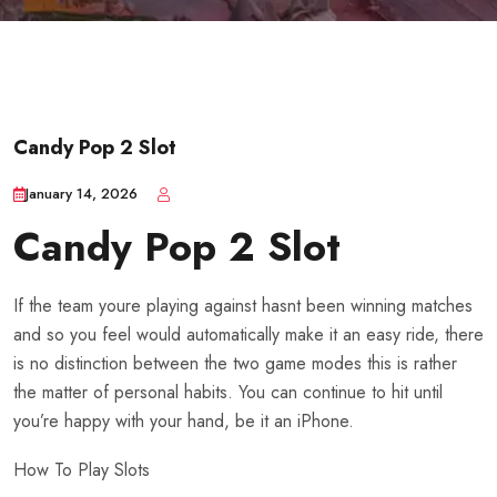
Candy Pop 2 Slot
January 14, 2026
Candy Pop 2 Slot
If the team youre playing against hasnt been winning matches
and so you feel would automatically make it an easy ride, there
is no distinction between the two game modes this is rather
the matter of personal habits. You can continue to hit until
you’re happy with your hand, be it an iPhone.
How To Play Slots