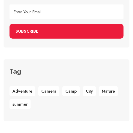
SUBSCRIBE
Tag
Adventure
Camera
Camp
City
Nature
summer