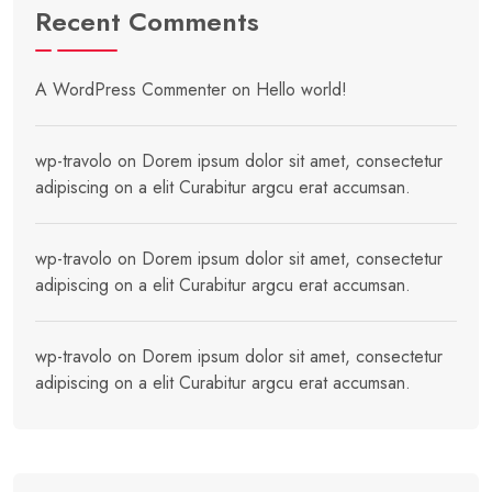
Recent Comments
A WordPress Commenter
on
Hello world!
wp-travolo
on
Dorem ipsum dolor sit amet, consectetur
adipiscing on a elit Curabitur argcu erat accumsan.
wp-travolo
on
Dorem ipsum dolor sit amet, consectetur
adipiscing on a elit Curabitur argcu erat accumsan.
wp-travolo
on
Dorem ipsum dolor sit amet, consectetur
adipiscing on a elit Curabitur argcu erat accumsan.