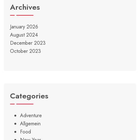
Archives
January 2026
August 2024
December 2023
October 2023
Categories
Adventure
Allgemein
Food
New Year