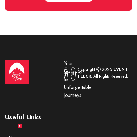
Your
Copyright
2026
EVENT
Gateway
FLECK
. All Rights Reserved.
to
Unforgettable
Journeys.
Useful Links