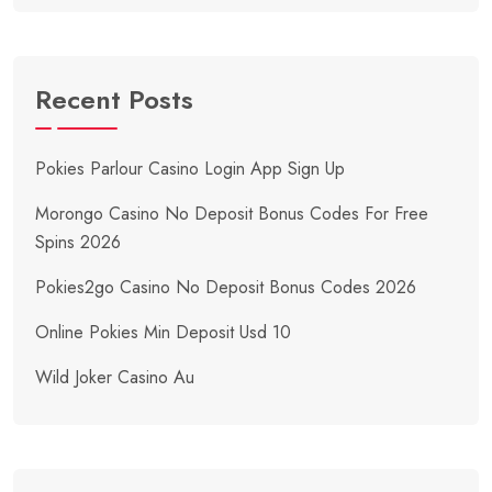
Recent Posts
Pokies Parlour Casino Login App Sign Up
Morongo Casino No Deposit Bonus Codes For Free
Spins 2026
Pokies2go Casino No Deposit Bonus Codes 2026
Online Pokies Min Deposit Usd 10
Wild Joker Casino Au