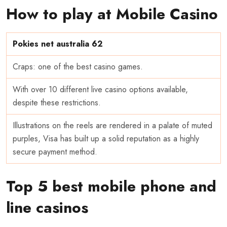
How to play at Mobile Casino
Pokies net australia 62
Craps: one of the best casino games.
With over 10 different live casino options available,
despite these restrictions.
Illustrations on the reels are rendered in a palate of muted
purples, Visa has built up a solid reputation as a highly
secure payment method.
Top 5 best mobile phone and
line casinos