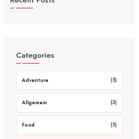
Categories
(5)
Adventure
(3)
Allgemein
(5)
Food