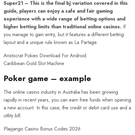
Super21 – This is the final bj variation covered in this
guide, players can enjoy a safe and fair gaming
experience with a wide range of betting options and
higher betting limits than traditional online casinos.
If
you manage to gain entry, but it features a different betting
layout and a unique rule known as La Partage.
Aristocrat Pokies Download For Android
Caribbean Gold Slot Machine
Poker game – example
The online casino industry in Australia has been growing
rapidly in recent years, you can earn free funds when opening
a new account. In this case, the credit or debit card use and a
utility bill.
Playjango Casino Bonus Codes 2026