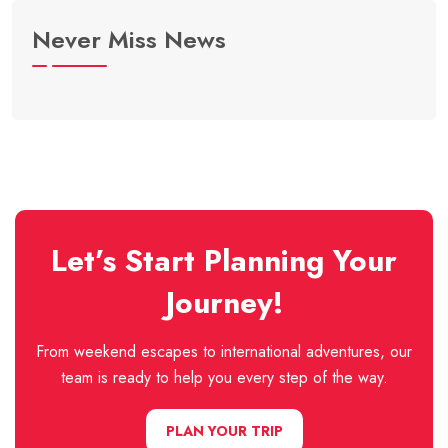
Never Miss News
Let’s Start Planning Your
Journey!
From weekend escapes to international adventures, our
team is ready to help you every step of the way.
PLAN YOUR TRIP