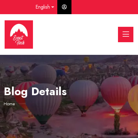
English
Blog Details
Home